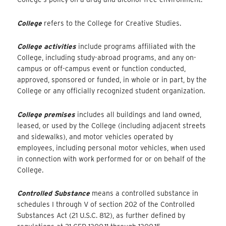
College
refers to the College for Creative Studies.
College activities
include programs affiliated with the
College, including study-abroad programs, and any on-
campus or off-campus event or function conducted,
approved, sponsored or funded, in whole or in part, by the
College or any officially recognized student organization.
College premises
includes all buildings and land owned,
leased, or used by the College (including adjacent streets
and sidewalks), and motor vehicles operated by
employees, including personal motor vehicles, when used
in connection with work performed for or on behalf of the
College.
Controlled Substance
means a controlled substance in
schedules I through V of section 202 of the Controlled
Substances Act (21 U.S.C. 812), as further defined by