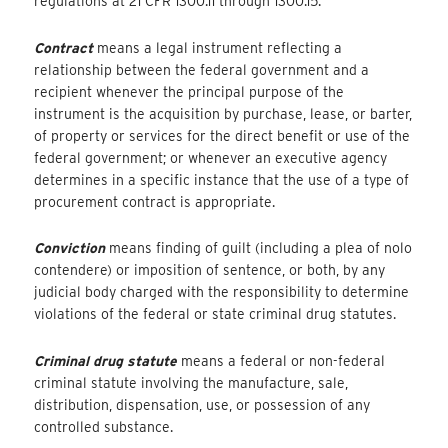
regulations at 21 CFR 1300.11 through 1300.15.
Contract
means a legal instrument reflecting a
relationship between the federal government and a
recipient whenever the principal purpose of the
instrument is the acquisition by purchase, lease, or barter,
of property or services for the direct benefit or use of the
federal government; or whenever an executive agency
determines in a specific instance that the use of a type of
procurement contract is appropriate.
Conviction
means finding of guilt (including a plea of nolo
contendere) or imposition of sentence, or both, by any
judicial body charged with the responsibility to determine
violations of the federal or state criminal drug statutes.
Criminal drug statute
means a federal or non-federal
criminal statute involving the manufacture, sale,
distribution, dispensation, use, or possession of any
controlled substance.