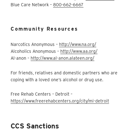
Blue Care Network –
800-662-6667
Community Resources
Narcotics Anonymous –
http://www.na.org/
Alcoholics Anonymous –
http://www.aa.org/
Al-anon –
http://www.al-anon.alateen.org/
For friends, relatives and domestic partners who are
coping with a loved one’s alcohol or drug use.
Free Rehab Centers – Detroit –
https://www.freerehabcenters.org/city/mi-detroit
CCS Sanctions