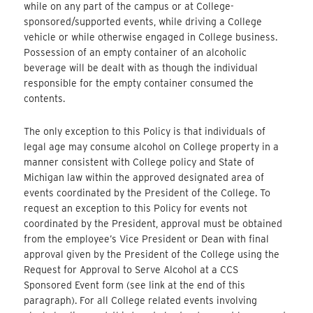
while on any part of the campus or at College-
sponsored/supported events, while driving a College
vehicle or while otherwise engaged in College business.
Possession of an empty container of an alcoholic
beverage will be dealt with as though the individual
responsible for the empty container consumed the
contents.
The only exception to this Policy is that individuals of
legal age may consume alcohol on College property in a
manner consistent with College policy and State of
Michigan law within the approved designated area of
events coordinated by the President of the College. To
request an exception to this Policy for events not
coordinated by the President, approval must be obtained
from the employee’s Vice President or Dean with final
approval given by the President of the College using the
Request for Approval to Serve Alcohol at a CCS
Sponsored Event form (see link at the end of this
paragraph). For all College related events involving