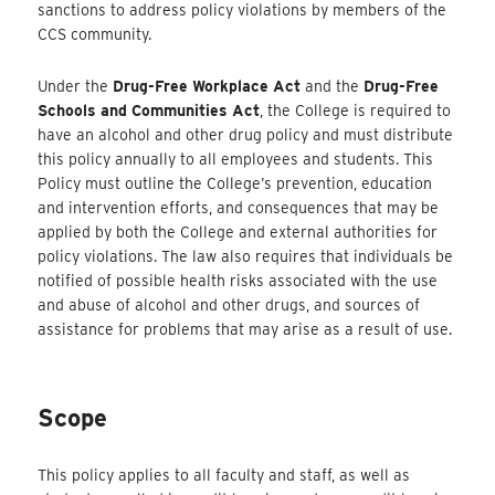
sanctions to address policy violations by members of the
CCS community.
Under the
Drug-Free Workplace Act
and the
Drug-Free
Schools and Communities Act
, the College is required to
have an alcohol and other drug policy and must distribute
this policy annually to all employees and students. This
Policy must outline the College’s prevention, education
and intervention efforts, and consequences that may be
applied by both the College and external authorities for
policy violations. The law also requires that individuals be
notified of possible health risks associated with the use
and abuse of alcohol and other drugs, and sources of
assistance for problems that may arise as a result of use.
Scope
This policy applies to all faculty and staff, as well as