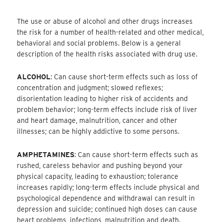
The use or abuse of alcohol and other drugs increases
the risk for a number of health-related and other medical,
behavioral and social problems. Below is a general
description of the health risks associated with drug use.
ALCOHOL
: Can cause short-term effects such as loss of
concentration and judgment; slowed reflexes;
disorientation leading to higher risk of accidents and
problem behavior; long-term effects include risk of liver
and heart damage, malnutrition, cancer and other
illnesses; can be highly addictive to some persons.
AMPHETAMINES
: Can cause short-term effects such as
rushed, careless behavior and pushing beyond your
physical capacity, leading to exhaustion; tolerance
increases rapidly; long-term effects include physical and
psychological dependence and withdrawal can result in
depression and suicide; continued high doses can cause
heart problems, infections, malnutrition and death.