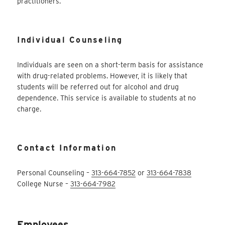
practitioners.
Individual Counseling
Individuals are seen on a short-term basis for assistance
with drug-related problems. However, it is likely that
students will be referred out for alcohol and drug
dependence. This service is available to students at no
charge.
Contact Information
Personal Counseling –
313-664-7852
or
313-664-7838
College Nurse –
313-664-7982
Employees