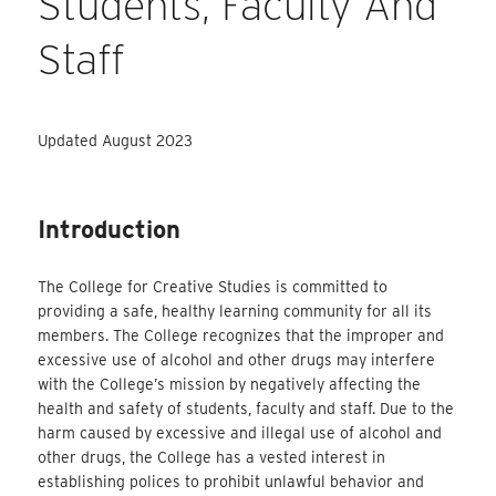
Students, Faculty And
Staff
Updated August 2023
Introduction
The College for Creative Studies is committed to
providing a safe, healthy learning community for all its
members. The College recognizes that the improper and
excessive use of alcohol and other drugs may interfere
with the College’s mission by negatively affecting the
health and safety of students, faculty and staff. Due to the
harm caused by excessive and illegal use of alcohol and
other drugs, the College has a vested interest in
establishing polices to prohibit unlawful behavior and