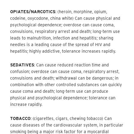
OPIATES/NARCOTICS
: (heroin, morphine, opium,
codeine, oxycodone, china white) Can cause physical and
psychological dependence; overdose can cause coma,
convulsions, respiratory arrest and death; long-term use
leads to malnutrition, infection and hepatitis; sharing
needles is a leading cause of the spread of HIV and
hepatitis; highly addictive, tolerance increases rapidly.
SEDATIVES
: Can cause reduced reaction time and
confusion; overdose can cause coma, respiratory arrest,
convulsions and death; withdrawal can be dangerous; in
combination with other controlled substances can quickly
cause coma and death; long-term use can produce
physical and psychological dependence; tolerance can
increase rapidly.
TOBACCO
: (cigarettes, cigars, chewing tobacco) Can
cause diseases of the cardiovascular system, in particular
smoking being a major risk factor for a myocardial