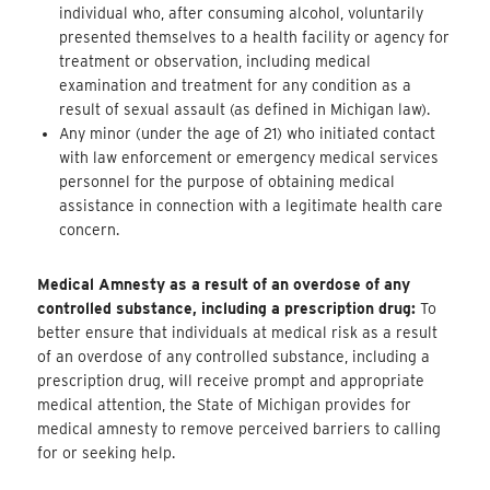
individual who, after consuming alcohol, voluntarily
presented themselves to a health facility or agency for
treatment or observation, including medical
examination and treatment for any condition as a
result of sexual assault (as defined in Michigan law).
Any minor (under the age of 21) who initiated contact
with law enforcement or emergency medical services
personnel for the purpose of obtaining medical
assistance in connection with a legitimate health care
concern.
Medical Amnesty as a result of an overdose of any
controlled substance, including a prescription drug:
To
better ensure that individuals at medical risk as a result
of an overdose of any controlled substance, including a
prescription drug, will receive prompt and appropriate
medical attention, the State of Michigan provides for
medical amnesty to remove perceived barriers to calling
for or seeking help.