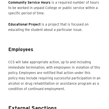
Community Service Hours
is a required number of hours
to be worked in unpaid College or public service within a
specific period of time.
Educational Project
is a project that is focused on
educating the student about a particular issue.
Employees
CCS will take appropriate action, up to and including
immediate termination, with employees in violation of this
policy. Employees are notified that action under this
policy may include requiring successful participation in an
alcohol or drug rehabilitation or assistance program as a
condition of continued employment.
External Sanctions