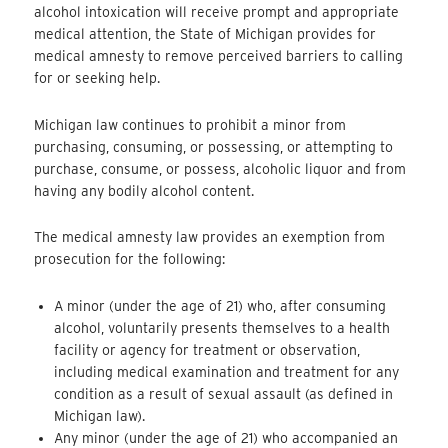
alcohol intoxication will receive prompt and appropriate
medical attention, the State of Michigan provides for
medical amnesty to remove perceived barriers to calling
for or seeking help.
Michigan law continues to prohibit a minor from
purchasing, consuming, or possessing, or attempting to
purchase, consume, or possess, alcoholic liquor and from
having any bodily alcohol content.
The medical amnesty law provides an exemption from
prosecution for the following:
A minor (under the age of 21) who, after consuming
alcohol, voluntarily presents themselves to a health
facility or agency for treatment or observation,
including medical examination and treatment for any
condition as a result of sexual assault (as defined in
Michigan law).
Any minor (under the age of 21) who accompanied an