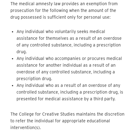
The medical amnesty law provides an exemption from
prosecution for the following when the amount of the
drug possessed is sufficient only for personal use:
Any individual who voluntarily seeks medical
assistance for themselves as a result of an overdose
of any controlled substance, including a prescription
drug.
Any individual who accompanies or procures medical
assistance for another individual as a result of an
overdose of any controlled substance, including a
prescription drug.
Any individual who as a result of an overdose of any
controlled substance, including a prescription drug, is
presented for medical assistance by a third party.
The College for Creative Studies maintains the discretion
to refer the individual for appropriate educational
intervention(s).