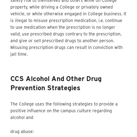
safety risk to themselves and others while on College
property, while driving a College or privately owned
vehicle, or while otherwise engaged in College business. It
is illegal to misuse prescription medication, i.e. continue
to use medication when the prescription is no longer
valid, use prescribed drugs contrary to the prescription,
and give or sell prescribed drugs to another person.
Misusing prescription drugs can result in conviction with
jail time.
CCS Alcohol And Other Drug
Prevention Strategies
The College uses the following strategies to provide a
positive influence on the campus culture regarding
alcohol and
drug abuse: