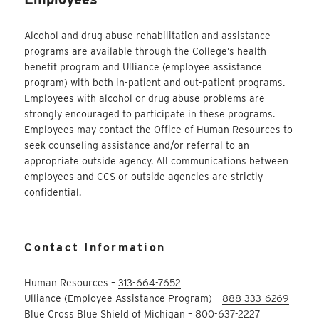
Alcohol and drug abuse rehabilitation and assistance
programs are available through the College’s health
benefit program and Ulliance (employee assistance
program) with both in-patient and out-patient programs.
Employees with alcohol or drug abuse problems are
strongly encouraged to participate in these programs.
Employees may contact the Office of Human Resources to
seek counseling assistance and/or referral to an
appropriate outside agency. All communications between
employees and CCS or outside agencies are strictly
confidential.
Contact Information
Human Resources –
313-664-7652
Ulliance (Employee Assistance Program) –
888-333-6269
Blue Cross Blue Shield of Michigan –
800-637-2227