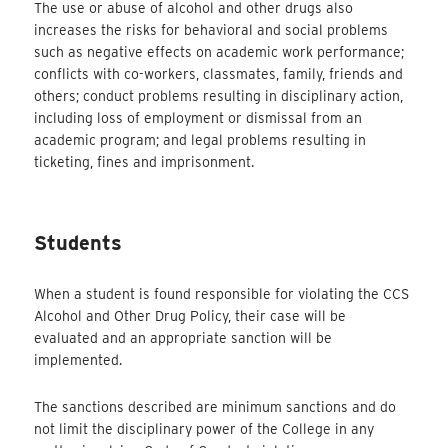
The use or abuse of alcohol and other drugs also
increases the risks for behavioral and social problems
such as negative effects on academic work performance;
conflicts with co-workers, classmates, family, friends and
others; conduct problems resulting in disciplinary action,
including loss of employment or dismissal from an
academic program; and legal problems resulting in
ticketing, fines and imprisonment.
Students
When a student is found responsible for violating the CCS
Alcohol and Other Drug Policy, their case will be
evaluated and an appropriate sanction will be
implemented.
The sanctions described are minimum sanctions and do
not limit the disciplinary power of the College in any