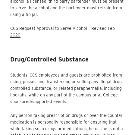
alcohol, a licensed, third-party bartender must be present
to serve the alcohol and the bartender must refrain from
using a tip jar.
CCS Request Approval to Serve Alcohol – Revised Feb
2020
Drug/Controlled Substance
Students, CCS employees and guests are prohibited from
using, possessing, transferring or selling any illegal drug,
controlled substance, or related paraphernalia, including
hookahs, while on any part of the campus or at College
sponsored/supported events.
Any person taking prescription drugs or over-the-counter
medication is personally responsible for ensuring that
while taking such drugs or medications, he or she is not a