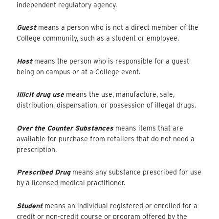
independent regulatory agency.
Guest
means a person who is not a direct member of the
College community, such as a student or employee.
Host
means the person who is responsible for a guest
being on campus or at a College event.
Illicit drug use
means the use, manufacture, sale,
distribution, dispensation, or possession of illegal drugs.
Over the Counter Substances
means items that are
available for purchase from retailers that do not need a
prescription.
Prescribed Drug
means any substance prescribed for use
by a licensed medical practitioner.
Student
means an individual registered or enrolled for a
credit or non-credit course or program offered by the