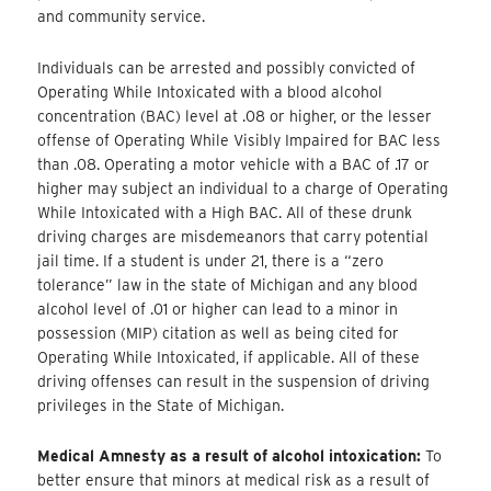
and community service.
Individuals can be arrested and possibly convicted of
Operating While Intoxicated with a blood alcohol
concentration (BAC) level at .08 or higher, or the lesser
offense of Operating While Visibly Impaired for BAC less
than .08. Operating a motor vehicle with a BAC of .17 or
higher may subject an individual to a charge of Operating
While Intoxicated with a High BAC. All of these drunk
driving charges are misdemeanors that carry potential
jail time. If a student is under 21, there is a “zero
tolerance” law in the state of Michigan and any blood
alcohol level of .01 or higher can lead to a minor in
possession (MIP) citation as well as being cited for
Operating While Intoxicated, if applicable. All of these
driving offenses can result in the suspension of driving
privileges in the State of Michigan.
Medical Amnesty as a result of alcohol intoxication:
To
better ensure that minors at medical risk as a result of