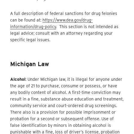
A full description of federal sanctions for drug felonies
can be found at:
https://www.dea.gov/drug-
information/drug-policy
. This section is not intended as
legal advice; consult with an attorney regarding your
specific legal issues.
Michigan Law
Alcohol
: Under Michigan law, it is illegal for anyone under
the age of 21 to purchase, consume or possess, or have
any bodily content of alcohol. A first-time conviction may
result in a fine, substance abuse education and treatment,
community service and court-ordered drug screenings.
There also is a provision for possible imprisonment or
probation for a second or subsequent offense. Use of
false identification by minors in obtaining alcohol is
punishable with a fine, loss of driver’s license, probation