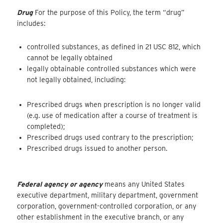
Drug
For the purpose of this Policy, the term “drug”
includes:
controlled substances, as defined in 21 USC 812, which
cannot be legally obtained
legally obtainable controlled substances which were
not legally obtained, including:
Prescribed drugs when prescription is no longer valid
(e.g. use of medication after a course of treatment is
completed);
Prescribed drugs used contrary to the prescription;
Prescribed drugs issued to another person.
Federal agency or agency
means any United States
executive department, military department, government
corporation, government-controlled corporation, or any
other establishment in the executive branch, or any