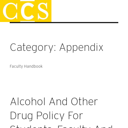
Skip
Staff Handbook
to
content
Category:
Appendix
Faculty Handbook
Alcohol And Other
Drug Policy For