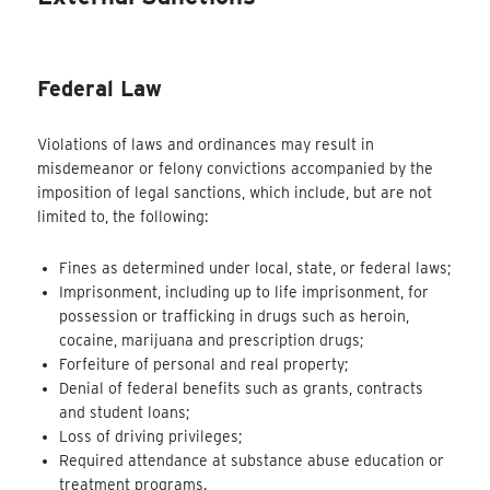
Federal Law
Violations of laws and ordinances may result in
misdemeanor or felony convictions accompanied by the
imposition of legal sanctions, which include, but are not
limited to, the following:
Fines as determined under local, state, or federal laws;
Imprisonment, including up to life imprisonment, for
possession or trafficking in drugs such as heroin,
cocaine, marijuana and prescription drugs;
Forfeiture of personal and real property;
Denial of federal benefits such as grants, contracts
and student loans;
Loss of driving privileges;
Required attendance at substance abuse education or
treatment programs.