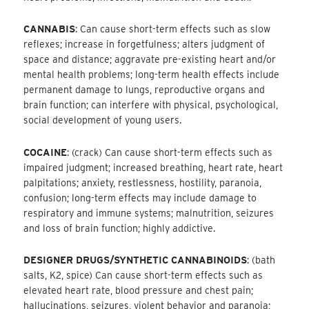
CANNABIS
: Can cause short-term effects such as slow
reflexes; increase in forgetfulness; alters judgment of
space and distance; aggravate pre-existing heart and/or
mental health problems; long-term health effects include
permanent damage to lungs, reproductive organs and
brain function; can interfere with physical, psychological,
social development of young users.
COCAINE
: (crack) Can cause short-term effects such as
impaired judgment; increased breathing, heart rate, heart
palpitations; anxiety, restlessness, hostility, paranoia,
confusion; long-term effects may include damage to
respiratory and immune systems; malnutrition, seizures
and loss of brain function; highly addictive.
DESIGNER DRUGS/SYNTHETIC CANNABINOIDS
: (bath
salts, K2, spice) Can cause short-term effects such as
elevated heart rate, blood pressure and chest pain;
hallucinations, seizures, violent behavior and paranoia;