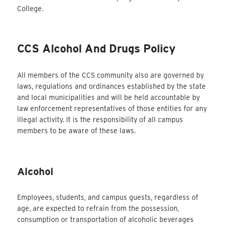
College.
CCS Alcohol And Drugs Policy
All members of the CCS community also are governed by
laws, regulations and ordinances established by the state
and local municipalities and will be held accountable by
law enforcement representatives of those entities for any
illegal activity. It is the responsibility of all campus
members to be aware of these laws.
Alcohol
Employees, students, and campus guests, regardless of
age, are expected to refrain from the possession,
consumption or transportation of alcoholic beverages