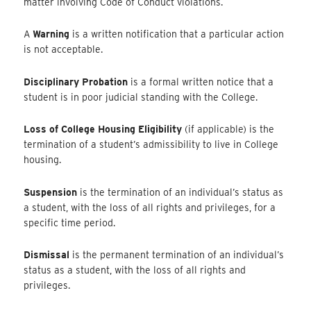
matter involving Code of Conduct violations.
A
Warning
is a written notification that a particular action
is not acceptable.
Disciplinary Probation
is a formal written notice that a
student is in poor judicial standing with the College.
Loss of College Housing Eligibility
(if applicable) is the
termination of a student’s admissibility to live in College
housing.
Suspension
is the termination of an individual’s status as
a student, with the loss of all rights and privileges, for a
specific time period.
Dismissal
is the permanent termination of an individual’s
status as a student, with the loss of all rights and
privileges.