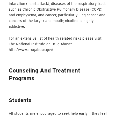
infarction (heart attack), diseases of the respiratory tract
such as Chronic Obstructive Pulmonary Disease (COPD)
and emphysema, and cancer, particularly lung cancer and
cancers of the larynx and mouth; nicotine is highly
addictive.
For an extensive list of health-related risks please visit
The National Institute on Drug Abuse:
http://www.drugabuse.gov/
Counseling And Treatment
Programs
Students
All students are encouraged to seek help early if they feel