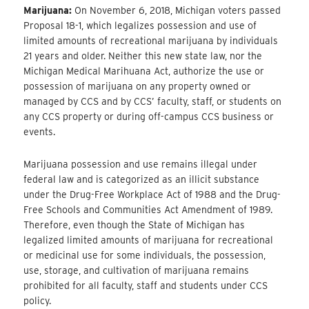
Marijuana:
On November 6, 2018, Michigan voters passed
Proposal 18-1, which legalizes possession and use of
limited amounts of recreational marijuana by individuals
21 years and older. Neither this new state law, nor the
Michigan Medical Marihuana Act, authorize the use or
possession of marijuana on any property owned or
managed by CCS and by CCS’ faculty, staff, or students on
any CCS property or during off-campus CCS business or
events.
Marijuana possession and use remains illegal under
federal law and is categorized as an illicit substance
under the Drug-Free Workplace Act of 1988 and the Drug-
Free Schools and Communities Act Amendment of 1989.
Therefore, even though the State of Michigan has
legalized limited amounts of marijuana for recreational
or medicinal use for some individuals, the possession,
use, storage, and cultivation of marijuana remains
prohibited for all faculty, staff and students under CCS
policy.