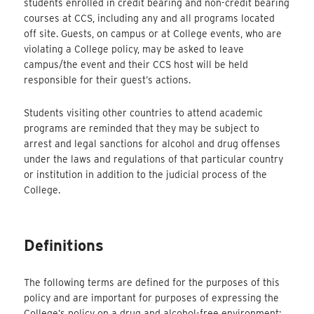
students enrolled in credit bearing and non-credit bearing
courses at CCS, including any and all programs located
off site. Guests, on campus or at College events, who are
violating a College policy, may be asked to leave
campus/the event and their CCS host will be held
responsible for their guest’s actions.
Students visiting other countries to attend academic
programs are reminded that they may be subject to
arrest and legal sanctions for alcohol and drug offenses
under the laws and regulations of that particular country
or institution in addition to the judicial process of the
College.
Definitions
The following terms are defined for the purposes of this
policy and are important for purposes of expressing the
College’s policy on a drug and alcohol-free environment: