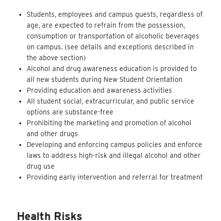
Students, employees and campus guests, regardless of
age, are expected to refrain from the possession,
consumption or transportation of alcoholic beverages
on campus. (see details and exceptions described in
the above section)
Alcohol and drug awareness education is provided to
all new students during New Student Orientation
Providing education and awareness activities
All student social, extracurricular, and public service
options are substance-free
Prohibiting the marketing and promotion of alcohol
and other drugs
Developing and enforcing campus policies and enforce
laws to address high-risk and illegal alcohol and other
drug use
Providing early intervention and referral for treatment
Health Risks