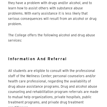
they have a problem with drugs and/or alcohol, and to
learn how to assist others with substance abuse
problems. With early assistance it is less likely that
serious consequences will result from an alcohol or drug
problem.
The College offers the following alcohol and drug abuse
services:
Information And Referral
All students are eligible to consult with the professional
staff of the Wellness Center; personal counselors and/or
health care professional, regarding the availability of
drug abuse assistance programs. Drug and alcohol abuse
counseling and rehabilitation program referrals are made
to mutual help organizations, private hospitals, public
treatment programs, and private drug treatment