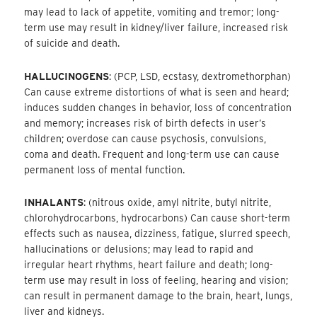
may lead to lack of appetite, vomiting and tremor; long-
term use may result in kidney/liver failure, increased risk
of suicide and death.
HALLUCINOGENS
: (PCP, LSD, ecstasy, dextromethorphan)
Can cause extreme distortions of what is seen and heard;
induces sudden changes in behavior, loss of concentration
and memory; increases risk of birth defects in user’s
children; overdose can cause psychosis, convulsions,
coma and death. Frequent and long-term use can cause
permanent loss of mental function.
INHALANTS
: (nitrous oxide, amyl nitrite, butyl nitrite,
chlorohydrocarbons, hydrocarbons) Can cause short-term
effects such as nausea, dizziness, fatigue, slurred speech,
hallucinations or delusions; may lead to rapid and
irregular heart rhythms, heart failure and death; long-
term use may result in loss of feeling, hearing and vision;
can result in permanent damage to the brain, heart, lungs,
liver and kidneys.