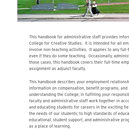
This handbook for administrative staff provides info
College for Creative Studies. It is intended for all e
involve non-teaching activities. It applies to any ful
even if they do some teaching. Occasionally, administ
those cases, this handbook covers their full-time emp
assignment as adjunct faculty.
This handbook describes your employment relationshi
information on compensation, benefit programs, and w
understanding the College, in fulfilling your responsib
faculty and administrative staff work together in acc
and educating students for careers in the exciting fie
the needs of our students; to high standards of educa
educational, student support, and administrative pr
as a place of learning.