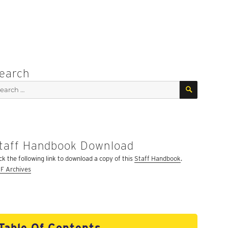
earch
SEARCH
arch
:
taff Handbook Download
ick the following link to download a copy of this
Staff Handbook
.
F Archives
Table Of Contents