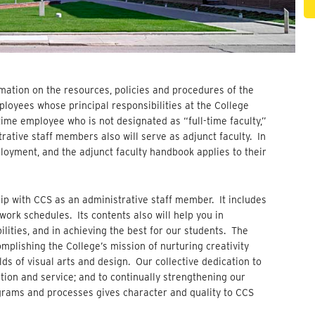
rmation on the resources, policies and procedures of the
mployees whose principal responsibilities at the College
l-time employee who is not designated as “full-time faculty,”
rative staff members also will serve as adjunct faculty. In
loyment, and the adjunct faculty handbook applies to their
p with CCS as an administrative staff member. It includes
ork schedules. Its contents also will help you in
ilities, and in achieving the best for our students. The
omplishing the College’s mission of nurturing creativity
lds of visual arts and design. Our collective dedication to
tion and service; and to continually strengthening our
ograms and processes gives character and quality to CCS