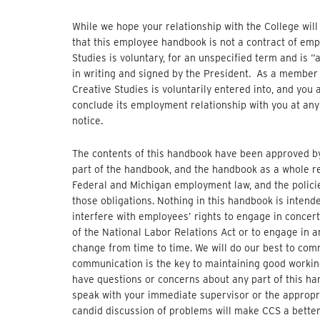
While we hope your relationship with the College will
that this employee handbook is not a contract of em
Studies is voluntary, for an unspecified term and is “
in writing and signed by the President. As a member 
Creative Studies is voluntarily entered into, and you a
conclude its employment relationship with you at any 
notice.
The contents of this handbook have been approved by
part of the handbook, and the handbook as a whole re
Federal and Michigan employment law, and the policie
those obligations. Nothing in this handbook is intende
interfere with employees’ rights to engage in concert
of the National Labor Relations Act or to engage in 
change from time to time. We will do our best to co
communication is the key to maintaining good working
have questions or concerns about any part of this h
speak with your immediate supervisor or the appropri
candid discussion of problems will make CCS a better 