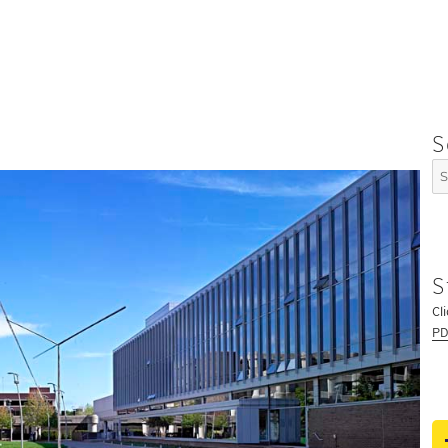
S
Se
for
S
Cl
PD