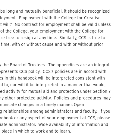
 be long and mutually beneficial, it should be recognized
ployment. Employment with the College for Creative
at will.” No contract for employment shall be valid unless
of the College, your employment with the College for
re free to resign at any time. Similarly, CCS is free to
time, with or without cause and with or without prior
 the Board of Trustees. The appendices are an integral
presents CCS policy. CCS’s policies are in accord with
s in this handbook will be interpreted consistent with
d to, nor will it be interpreted in a manner that would,
ed activity for mutual aid and protection under Section 7
any other protected activity. Policies and procedures may
mmunicate changes in a timely manner. Open
 relationships among administrators and faculty. If you
andbook or any aspect of your employment at CCS, please
ate administrator. Wide availability of information and
place in which to work and to learn.