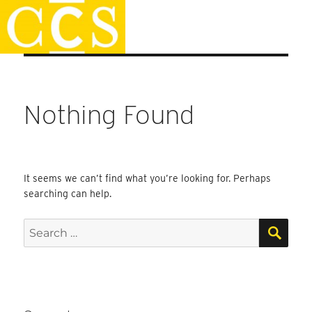
Skip
Staff Handbook
to
content
Nothing Found
It seems we can’t find what you’re looking for. Perhaps
searching can help.
SEA
Search
for: