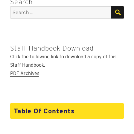
Search
SEA
Search
for:
Staff Handbook Download
Click the following link to download a copy of this
Staff Handbook
.
PDF Archives
Table Of Contents