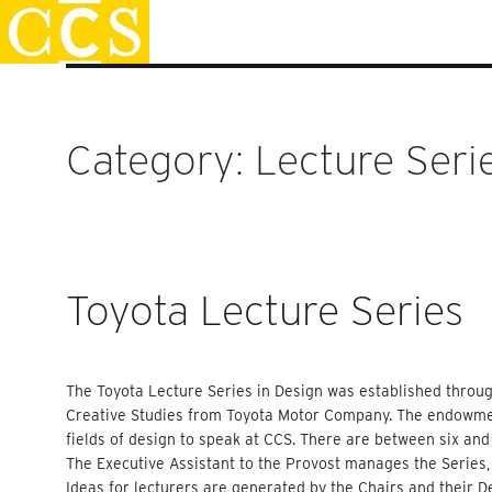
Skip
Staff Handbook
to
content
Category:
Lecture Seri
Toyota Lecture Series
The Toyota Lecture Series in Design was established throug
Creative Studies from Toyota Motor Company. The endowment
fields of design to speak at CCS. There are between six an
The Executive Assistant to the Provost manages the Series,
Ideas for lecturers are generated by the Chairs and their 