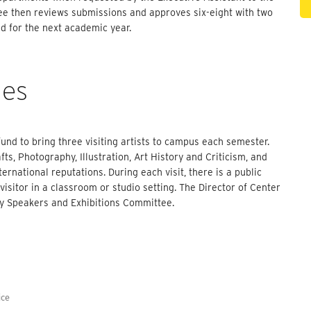
ee then reviews submissions and approves six-eight with two
nd for the next academic year.
ies
nd to bring three visiting artists to campus each semester.
ts, Photography, Illustration, Art History and Criticism, and
ternational reputations. During each visit, there is a public
visitor in a classroom or studio setting. The Director of Center
lty Speakers and Exhibitions Committee.
ice