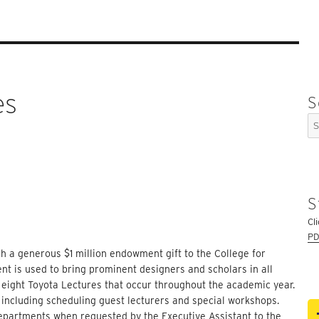
es
S
Se
for
S
Cl
PD
h a generous $1 million endowment gift to the College for
 is used to bring prominent designers and scholars in all
d eight Toyota Lectures that occur throughout the academic year.
 including scheduling guest lecturers and special workshops.
Departments when requested by the Executive Assistant to the