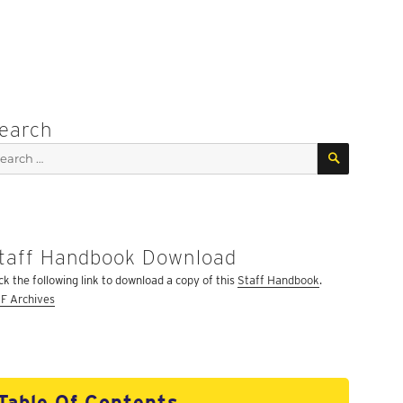
earch
SEARCH
arch
:
taff Handbook Download
ick the following link to download a copy of this
Staff Handbook
.
F Archives
Table Of Contents