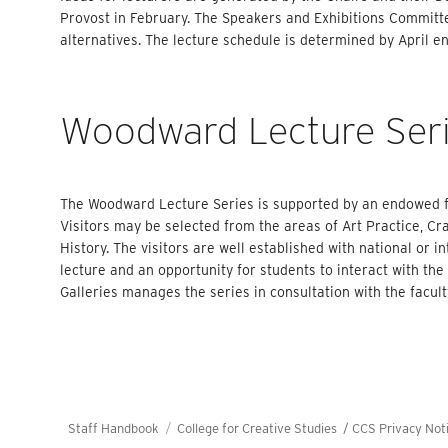
Provost in February. The Speakers and Exhibitions Committ
alternatives. The lecture schedule is determined by April e
Woodward Lecture Ser
The Woodward Lecture Series is supported by an endowed fu
Visitors may be selected from the areas of Art Practice, Craf
History. The visitors are well established with national or in
lecture and an opportunity for students to interact with the 
Galleries manages the series in consultation with the facu
Staff Handbook
College for Creative Studies /
CCS Privacy Not