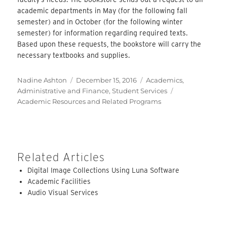
academic departments in May (for the following fall
semester) and in October (for the following winter
semester) for information regarding required texts.
Based upon these requests, the bookstore will carry the
necessary textbooks and supplies.
Author
Posted
Categories
Nadine Ashton
December 15, 2016
Academics
,
on
Tags
Administrative and Finance
,
Student Services
Academic Resources and Related Programs
Related Articles
Digital Image Collections Using Luna Software
Academic Facilities
Audio Visual Services