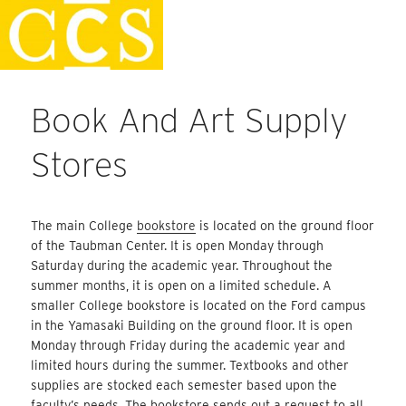
Skip
Staff Handbook
to
content
Book And Art Supply
Stores
The main College
bookstore
is located on the ground floor
of the Taubman Center. It is open Monday through
Saturday during the academic year. Throughout the
summer months, it is open on a limited schedule. A
smaller College bookstore is located on the Ford campus
in the Yamasaki Building on the ground floor. It is open
Monday through Friday during the academic year and
limited hours during the summer. Textbooks and other
supplies are stocked each semester based upon the
faculty’s needs. The bookstore sends out a request to all