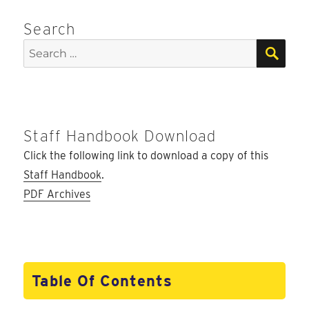
Search
SEA
Search
for:
Staff Handbook Download
Click the following link to download a copy of this
Staff Handbook
.
PDF Archives
Table Of Contents