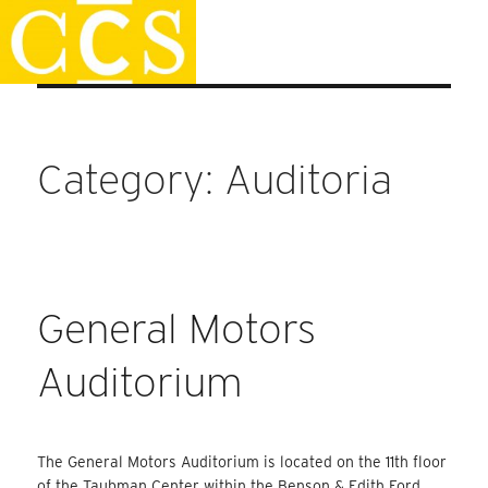
Skip
Staff Handbook
to
content
Category:
Auditoria
General Motors
Auditorium
The General Motors Auditorium is located on the 11th floor
of the Taubman Center within the Benson & Edith Ford