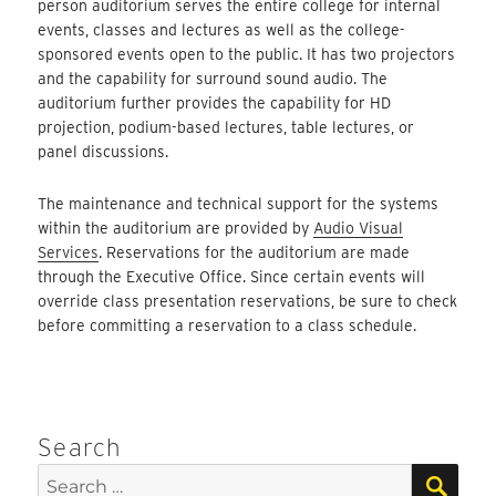
person auditorium serves the entire college for internal
events, classes and lectures as well as the college-
sponsored events open to the public. It has two projectors
and the capability for surround sound audio. The
auditorium further provides the capability for HD
projection, podium-based lectures, table lectures, or
panel discussions.
The maintenance and technical support for the systems
within the auditorium are provided by
Audio Visual
Services
. Reservations for the auditorium are made
through the Executive Office. Since certain events will
override class presentation reservations, be sure to check
before committing a reservation to a class schedule.
Search
SEA
Search