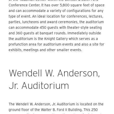
Conference Center. It has over 5,800 square feet of space
and can accommodate a variety of configurations for any
type of event. An ideal location for conferences, lectures,
parties, luncheons and award ceremonies, the auditorium
can accommodate 450 guests with theater-style seating
and 360 guests at banquet rounds. Immediately outside
the auditorium is the Knight Gallery which serves as a
prefunction area for auditorium events and also a site for
exhibits, meetings and other smaller events.
Wendell W. Anderson,
Jr. Auditorium
The Wendell W. Anderson, Jr. Auditorium is located on the
ground floor of the Walter B. Ford II Building. This 250