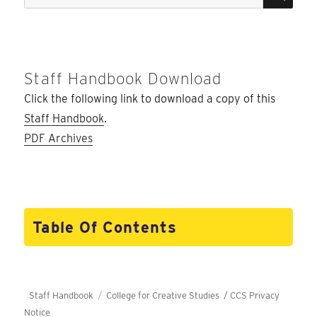
for:
Staff Handbook Download
Click the following link to download a copy of this
Staff Handbook
.
PDF Archives
Table Of Contents
Staff Handbook
College for Creative Studies /
CCS Privacy
Notice