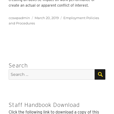
create an actual or apparent conflict of interest.
Author
Posted
Categories
ccswpadmin
March 20, 2019
Employment Policies
on
and Procedures
Search
SEA
Search
for:
Staff Handbook Download
Click the following link to download a copy of this