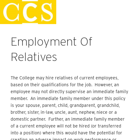
Skip
Staff Handbook
to
content
Employment Of
Relatives
The College may hire relatives of current employees,
based on their qualifications for the job. However, an
employee may not directly supervise an immediate family
member. An immediate family member under this policy
is your spouse, parent, child, grandparent, grandchild,
brother, sister, in-law, uncle, aunt, nephew, niece or a
domestic partner. Further, an immediate family member
of a current employee will not be hired (or transferred
into a position) where this would have the potential for
creating an adverse impact on work performance or