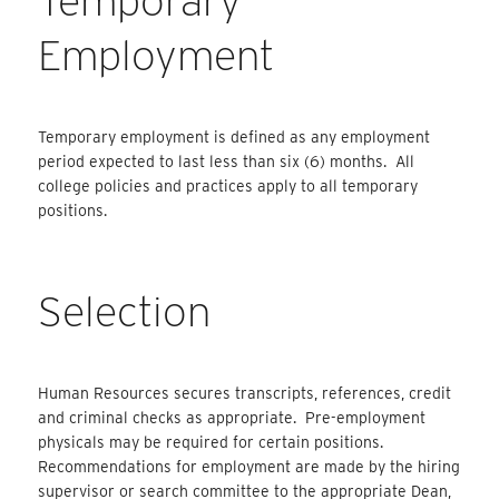
Temporary
Employment
Temporary employment is defined as any employment
period expected to last less than six (6) months. All
college policies and practices apply to all temporary
positions.
Selection
Human Resources secures transcripts, references, credit
and
criminal checks as appropriate. Pre-employment
physicals may be required for certain positions.
Recommendations for employment are made by the hiring
supervisor or search committee to the appropriate Dean,