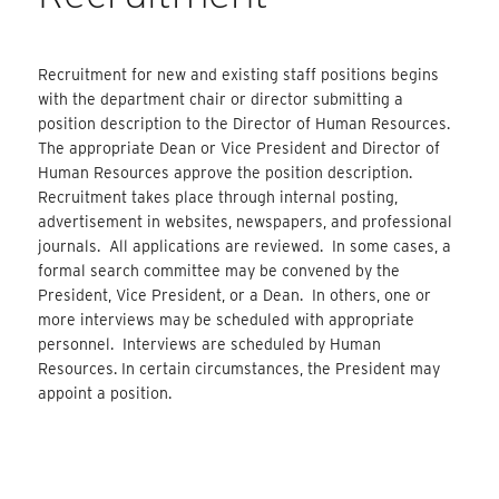
Recruitment for new and existing staff positions begins
with the department chair or director submitting a
position description to the Director of Human Resources.
The appropriate Dean or Vice President and Director of
Human Resources approve the position description.
Recruitment takes place through internal posting,
advertisement in websites, newspapers, and professional
journals. All applications are reviewed. In some cases, a
formal search committee may be convened by the
President, Vice President, or a Dean. In others, one or
more interviews may be scheduled with appropriate
personnel. Interviews are scheduled by Human
Resources. In certain circumstances, the President may
appoint a position.