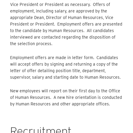
Vice President or President as necessary. Offers of
employment, including salary, are approved by the
appropriate Dean, Director of Human Resources, Vice
President or President. Employment offers are presented
to the candidate by Human Resources. All candidates
interviewed are contacted regarding the disposition of
the selection process.
Employment offers are made in letter form. Candidates
will accept offers by signing and returning a copy of the
letter of offer detailing position title, department,
supervisor, salary and starting date to Human Resources.
New employees will report on their first day to the Office
of Human Resources. A new hire orientation is conducted
by Human Resources and other appropriate offices.
Recruitment