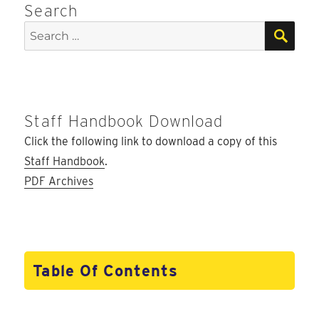
Search
SEA
Search
for:
Staff Handbook Download
Click the following link to download a copy of this
Staff Handbook
.
PDF Archives
Table Of Contents