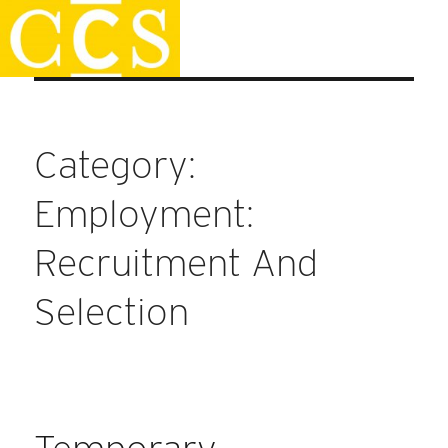
Skip
Staff Handbook
to
content
Category:
Employment:
Recruitment And
Selection