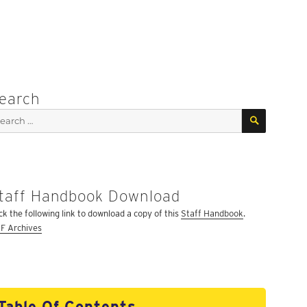
earch
SEARCH
arch
:
taff Handbook Download
ick the following link to download a copy of this
Staff Handbook
.
F Archives
Table Of Contents