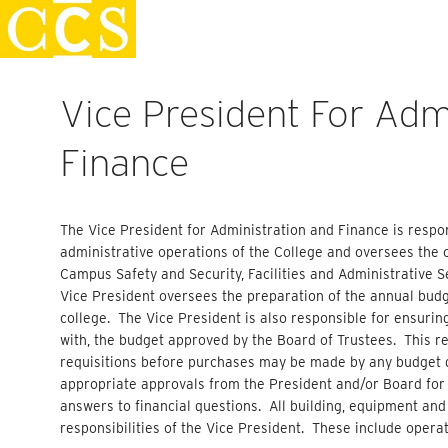
Skip
Staff Handbook
to
content
Vice President For Adm
Finance
The Vice President for Administration and Finance is respon
administrative operations of the College and oversees the 
Campus Safety
and
Security, Facilities and Administrative 
Vice President oversees the preparation of the annual budge
college. The Vice President is also responsible for ensurin
with, the budget approved by the Board of Trustees. This r
requisitions before purchases may be made by any budget d
appropriate approvals from the President and/or Board for
answers to financial questions. All building, equipment and
responsibilities of the Vice President. These include operat