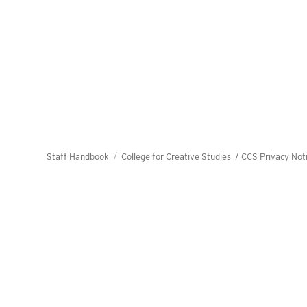
Staff Handbook
College for Creative Studies /
CCS Privacy Not