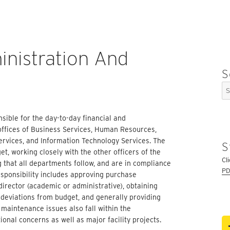
inistration And
S
Se
for
sible for the day-to-day financial and
offices of Business Services, Human Resources,
Services, and Information Technology Services. The
S
t, working closely with the other officers of the
Cl
g that all departments follow, and are in compliance
PD
esponsibility includes approving purchase
irector (academic or administrative), obtaining
 deviations from
budget,
and generally providing
 maintenance issues also fall within the
ional concerns as well as major facility projects.