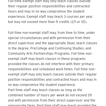
Full-time exempt staff may only teach classes outside
their regular position responsibilities and contracted
hours and may in no way compromise the student
experience. Exempt staff may teach 3 courses per year
but may not exceed more than 9 credits (2/1 or 1/2).
Full-time non-exempt staff may, from time to time, under
special circumstances and with permission from their
direct supervisor and the appropriate Dean, teach classes
in the degree, PreCollege and Continuing Studies, and
Community Arts Partnerships Programs. Full-time non-
exempt staff may teach classes in these programs
provided the classes do not interfere with their primary
responsibilities and scheduled work times. Full-time non-
exempt staff may only teach classes outside their regular
position responsibilities and contracted hours and may in
no way compromise the student experience.
Part-time staff may teach classes as long as the
combined number of hours per week do not exceed 29
and with permission from their direct supervisor and the
appropriate Dean. Part-time staff may teach provided the