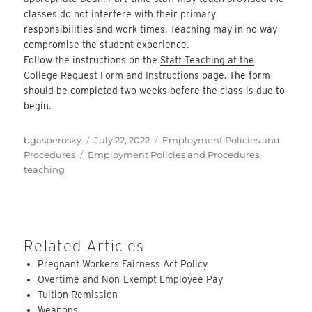
classes do not interfere with their primary
responsibilities and work times. Teaching may in no way
compromise the student experience.
Follow the instructions on the
Staff Teaching at the
College Request Form and Instructions
page. The form
should be completed two weeks before the class is due to
begin.
Author
Posted
Categories
bgasperosky
July 22, 2022
Employment Policies and
Tags
on
Procedures
Employment Policies and Procedures
,
teaching
Related Articles
Pregnant Workers Fairness Act Policy
Overtime and Non-Exempt Employee Pay
Tuition Remission
Weapons