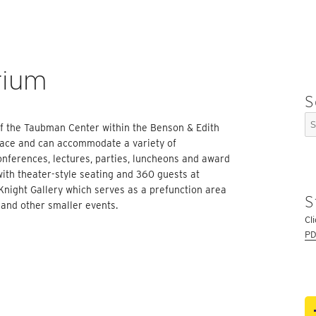
rium
S
Se
 of the Taubman Center within the Benson & Edith
for
space and can accommodate a variety of
conferences, lectures, parties, luncheons and award
th theater-style seating and 360 guests at
Knight Gallery which serves as a prefunction area
S
 and other smaller events.
Cl
PD