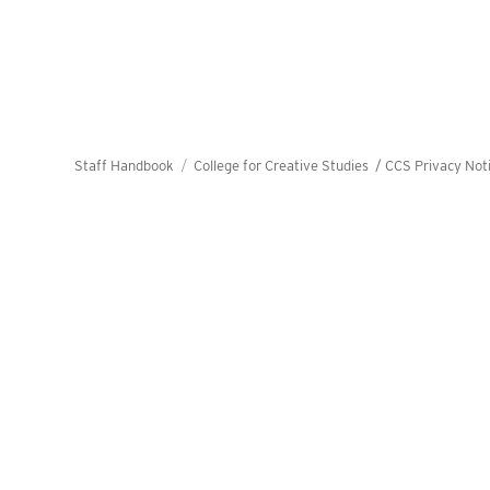
Staff Handbook
College for Creative Studies /
CCS Privacy Not