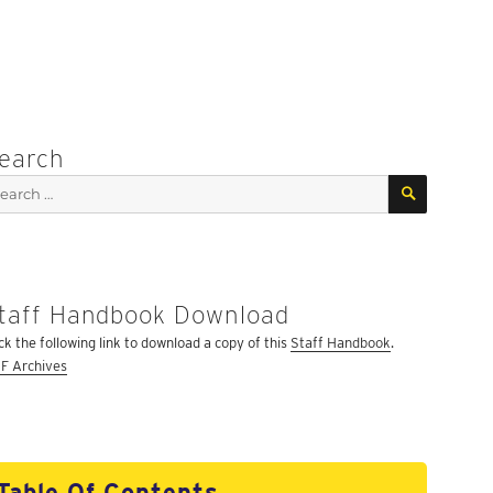
earch
SEARCH
arch
:
taff Handbook Download
ick the following link to download a copy of this
Staff Handbook
.
F Archives
Table Of Contents