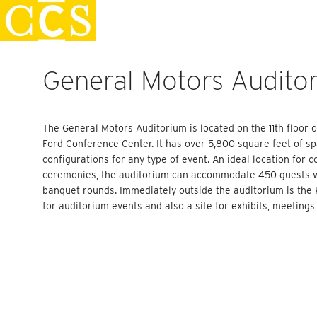
Skip
Staff Handbook
to
content
General Motors Audito
The General Motors Auditorium is located on the 11th floor
Ford Conference Center. It has over 5,800 square feet of 
configurations for any type of event. An ideal location for 
ceremonies, the auditorium can accommodate 450 guests wi
banquet rounds. Immediately outside the auditorium is the 
for auditorium events and also a site for exhibits, meetings