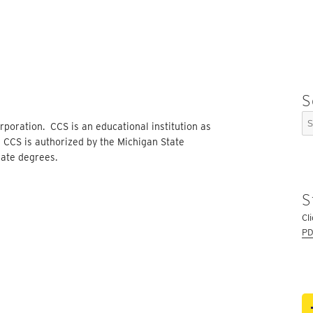
S
Se
rporation. CCS is an educational institution as
for
. CCS is authorized by the Michigan State
ate degrees.
S
Cl
PD