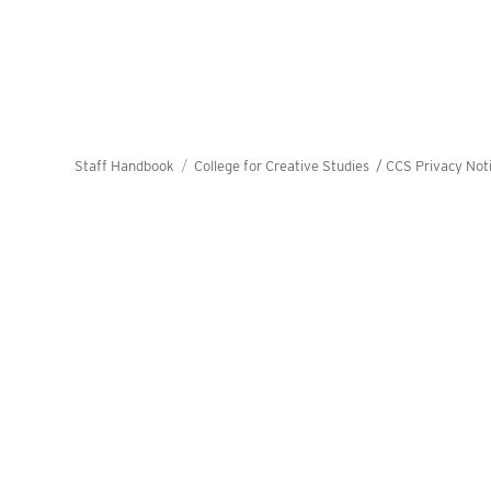
Staff Handbook
College for Creative Studies /
CCS Privacy Not