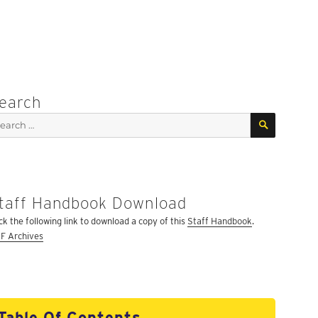
earch
SEARCH
arch
:
taff Handbook Download
ick the following link to download a copy of this
Staff Handbook
.
F Archives
Table Of Contents