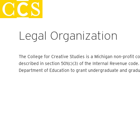
Skip
Staff Handbook
to
content
Legal Organization
The College for Creative Studies is a Michigan non-profit co
described in section 501(c)(3) of the Internal Revenue code
Department of Education to grant undergraduate and gradu