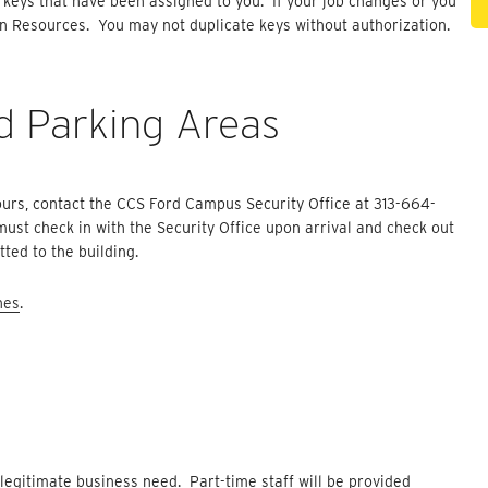
n keys that have been assigned to you. If your job changes or you
an Resources. You may not duplicate keys without authorization.
d Parking Areas
ours, contact the CCS Ford Campus Security Office at 313-664-
ust check in with the Security Office upon arrival and check out
ted to the building.
nes
.
legitimate business need. Part-time staff will be provided