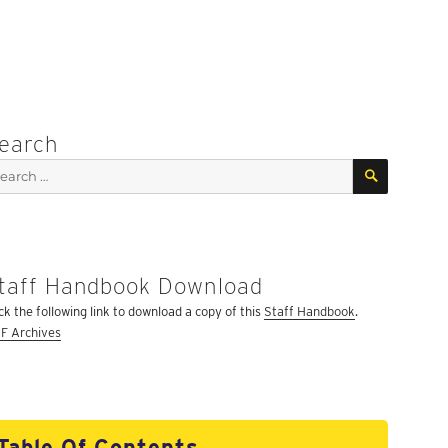
earch
SEARCH
arch
:
taff Handbook Download
ick the following link to download a copy of this
Staff Handbook
.
F Archives
Table Of Contents