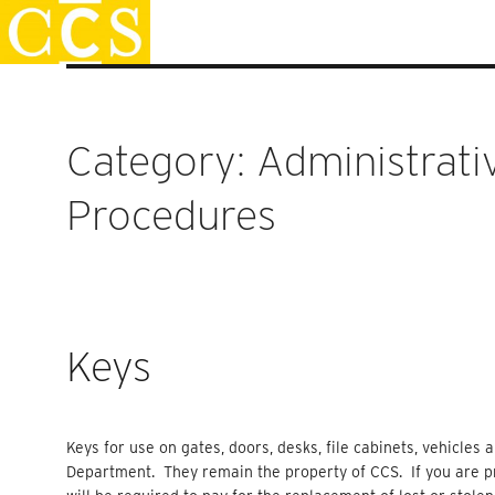
Skip
Staff Handbook
to
content
Category:
Administrati
Procedures
Keys
Keys for use on gates, doors, desks, file cabinets, vehicles
Department. They remain the property of CCS. If you are pr