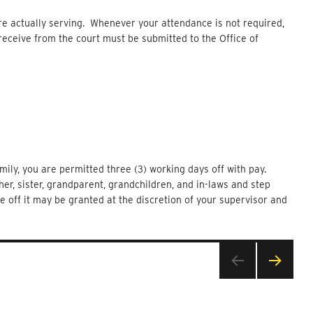
are actually serving. Whenever your attendance is not required,
eceive from the court must be submitted to the Office of
ily, you are permitted three (3) working days off with pay.
her, sister, grandparent, grandchildren, and in-laws and step
me off it may be granted at the discretion of your supervisor and
NEXT
PAG
E