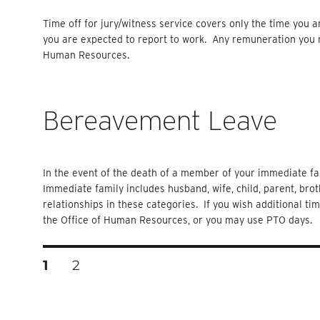
Time off for jury/witness service covers only the time you 
you are expected to report to work. Any remuneration you r
Human Resources.
Bereavement Leave
In the event of the death of a member of your immediate fam
Immediate family includes husband, wife, child, parent, brot
relationships in these categories. If you wish additional ti
the Office of Human Resources, or you may use PTO days.
Posts
PAGE
PAGE
1
2
Pagination