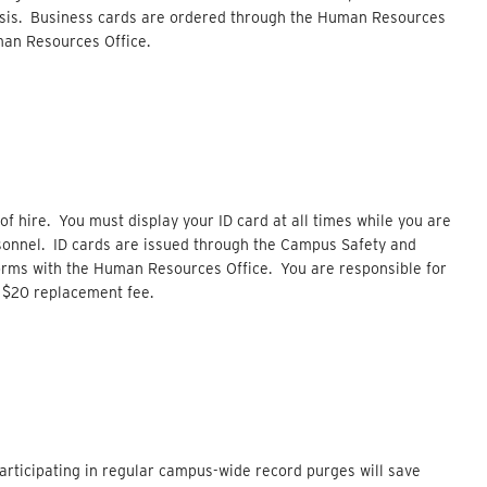
basis. Business cards are ordered through the Human Resources
man Resources Office.
 of hire. You must display your ID card at all times while you are
sonnel. ID cards are issued through the Campus Safety and
orms with the Human Resources Office. You are responsible for
 a $20 replacement fee.
rticipating in regular campus-wide record purges will save