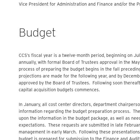
Vice President for Administration and Finance and/or the Pr
Budget
CCS’s fiscal year is a twelve-month period, beginning on Ju
annually, with formal Board of Trustees approval in the M
process of preparing the budget begins in the fall preceding 
projections are made for the following year, and by Decembe
approved by the Board of Trustees. Following soon thereaft
capital acquisition budgets commences.
In January, all cost center directors, department chairperso
information regarding the budget preparation process. Th
upon the information in the budget package, as well as nee
expectations. These requests are submitted in late Februar
management in early March. Following these presentations
budget is prepared for submission to the Finance and Audit 