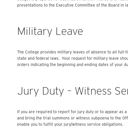
presentations to the Executive Committee of the Board in lat
Military Leave
The College provides military leaves of absence to all full
state and federal laws. Your request for military leave sh
orders indicating the beginning and ending dates of your du
Jury Duty – Witness Se
If you are required to report for jury duty or to appear as 
and bring the trial summons or witness subpoena to the Off
enable you to fulfill your jury/witness service obligations.