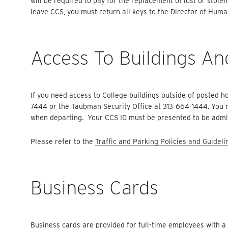
will be required to pay for the replacement of lost or stole
leave CCS, you must return all keys to the Director of Hum
Access To Buildings An
If you need access to College buildings outside of posted h
7444 or the Taubman Security Office at 313-664-1444. You m
when departing. Your CCS ID must be presented to be admit
Please refer to the
Traffic and Parking Policies and Guideli
Business Cards
Business cards are provided for full-time employees with a 