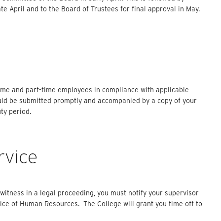
e April and to the Board of Trustees for final approval in May.
-time and part-time employees in compliance with applicable
ould be submitted promptly and accompanied by a copy of your
ty period.
rvice
a witness in a legal proceeding, you must notify your supervisor
ice of Human Resources. The College will grant you time off to