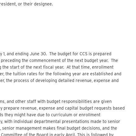
esident, or their designee.
ly 1, and ending June 30. The budget for CCS is prepared
ay preceding the commencement of the next budget year. The
the start of the next fiscal year. At that time, enrollment
r, the tuition rates for the following year are established and
er, the process of developing detailed revenue, expense and
ns, and other staff with budget responsibilities are given
ey prepare revenue, expense and capital budget requests based
ds they might have due to curriculum or enrollment
y, with individual departmental presentations made to senior
, senior management makes final budget decisions, and the
Committee of the Board in early April. This is followed by