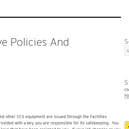
ve Policies And
S
Se
for
S
Cl
PD
 and other CCS equipment are issued through the Facilities
ovided with a key, you are responsible for its safekeeping. You