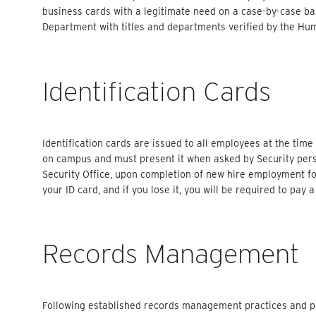
business cards with a legitimate need on a case-by-case 
Department with titles and departments verified by the Hu
Identification Cards
Identification cards are issued to all employees at the time
on campus and must present it when asked by Security per
Security Office, upon completion of new hire employment f
your ID card, and if you lose it, you will be required to pay
Records Management
Following established records management practices and pa