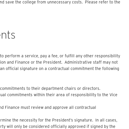
nd save the college from unnecessary costs. Please refer to the
nts
o perform a service, pay a fee, or fulfill any other responsibility
tion and Finance or the President. Administrative staff may not
e an official signature on a contractual commitment the following
ommitments to their department chairs or directors.
al commitments within their area of responsibility to the Vice
and Finance must review and approve all contractual
rmine the necessity for the President’s signature. In all cases,
 will only be considered officially approved if signed by the