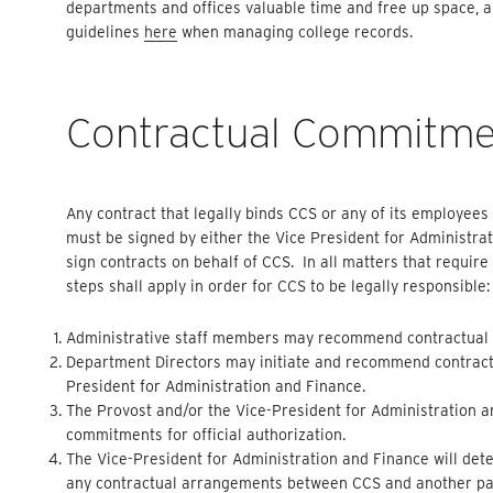
departments and offices valuable time and free up space, a
guidelines
here
when managing college records.
Contractual Commitme
Any contract that legally binds CCS or any of its employees t
must be signed by either the Vice President for Administra
sign contracts on behalf of CCS. In all matters that requir
steps shall apply in order for CCS to be legally responsible:
Administrative staff members may recommend contractual c
Department Directors may initiate and recommend contractu
President for Administration and Finance.
The Provost and/or the Vice-President for Administration 
commitments for official authorization.
The Vice-President for Administration and Finance will dete
any contractual arrangements between CCS and another party