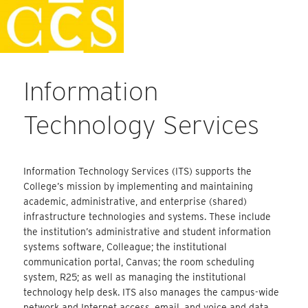
Skip
Staff Handbook
to
content
Information
Technology Services
Information Technology Services (ITS) supports the
College’s mission by implementing and maintaining
academic, administrative, and enterprise (shared)
infrastructure technologies and systems. These include
the institution’s administrative and student information
systems software, Colleague; the institutional
communication portal, Canvas; the room scheduling
system, R25; as well as managing the institutional
technology help desk. ITS also manages the campus-wide
network and Internet access, email, and voice and data