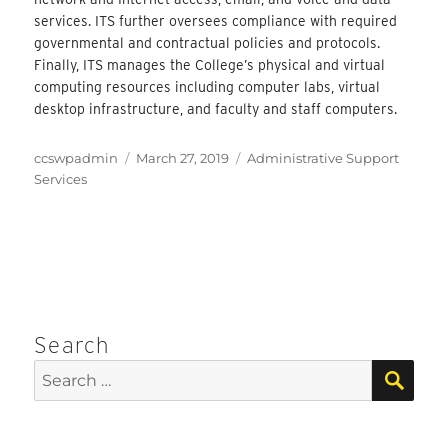
services. ITS further oversees compliance with required
governmental and contractual policies and protocols.
Finally, ITS manages the College’s physical and virtual
computing resources including computer labs, virtual
desktop infrastructure, and faculty and staff computers.
Author
Posted
Categories
ccswpadmin
March 27, 2019
Administrative Support
on
Services
Search
SEA
Search
for: