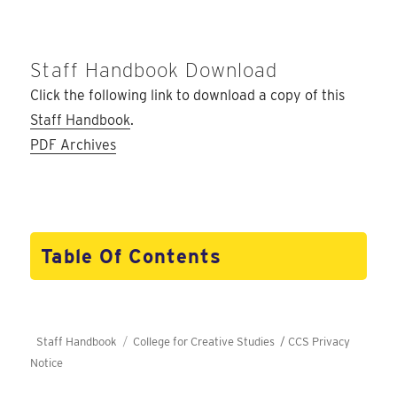
Staff Handbook Download
Click the following link to download a copy of this
Staff Handbook
.
PDF Archives
Table Of Contents
Staff Handbook
College for Creative Studies /
CCS Privacy
Notice