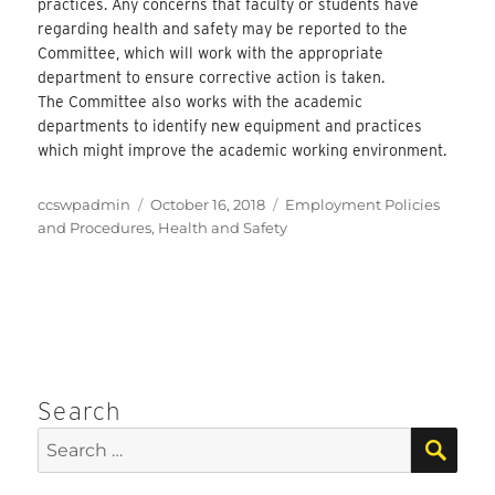
practices. Any concerns that faculty or students have
regarding health and safety may be reported to the
Committee, which will work with the appropriate
department to ensure corrective action is taken.
The Committee also works with the academic
departments to identify new equipment and practices
which might improve the academic working environment.
Author
Posted
Categories
ccswpadmin
October 16, 2018
Employment Policies
on
and Procedures
,
Health and Safety
Search
SEA
Search
for: