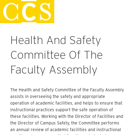
Skip
Staff Handbook
to
content
Health And Safety
Committee Of The
Faculty Assembly
The Health and Safety Committee of the Faculty Assembly
assists in overseeing the safety and appropriate
operation of academic facilities, and helps to ensure that
instructional practices support the safe operation of
these facilities. Working with the Director of Facilities and
the Director of Campus Safety, the Committee performs
an annual review of academic facilities and instructional