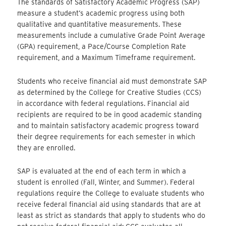
The standards of Satisfactory Academic Progress (SAP)
measure a student’s academic progress using both
qualitative and quantitative measurements. These
measurements include a cumulative Grade Point Average
(GPA) requirement, a Pace/Course Completion Rate
requirement, and a Maximum Timeframe requirement.
Students who receive financial aid must demonstrate SAP
as determined by the College for Creative Studies (CCS)
in accordance with federal regulations. Financial aid
recipients are required to be in good academic standing
and to maintain satisfactory academic progress toward
their degree requirements for each semester in which
they are enrolled.
SAP is evaluated at the end of each term in which a
student is enrolled (Fall, Winter, and Summer). Federal
regulations require the College to evaluate students who
receive federal financial aid using standards that are at
least as strict as standards that apply to students who do