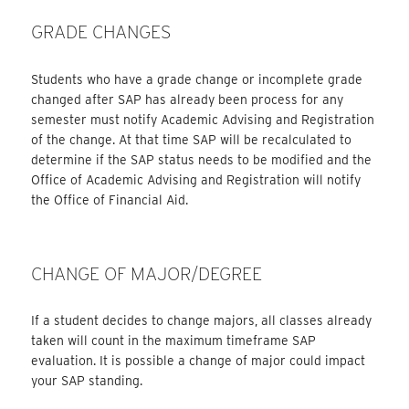
GRADE CHANGES
Students who have a grade change or incomplete grade
changed after SAP has already been process for any
semester must notify Academic Advising and Registration
of the change. At that time SAP will be recalculated to
determine if the SAP status needs to be modified and the
Office of Academic Advising and Registration will notify
the Office of Financial Aid.
CHANGE OF MAJOR/DEGREE
If a student decides to change majors, all classes already
taken will count in the maximum timeframe SAP
evaluation. It is possible a change of major could impact
your SAP standing.