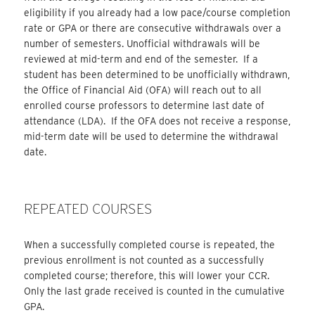
eligibility if you already had a low pace/course completion
rate or GPA or there are consecutive withdrawals over a
number of semesters. Unofficial withdrawals will be
reviewed at mid-term and end of the semester. If a
student has been determined to be unofficially withdrawn,
the Office of Financial Aid (OFA) will reach out to all
enrolled course professors to determine last date of
attendance (LDA). If the OFA does not receive a response,
mid-term date will be used to determine the withdrawal
date.
REPEATED COURSES
When a successfully completed course is repeated, the
previous enrollment is not counted as a successfully
completed course; therefore, this will lower your CCR.
Only the last grade received is counted in the cumulative
GPA.