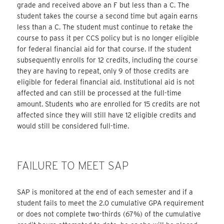
grade and received above an F but less than a C. The
student takes the course a second time but again earns
less than a C. The student must continue to retake the
course to pass it per CCS policy but is no longer eligible
for federal financial aid for that course. If the student
subsequently enrolls for 12 credits, including the course
they are having to repeat, only 9 of those credits are
eligible for federal financial aid. Institutional aid is not
affected and can still be processed at the full-time
amount. Students who are enrolled for 15 credits are not
affected since they will still have 12 eligible credits and
would still be considered full-time.
FAILURE TO MEET SAP
SAP is monitored at the end of each semester and if a
student fails to meet the 2.0 cumulative GPA requirement
or does not complete two-thirds (67%) of the cumulative