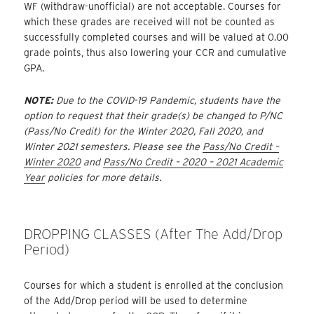
WF (withdraw-unofficial) are not acceptable. Courses for
which these grades are received will not be counted as
successfully completed courses and will be valued at 0.00
grade points, thus also lowering your CCR and cumulative
GPA.
N
OTE:
Due to the COVID-19 Pandemic, students have the
option to request that their grade(s) be changed to P/NC
(Pass/No Credit) for the Winter 2020, Fall 2020, and
Winter 2021 semesters. Please see the
Pass/No Credit –
Winter 2020
and
Pass/No Credit – 2020 – 2021 Academic
Year
policies for more details.
DROPPING CLASSES (after The Add/Drop
Period)
Courses for which a student is enrolled at the conclusion
of the Add/Drop period will be used to determine