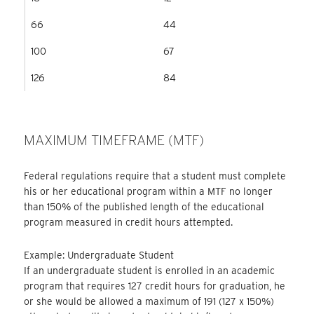
66
44
100
67
126
84
MAXIMUM TIMEFRAME (MTF)
Federal regulations require that a student must complete
his or her educational program within a MTF no longer
than 150% of the published length of the educational
program measured in credit hours attempted.
Example: Undergraduate Student
If an undergraduate student is enrolled in an academic
program that requires 127 credit hours for graduation, he
or she would be allowed a maximum of 191 (127 x 150%)