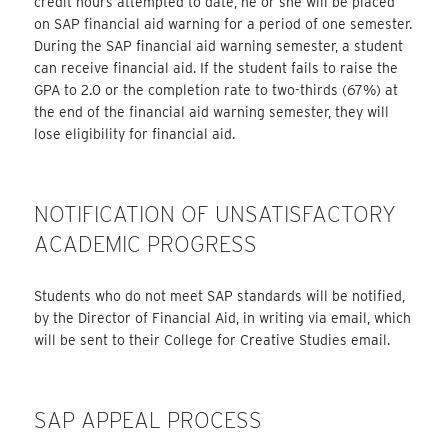
credit hours attempted to date, he or she will be placed
on SAP financial aid warning for a period of one semester.
During the SAP financial aid warning semester, a student
can receive financial aid. If the student fails to raise the
GPA to 2.0 or the completion rate to two-thirds (67%) at
the end of the financial aid warning semester, they will
lose eligibility for financial aid.
NOTIFICATION OF UNSATISFACTORY
ACADEMIC PROGRESS
Students who do not meet SAP standards will be notified,
by the Director of Financial Aid, in writing via email, which
will be sent to their College for Creative Studies email.
SAP APPEAL PROCESS