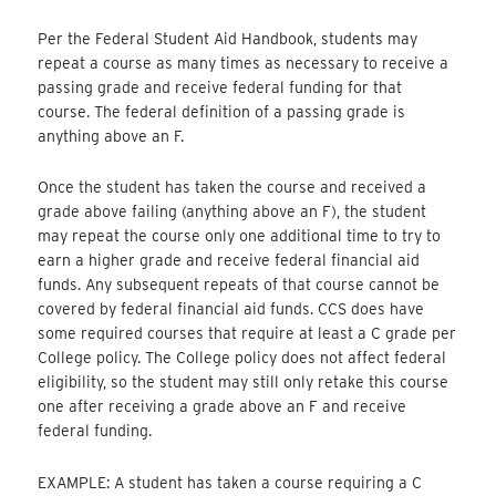
Per the Federal Student Aid Handbook, students may
repeat a course as many times as necessary to receive a
passing grade and receive federal funding for that
course. The federal definition of a passing grade is
anything above an F.
Once the student has taken the course and received a
grade above failing (anything above an F), the student
may repeat the course only one additional time to try to
earn a higher grade and receive federal financial aid
funds. Any subsequent repeats of that course cannot be
covered by federal financial aid funds. CCS does have
some required courses that require at least a C grade per
College policy. The College policy does not affect federal
eligibility, so the student may still only retake this course
one after receiving a grade above an F and receive
federal funding.
EXAMPLE: A student has taken a course requiring a C