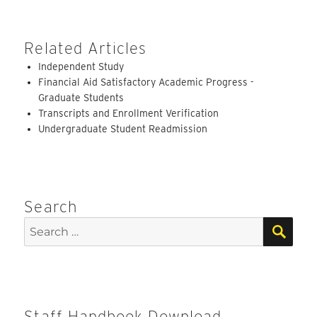
Related Articles
Independent Study
Financial Aid Satisfactory Academic Progress -
Graduate Students
Transcripts and Enrollment Verification
Undergraduate Student Readmission
Search
SEA
Search
for:
Staff Handbook Download