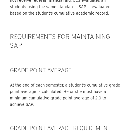
not receive federal financial aid; CCS evaluates all
students using the same standards. SAP is evaluated
based on the student’s cumulative academic record.
REQUIREMENTS FOR MAINTAINING
SAP
GRADE POINT AVERAGE
At the end of each semester, a student’s cumulative grade
point average is calculated. He or she must have a
minimum cumulative grade point average of 2.0 to
achieve SAP.
GRADE POINT AVERAGE REQUIREMENT