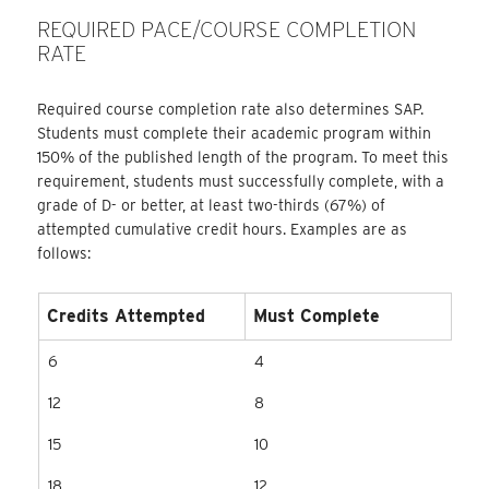
REQUIRED PACE/COURSE COMPLETION
RATE
Required course completion rate also determines SAP.
Students must complete their academic program within
150% of the published length of the program. To meet this
requirement, students must successfully complete, with a
grade of D- or better, at least two-thirds (67%) of
attempted cumulative credit hours. Examples are as
follows:
Credits Attempted
Must Complete
6
4
12
8
15
10
18
12