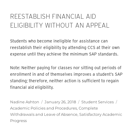
REESTABLISH FINANCIAL AID
ELIGIBILITY WITHOUT AN APPEAL
Students who become ineligible for assistance can
reestablish their eligibility by attending CCS at their own
expense until they achieve the minimum SAP standards.
Note: Neither paying for classes nor sitting out periods of
enrollment in and of themselves improves a student’s SAP
standing; therefore, neither action is sufficient to regain
financial aid eligibility.
Author
Posted
Categories
Tags
Nadine Ashton
January 26, 2018
Student Services
on
Academic Policies and Procedures
,
Complete
Withdrawals and Leave of Absence
,
Satisfactory Academic
Progress