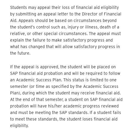
Students may appeal their loss of financial aid eligibility
by submitting an appeal letter to the Director of Financial
Aid. Appeals should be based on circumstances beyond
the student’s control such as, injury or illness, death of a
relative, or other special circumstances. The appeal must
explain the failure to make satisfactory progress and
what has changed that will allow satisfactory progress in
the future.
If the appeal is approved, the student will be placed on
SAP financial aid probation and will be required to follow
an Academic Success Plan. This status is limited to one
semester (or time as specified by the Academic Success
Plan), during which the student may receive financial aid.
At the end of that semester, a student on SAP financial aid
probation will have his/her academic progress reviewed
and must be meeting the SAP standards. If a student fails
to meet these standards, the student loses financial aid
eligibility.