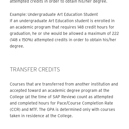
attempted credits in order to obtain his/her degree.
Example: Undergraduate Art Education Student
If an undergraduate Art Education student is enrolled in
an academic program that requires 148 credit hours for
graduation, he or she would be allowed a maximum of 222
(148 x 150%) attempted credits in order to obtain his/her
degree.
TRANSFER CREDITS
Courses that are transferred from another institution and
accepted toward an academic degree program at the
College (at the time of SAP Review) count as attempted
and completed hours for Pace/Course Completion Rate
(CCR) and MTF. The GPA is determined only with courses
taken in residence at the College.