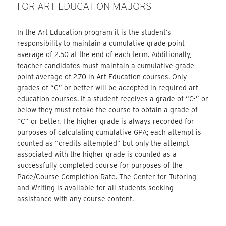
FOR ART EDUCATION MAJORS
In the Art Education program it is the student’s
responsibility to maintain a cumulative grade point
average of 2.50 at the end of each term. Additionally,
teacher candidates must maintain a cumulative grade
point average of 2.70 in Art Education courses. Only
grades of “C” or better will be accepted in required art
education courses. If a student receives a grade of “C-” or
below they must retake the course to obtain a grade of
“C” or better. The higher grade is always recorded for
purposes of calculating cumulative GPA; each attempt is
counted as “credits attempted” but only the attempt
associated with the higher grade is counted as a
successfully completed course for purposes of the
Pace/Course Completion Rate. The
Center for Tutoring
and Writing
is available for all students seeking
assistance with any course content.