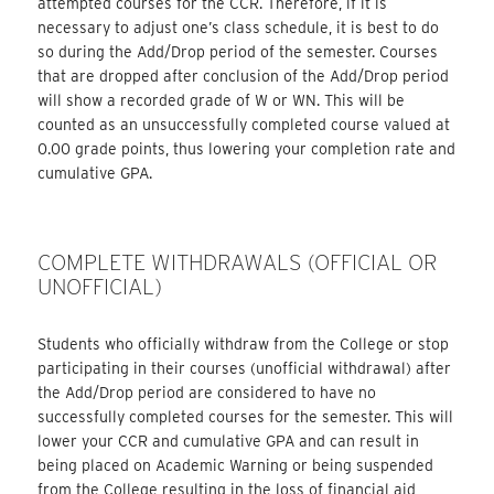
attempted courses for the CCR. Therefore, if it is
necessary to adjust one’s class schedule, it is best to do
so during the Add/Drop period of the semester. Courses
that are dropped after conclusion of the Add/Drop period
will show a recorded grade of W or WN. This will be
counted as an unsuccessfully completed course valued at
0.00 grade points, thus lowering your completion rate and
cumulative GPA.
COMPLETE WITHDRAWALS (OFFICIAL OR
UNOFFICIAL)
Students who officially withdraw from the College or stop
participating in their courses (unofficial withdrawal) after
the Add/Drop period are considered to have no
successfully completed courses for the semester. This will
lower your CCR and cumulative GPA and can result in
being placed on Academic Warning or being suspended
from the College resulting in the loss of financial aid