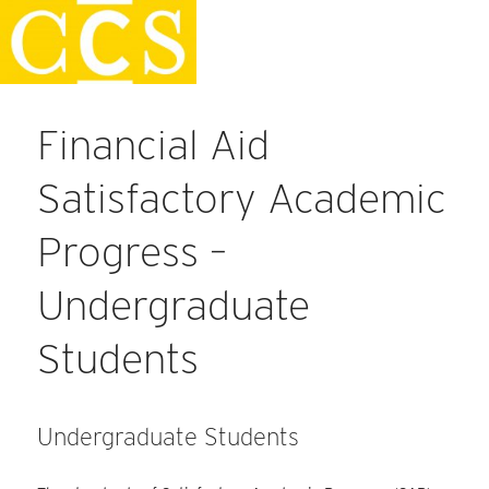
Skip
Staff Handbook
to
content
Financial Aid
Satisfactory Academic
Progress –
Undergraduate
Students
Undergraduate Students