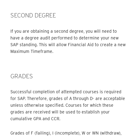
SECOND DEGREE
If you are obtaining a second degree, you will need to
have a degree audit performed to determine your new
SAP standing. This will allow Financial Aid to create a new
Maximum Timeframe.
GRADES
Successful completion of attempted courses is required
for SAP. Therefore, grades of A through D- are acceptable
unless otherwise specified. Courses for which these
grades are received will be used to establish your
cumulative GPA and CCR.
Grades of F (failing), I (incomplete), W or WN (withdraw),