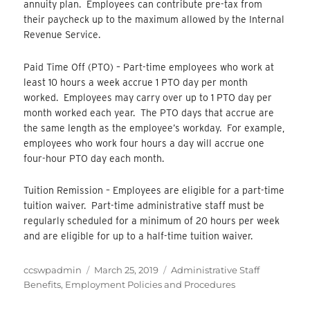
annuity plan. Employees can contribute pre-tax from
their paycheck up to the maximum allowed by the Internal
Revenue Service.
Paid Time Off (PTO) – Part-time employees who work at
least 10 hours a week accrue 1 PTO day per month
worked. Employees may carry over up to 1 PTO day per
month worked each year. The PTO days that accrue are
the same length as the employee’s workday. For example,
employees who work four hours a day will accrue one
four-hour PTO day each month.
Tuition Remission – Employees are eligible for a part-time
tuition waiver. Part-time administrative staff must be
regularly scheduled for a minimum of 20 hours per week
and are eligible for up to a half-time tuition waiver.
Author
Posted
Categories
ccswpadmin
March 25, 2019
Administrative Staff
on
Benefits
,
Employment Policies and Procedures