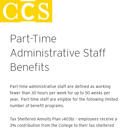
Skip
Staff Handbook
to
content
Part-Time
Administrative Staff
Benefits
Part-time administrative staff are defined as working
fewer than 30 hours per week for up to 50 weeks per
year. Part-time staff are eligible for the following limited
number of benefit programs.
Tax Sheltered Annuity Plan (403b) – employees receive a
3% contribution from the College to their tax sheltered