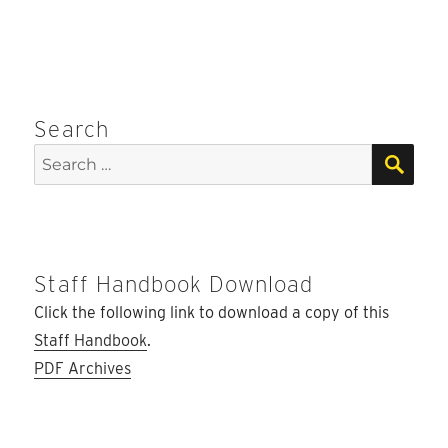
Search
SEA
Search
for:
Staff Handbook Download
Click the following link to download a copy of this
Staff Handbook
.
PDF Archives