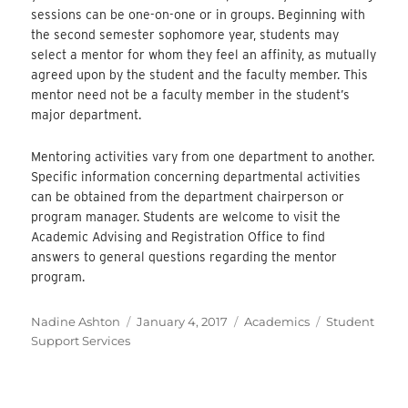
sessions can be one-on-one or in groups. Beginning with
the second semester sophomore year, students may
select a mentor for whom they feel an affinity, as mutually
agreed upon by the student and the faculty member. This
mentor need not be a faculty member in the student’s
major department.
Mentoring activities vary from one department to another.
Specific information concerning departmental activities
can be obtained from the department chairperson or
program manager. Students are welcome to visit the
Academic Advising and Registration Office to find
answers to general questions regarding the mentor
program.
Author
Posted
Categories
Tags
Nadine Ashton
January 4, 2017
Academics
Student
on
Support Services