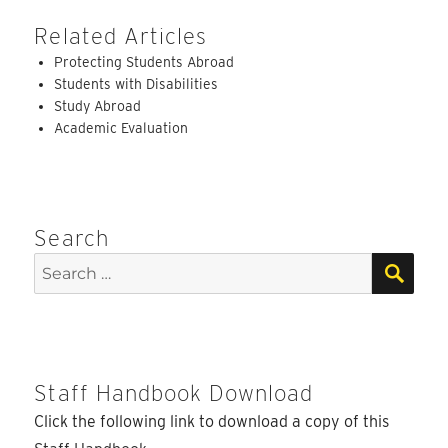
Related Articles
Protecting Students Abroad
Students with Disabilities
Study Abroad
Academic Evaluation
Search
SEA
Search
for:
Staff Handbook Download
Click the following link to download a copy of this