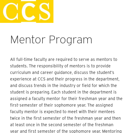
Skip
Staff Handbook
to
content
Mentor Program
All full-time faculty are required to serve as mentors to
students. The responsibility of mentors is to provide
curriculum and career guidance, discuss the student’s
experience at CCS and their progress in the department,
and discuss trends in the industry or field for which the
student is preparing. Each student in the department is
assigned a faculty mentor for their freshman year and the
first-semester of their sophomore year. The assigned
faculty mentor is expected to meet with their mentees
twice in the first semester of the freshman year and then
at least once in the second semester of the freshman
year and first semester of the sophomore year. Mentoring