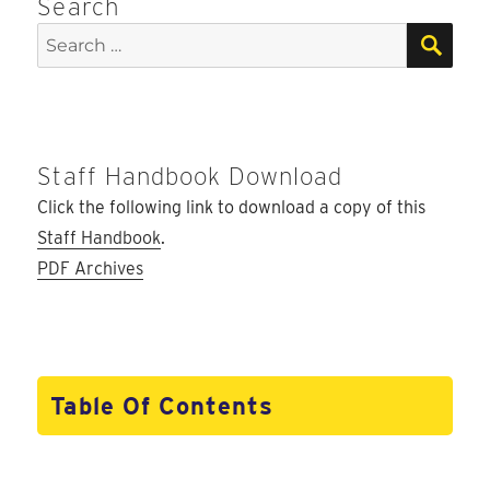
Search
SEA
Search
for:
Staff Handbook Download
Click the following link to download a copy of this
Staff Handbook
.
PDF Archives
Table Of Contents