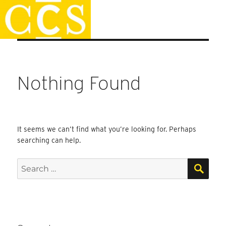
Skip
Staff Handbook
to
content
Nothing Found
It seems we can’t find what you’re looking for. Perhaps
searching can help.
SEA
Search
for: