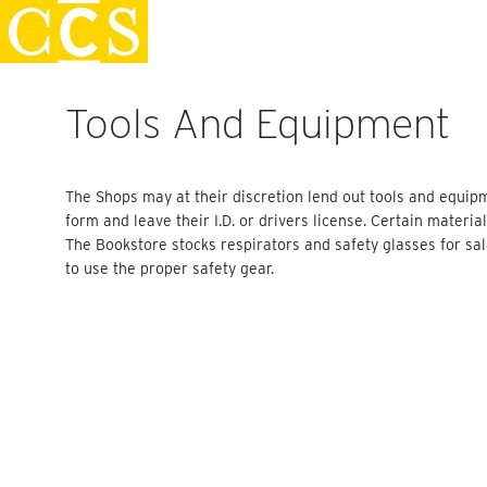
Skip
Staff Handbook
to
content
Tools And Equipment
The Shops may at their discretion lend out tools and equipmen
form and leave their I.D. or drivers license. Certain materia
The Bookstore stocks respirators and safety glasses for sal
to use the proper safety gear.