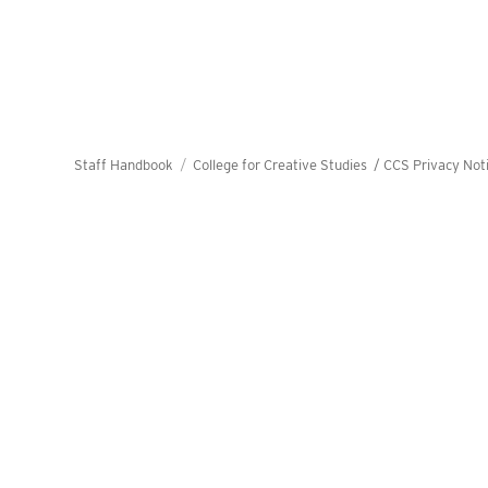
Staff Handbook
College for Creative Studies /
CCS Privacy Not