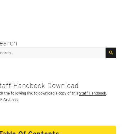
earch
SEARCH
arch
:
taff Handbook Download
ick the following link to download a copy of this
Staff Handbook
.
F Archives
Table Of Contents