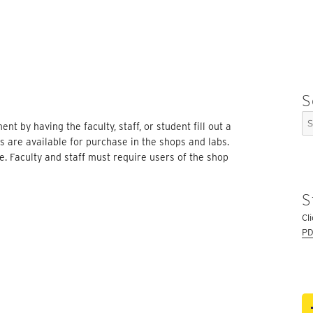
S
Se
t by having the faculty, staff, or student fill out a
for
ls are available for purchase in the shops and labs.
e. Faculty and staff must require users of the shop
S
Cl
PD