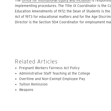
The
Office for Institutional Equity and Inclusion
is responsib
implementing procedures. The Title IX Coordinator is the Co
Education Amendments of 1972; the Dean of Students is the 
Act of 1973 for educational matters and for the Age Discri
Director is the Section 504 Coordinator for employment ma
Related Articles
Pregnant Workers Fairness Act Policy
Administrative Staff Teaching at the College
Overtime and Non-Exempt Employee Pay
Tuition Remission
Weapons