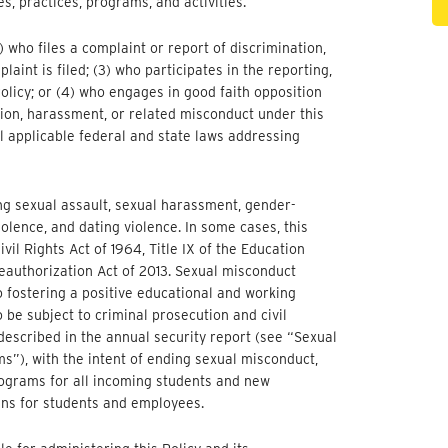
s, practices, programs, and activities.
1) who files a complaint or report of discrimination,
int is filed; (3) who participates in the reporting,
 Policy; or (4) who engages in good faith opposition
tion, harassment, or related misconduct under this
ll applicable federal and state laws addressing
ing sexual assault, sexual harassment, gender-
olence, and dating violence. In some cases, this
ivil Rights Act of 1964, Title IX of the Education
authorization Act of 2013. Sexual misconduct
 fostering a positive educational and working
 be subject to criminal prosecution and civil
s described in the annual security report (see “Sexual
”), with the intent of ending sexual misconduct,
ograms for all incoming students and new
ns for students and employees.