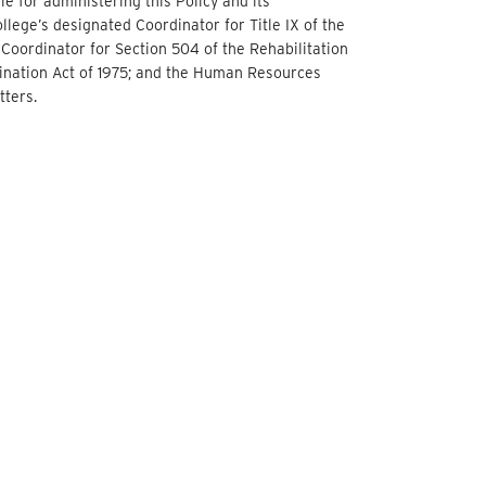
le for administering this Policy and its
llege’s designated Coordinator for Title IX of the
Coordinator for Section 504 of the Rehabilitation
mination Act of 1975; and the Human Resources
tters.