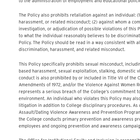
to the administration of employment and educational policie
The Policy also prohibits retaliation against an individual: (
harassment, or related misconduct; (2) against whom a compla
investigation, or adjudication of possible violations of this
to what the individual reasonably believes to be discrimina
Policy. The Policy should be read in a way consistent with a
discrimination, harassment, and related misconduct.
This Policy specifically prohibits sexual misconduct, includ
based harassment, sexual exploitation, stalking, domestic vi
conduct is also prohibited by or included in Title VII of the C
Amendments of 1972, and/or the Violence Against Women Re
represents a serious breach of the College’s commitment to
environment. An individual who violates this Policy may also
litigation in addition to College disciplinary procedures. A
Assault/Dating Violence Awareness and Prevention Programs
the College conducts primary prevention and awareness pr
employees and ongoing prevention and awareness campaig