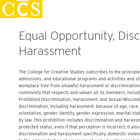
Skip
Staff Handbook
to
content
Equal Opportunity, Dis
Harassment
The College for Creative Studies subscribes to the principl
admissions, and educational programs and activities and s
workplace free from unlawful harassment or discrimination.
community that respects and values all its members, includin
Prohibited Discrimination, Harassment, and Sexual Misconduc
discrimination, including harassment, because of age, race, c
orientation, gender identity, gender expression, marital stat
by law. This prohibition includes discrimination and harass
protected status, even if that perception is incorrect. It al
discrimination and harassment specifically, domestic violenc