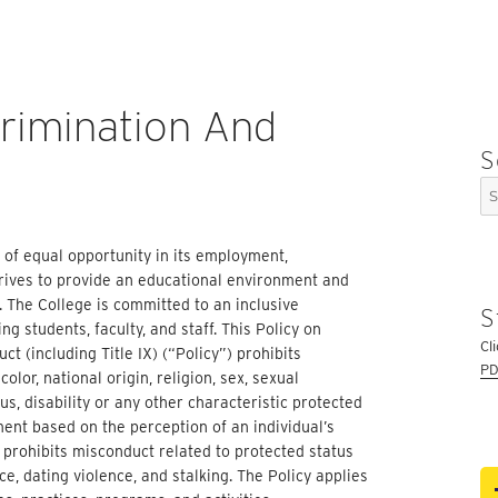
crimination And
S
Se
for
e of equal opportunity in its employment,
trives to provide an educational environment and
 The College is committed to an inclusive
S
g students, faculty, and staff. This Policy on
Cl
t (including Title IX) (“Policy”) prohibits
PD
olor, national origin, religion, sex, sexual
us, disability or any other characteristic protected
ment based on the perception of an individual’s
so prohibits misconduct related to protected status
e, dating violence, and stalking. The Policy applies