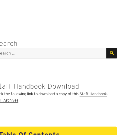
earch
SEARCH
arch
:
taff Handbook Download
ick the following link to download a copy of this
Staff Handbook
.
F Archives
Table Of Contents