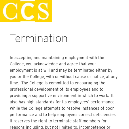
Skip
Staff Handbook
to
content
Termination
In accepting and maintaining employment with the
College, you acknowledge and agree that your
employment is at-will and may be terminated either by
you or the College, with or without cause or notice, at any
time. The College is committed to encouraging the
professional development of its employees and to
providing a supportive environment in which to work. It
also has high standards for its employees’ performance.
While the College attempts to resolve instances of poor
performance and to help employees correct deficiencies,
it reserves the right to terminate staff members for
reasons including, but not limited to, incompetence or