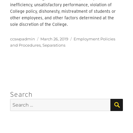
inefficiency, unsatisfactory performance, violation of
College policy, dishonesty, mistreatment of students or
other employees, and other factors determined at the
sole discretion of the College.
Author
Posted
Categories
ccswpadmin
March 26, 2019
Employment Policies
on
and Procedures
,
Separations
Search
SEA
Search
for: