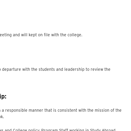
ting and will kept on file with the college.
o departure with the students and leadership to review the
ip:
 a responsible manner that is consistent with the mission of the
ok.
aws and College policy. Program Staff working in Study Abroad