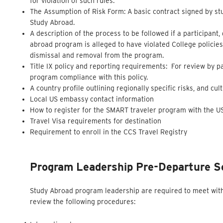
for violation of such rules.
The Assumption of Risk Form: A basic contract signed by stu
Study Abroad.
A description of the process to be followed if a participant,
abroad program is alleged to have violated College policies
dismissal and removal from the program.
Title IX policy and reporting requirements: For review by 
program compliance with this policy.
A country profile outlining regionally specific risks, and cu
Local US embassy contact information
How to register for the SMART traveler program with the 
Travel Visa requirements for destination
Requirement to enroll in the CCS Travel Registry
Program Leadership Pre-Departure S
Study Abroad program leadership are required to meet with 
review the following procedures: