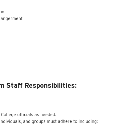
son
ndangerment
 Staff Responsibilities:
 College officials as needed.
 individuals, and groups must adhere to including: