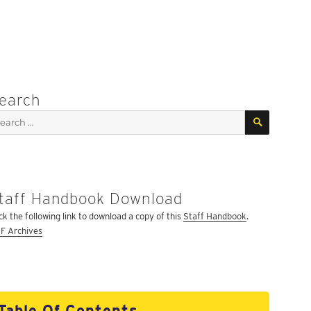
earch
SEARCH
arch
:
taff Handbook Download
ick the following link to download a copy of this
Staff Handbook
.
F Archives
Table Of Contents