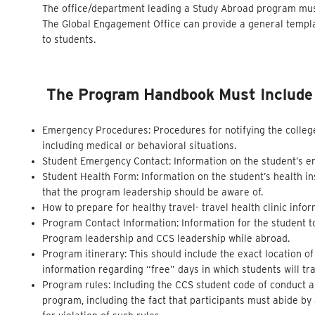
The office/department leading a Study Abroad program must
The Global Engagement Office can provide a general templat
to students.
The Program Handbook Must Include T
Emergency Procedures: Procedures for notifying the colleg
including medical or behavioral situations.
Student Emergency Contact: Information on the student’s 
Student Health Form: Information on the student’s health in
that the program leadership should be aware of.
How to prepare for healthy travel- travel health clinic inf
Program Contact Information: Information for the student t
Program leadership and CCS leadership while abroad.
Program itinerary: This should include the exact location o
information regarding “free” days in which students will tra
Program rules: Including the CCS student code of conduct and
program, including the fact that participants must abide b