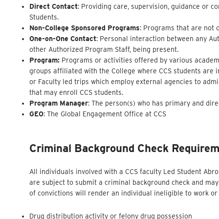
Direct Contact
: Providing care, supervision, guidance or c
Students.
Non-College Sponsored Programs
: Programs that are not 
One-on-One Contact
: Personal interaction between any Aut
other Authorized Program Staff, being present.
Program:
Programs or activities offered by various academi
groups affiliated with the College where CCS students are 
or Faculty led trips which employ external agencies to adm
that may enroll CCS students.
Program Manager
: The person(s) who has primary and dire
GEO
: The Global Engagement Office at CCS
Criminal Background Check
Require
All individuals involved with a CCS faculty Led Student Ab
are subject to submit a criminal background check and may 
of convictions will render an individual ineligible to work 
Drug distribution activity or felony drug possession