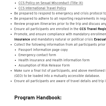
CCS Policy on Sexual Misconduct (Title IX)
CCS International Travel Policy
Be prepared to respond to emergency and crisis protocol to
Be prepared to adhere to all reporting requirements in rega
Review program itineraries prior to the trip and discuss an
Ensure all participants are enrolled in the
CCS Travel Regi
Promote, and ensure compliance with mandatory enrollment 
Insurance
and mandatory natural or political crisis
Evacua
Collect the following information from all participants prior 
Passport information page copy
Emergency contact form
Health insurance and Health information form
Assumption of Risk Release Form
Make sure a final list of participants, and above mentione
(GEO) to be loaded into a mutually accessible database.
Ensure all participants are aware of travel details and trip
Program Handbook: