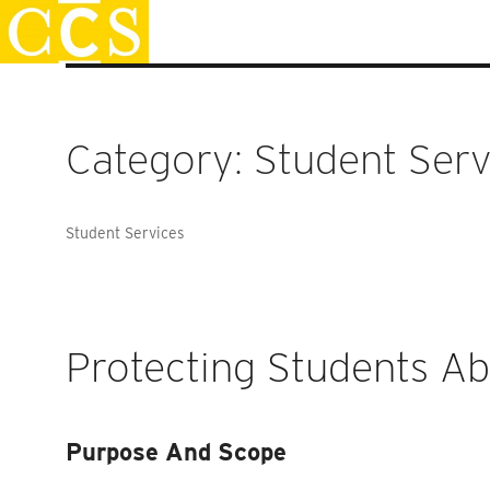
Skip
Staff Handbook
to
content
Category:
Student Serv
Student Services
Protecting Students A
Purpose And Scope