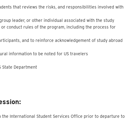
dents that reviews the risks, and responsibilities involved with
 group leader, or other individual associated with the study
 or conduct rules of the program, including the process for
participants, and to reinforce acknowledgement of study abroad
ltural information to be noted for US travelers
US State Department
ession:
the International Student Services Office prior to departure to