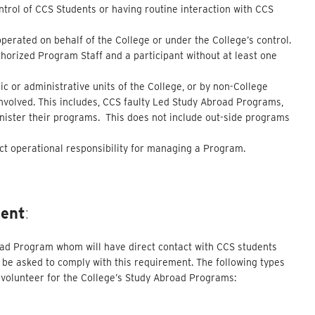
ontrol of CCS Students or having routine interaction with CCS
operated on behalf of the College or under the College’s control.
horized Program Staff and a participant without at least one
c or administrative units of the College, or by non-College
involved. This includes, CCS faulty Led Study Abroad Programs,
inister their programs. This does not include out-side programs
ct operational responsibility for managing a Program.
ment
:
road Program whom will have direct contact with CCS students
be asked to comply with this requirement. The following types
or volunteer for the College’s Study Abroad Programs: