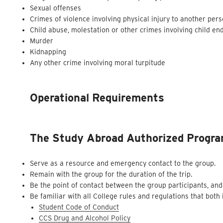
Sexual offenses
Crimes of violence involving physical injury to another per
Child abuse, molestation or other crimes involving child e
Murder
Kidnapping
Any other crime involving moral turpitude
Operational Requirements
The Study Abroad Authorized Program
Serve as a resource and emergency contact to the group.
Remain with the group for the duration of the trip.
Be the point of contact between the group participants, and
Be familiar with all College rules and regulations that both
Student Code of Conduct
CCS Drug and Alcohol Policy