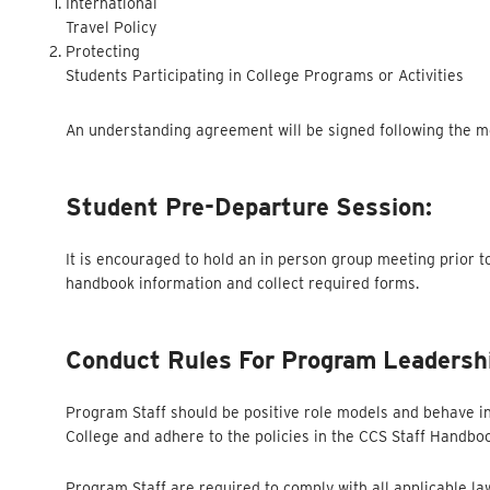
International
Travel Policy
Protecting
Students Participating in College Programs or Activities
An understanding agreement will be signed following the mee
Student Pre-Departure Session:
It is encouraged to hold an in person group meeting prior t
handbook information and collect required forms.
Conduct Rules For Program Leadersh
Program Staff should be positive role models and behave in
College and adhere to the policies in the CCS Staff Handbo
Program Staff are required to comply with all applicable l