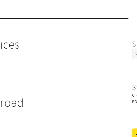
ices
S
Se
for
S
Cl
broad
PD