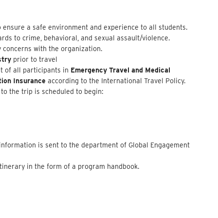
 ensure a safe environment and experience to all students.
rds to crime, behavioral, and sexual assault/violence.
y concerns with the organization.
stry
prior to travel
of all participants in
Emergency Travel and Medical
tion Insurance
according to the International Travel Policy.
to the trip is scheduled to begin:
d information is sent to the department of Global Engagement
 itinerary in the form of a program handbook.