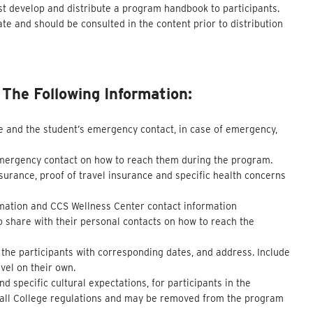
 develop and distribute a program handbook to participants.
e and should be consulted in the content prior to distribution
he Following Information:
e and the student’s emergency contact, in case of emergency,
emergency contact on how to reach them during the program.
surance, proof of travel insurance and specific health concerns
ormation and CCS Wellness Center contact information
o share with their personal contacts on how to reach the
f the participants with corresponding dates, and address. Include
vel on their own.
 specific cultural expectations, for participants in the
y all College regulations and may be removed from the program