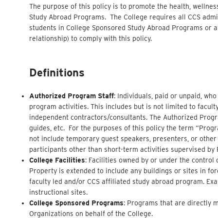
The purpose of this policy is to promote the health, wellnes
Study Abroad Programs. The College requires all CCS admini
students in College Sponsored Study Abroad Programs or af
relationship) to comply with this policy.
Definitions
Authorized Program Staff
: Individuals, paid or unpaid, wh
program activities. This includes but is not limited to facul
independent contractors/consultants. The Authorized Program
guides, etc. For the purposes of this policy the term “Progra
not include temporary guest speakers, presenters, or other
participants other than short-term activities supervised by
College Facilities
: Facilities owned by or under the contro
Property is extended to include any buildings or sites in f
faculty led and/or CCS affiliated study abroad program. Exa
instructional sites.
College Sponsored Programs
: Programs that are directly 
Organizations on behalf of the College.