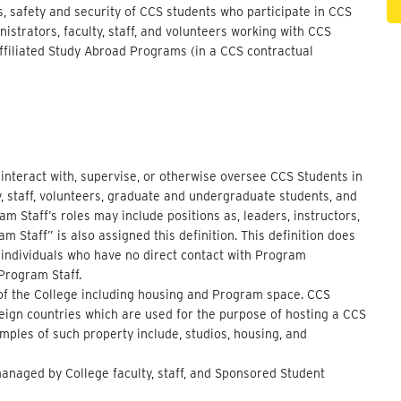
s, safety and security of CCS students who participate in CCS
strators, faculty, staff, and volunteers working with CCS
filiated Study Abroad Programs (in a CCS contractual
o interact with, supervise, or otherwise oversee CCS Students in
ty, staff, volunteers, graduate and undergraduate students, and
 Staff’s roles may include positions as, leaders, instructors,
m Staff” is also assigned this definition. This definition does
 individuals who have no direct contact with Program
 Program Staff.
l of the College including housing and Program space. CCS
oreign countries which are used for the purpose of hosting a CCS
mples of such property include, studios, housing, and
managed by College faculty, staff, and Sponsored Student