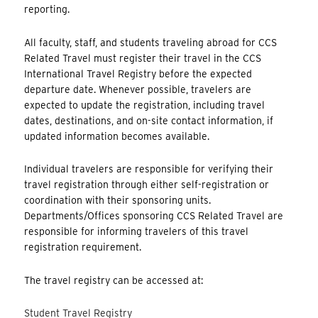
reporting.
All faculty, staff, and students traveling abroad for CCS
Related Travel must register their travel in the CCS
International Travel Registry before the expected
departure date. Whenever possible, travelers are
expected to update the registration, including travel
dates, destinations, and on-site contact information, if
updated information becomes available.
Individual travelers are responsible for verifying their
travel registration through either self-registration or
coordination with their sponsoring units.
Departments/Offices sponsoring CCS Related Travel are
responsible for informing travelers of this travel
registration requirement.
The travel registry can be accessed at:
Student Travel Registry