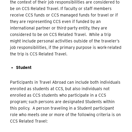
the context of their job responsibilities are considered to
be on CCS Related Travel. If faculty or staff members
receive CCS funds or CCS managed funds for travel or if
they are representing CCS even if funded by an
international partner or third-party entity, they are
considered to be on CCS Related Travel. While a trip
might include personal activities outside of the traveler’s
job responsibilities, if the primary purpose is work-related
the trip is CCS Related Travel.
Student
Participants in Travel Abroad can include both individuals
enrolled as students at CCS, but also individuals not
enrolled as CCS students who participate in a CCS
program; such persons are designated Students within
this policy. A person traveling in a Student participant
role who meets one or more of the following criteria is on
CCS Related Travel: