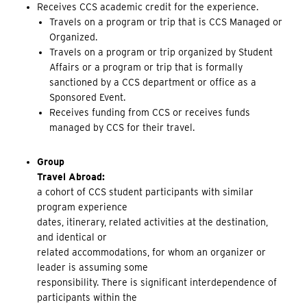
Receives CCS academic credit for the experience.
Travels on a program or trip that is CCS Managed or
Organized.
Travels on a program or trip organized by Student
Affairs or a program or trip that is formally
sanctioned by a CCS department or office as a
Sponsored Event.
Receives funding from CCS or receives funds
managed by CCS for their travel.
Group
Travel Abroad:
a cohort of CCS student participants with similar
program experience
dates, itinerary, related activities at the destination,
and identical or
related accommodations, for whom an organizer or
leader is assuming some
responsibility. There is significant interdependence of
participants within the