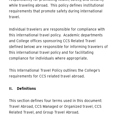
while traveling abroad. This policy defines institutional
requirements that promote safety during international
travel.
Individual travelers are responsible for compliance with
this international travel policy. Academic departments
and College offices sponsoring CCS Related Travel
(defined below) are responsible for informing travelers of
this international travel policy and for facilitating
compliance for individuals where appropriate.
This International Travel Policy outlines the College’s
requirements for CCS related travel abroad.
II. Definitions
This section defines four terms used in this document:
Travel Abroad, CCS Managed or Organized travel, CCS
Related Travel, and Group Travel Abroad.