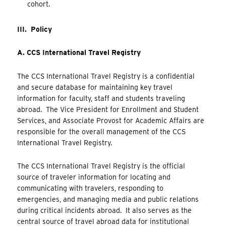
cohort.
III. Policy
A. CCS International Travel Registry
The CCS International Travel Registry is a confidential
and secure database for maintaining key travel
information for faculty, staff and students traveling
abroad. The Vice President for Enrollment and Student
Services, and Associate Provost for Academic Affairs are
responsible for the overall management of the CCS
International Travel Registry.
The CCS International Travel Registry is the official
source of traveler information for locating and
communicating with travelers, responding to
emergencies, and managing media and public relations
during critical incidents abroad. It also serves as the
central source of travel abroad data for institutional