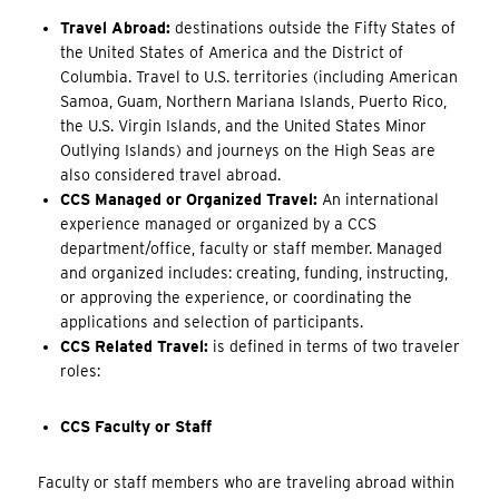
Travel Abroad:
destinations outside the Fifty States of
the United States of America and the District of
Columbia. Travel to U.S. territories (including American
Samoa, Guam, Northern Mariana Islands, Puerto Rico,
the U.S. Virgin Islands, and the United States Minor
Outlying Islands) and journeys on the High Seas are
also considered travel abroad.
CCS Managed or Organized Travel:
An international
experience managed or organized by a CCS
department/office, faculty or staff member. Managed
and organized includes: creating, funding, instructing,
or approving the experience, or coordinating the
applications and selection of participants.
CCS Related Travel:
is defined in terms of two traveler
roles:
CCS Faculty or Staff
Faculty or staff members who are traveling abroad within