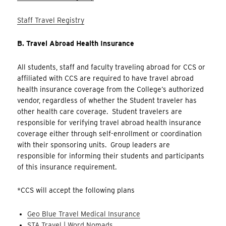
Staff Travel Registry
B. Travel Abroad Health Insurance
All students, staff and faculty traveling abroad for CCS or
affiliated with CCS are required to have travel abroad
health insurance coverage from the College’s authorized
vendor, regardless of whether the Student traveler has
other health care coverage. Student travelers are
responsible for verifying travel abroad health insurance
coverage either through self-enrollment or coordination
with their sponsoring units. Group leaders are
responsible for informing their students and participants
of this insurance requirement.
*CCS will accept the following plans
Geo Blue Travel Medical In
surance
STA Travel | Word Nomads