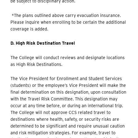
be subject to disciplinary action.
*The plans outlined above carry evacuation insurance.
Please inquire when enrolling to be certain the additional
coverage is added.
D. High Risk Destination Travel
The College will conduct reviews and designate locations
as High Risk Destinations.
The Vice President for Enrollment and Student Services
(students) or the employee’s Vice President will make the
final determination on this designation, upon consultation
with the Travel Risk Committee. This designation may
occur at any time before, or during an international trip.
The College will not approve CCS related travel to
destinations where health, safety, or security risks are
determined to be significant and require unusual caution
and risk mitigation strategies. For example, travel to