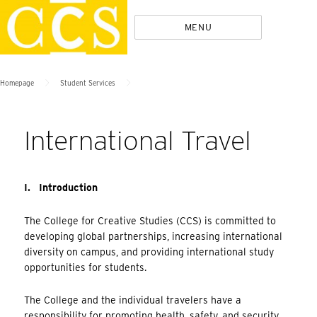
Skip
Policies
MENU
to
content
>
>
Homepage
Student Services
International Travel
I. Introduction
The College for Creative Studies (CCS) is committed to
developing global partnerships, increasing international
diversity on campus, and providing international study
opportunities for students.
The College and the individual travelers have a
responsibility for promoting health, safety, and security