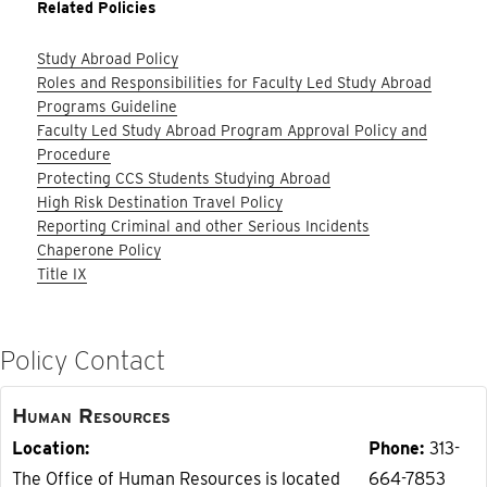
Related Policies
Study Abroad Policy
Roles and Responsibilities for Faculty Led Study Abroad
Programs Guideline
Faculty Led Study Abroad Program Approval Policy and
Procedure
Protecting CCS Students Studying Abroad
High Risk Destination Travel Policy
Reporting Criminal and other Serious Incidents
Chaperone Policy
Title IX
Policy Contact
Human Resources
Location
Phone
313-
The Office of Human Resources is located
664-7853