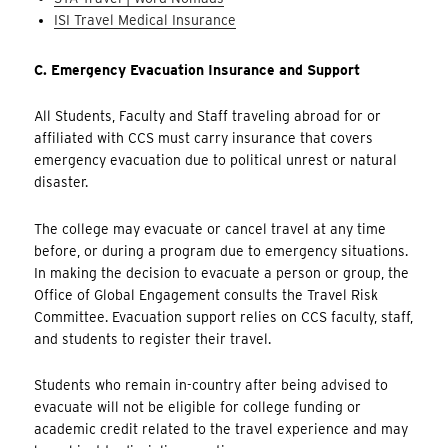
ISI Travel Medical Insurance
C.
Emergency Evacuation Insurance and Support
All Students, Faculty and Staff traveling abroad for or
affiliated with CCS must carry insurance that covers
emergency evacuation due to political unrest or natural
disaster.
The college may evacuate or cancel travel at any time
before, or during a program due to emergency situations.
In making the decision to evacuate a person or group, the
Office of Global Engagement consults the Travel Risk
Committee. Evacuation support relies on CCS faculty, staff,
and students to register their travel.
Students who remain in-country after being advised to
evacuate will not be eligible for college funding or
academic credit related to the travel experience and may