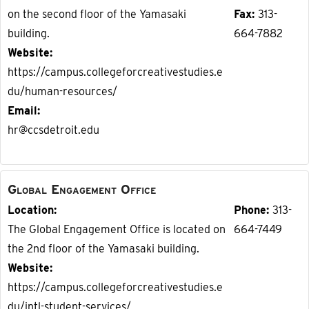
on the second floor of the Yamasaki
Fax
313-
building.
664-7882
Website
https://campus.collegeforcreativestudies.e
du/human-resources/
Email
hr@ccsdetroit.edu
Global Engagement Office
Location
Phone
313-
The Global Engagement Office is located on
664-7449
the 2nd floor of the Yamasaki building.
Website
https://campus.collegeforcreativestudies.e
du/intl-student-services/