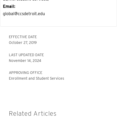
Email
global@ccsdetroit.edu
EFFECTIVE DATE
October 27, 2019
LAST UPDATED DATE
November 14, 2024
APPROVING OFFICE
Enrollment and Student Services
Related Articles