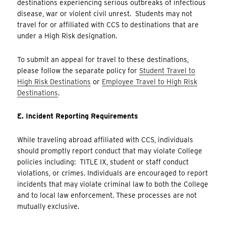
destinations experiencing serious outbreaks of infectious
disease, war or violent civil unrest. Students may not
travel for or affiliated with CCS to destinations that are
under a High Risk designation.
To submit an appeal for travel to these destinations,
please follow the separate policy for
Student Travel to
High Risk Destinations
or
Employee Travel to High Risk
Destinations
.
E. Incident Reporting Requirements
While traveling abroad affiliated with CCS, individuals
should promptly report conduct that may violate College
policies including: TITLE IX, student or staff conduct
violations, or crimes. Individuals are encouraged to report
incidents that may violate criminal law to both the College
and to local law enforcement. These processes are not
mutually exclusive.