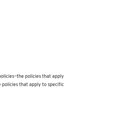
EARCH
olicies—the policies that apply
policies that apply to specific