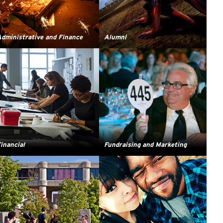
dministrative and Finance
Alumni
inancial
Fundraising and Marketing