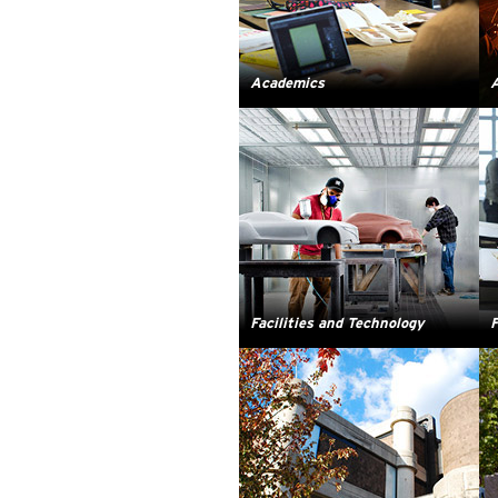
Academics
A
Facilities and Technology
F