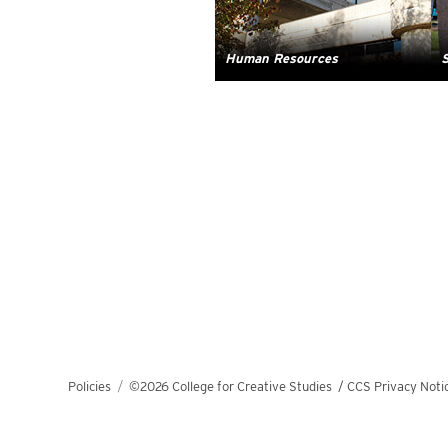
Human Resources
S
Policies
©2026 College for Creative Studies
/
CCS Privacy Noti