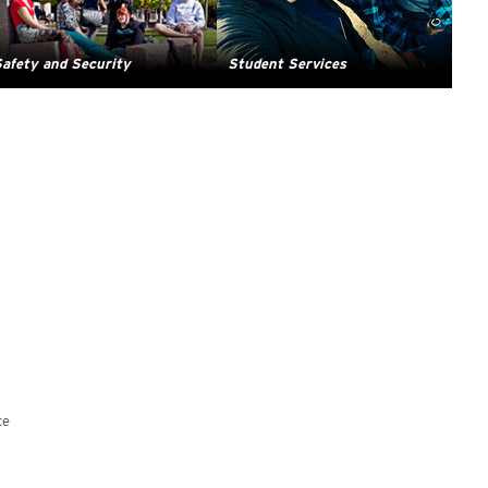
afety and Security
Student Services
ce