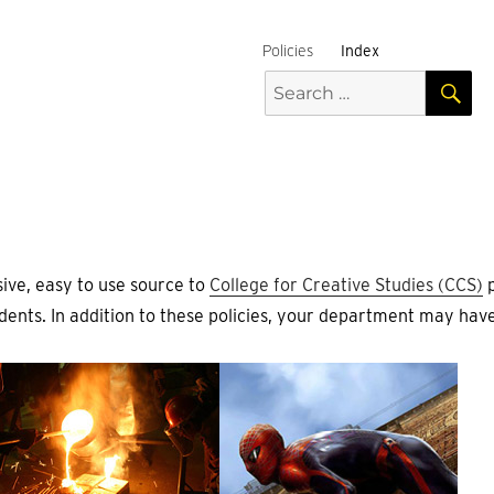
Policies
Index
S
Search
for:
ive, easy to use source to
College for Creative Studies (CCS)
p
ents. In addition to these policies, your department may have 