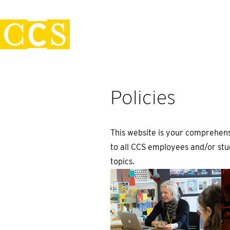
Skip
Policies
to
content
Policies
This website is your comprehens
to all CCS employees and/or stud
topics.