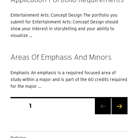
Entertainment Arts: Concept Design The portfolio you
submit for Entertainment Arts: Concept Design should
show your interest in storytelling and your ability to
visualize …
Areas Of Emphasis And Minors
Emphasis An emphasis is a required focused area of
study within a major and is part of the 60 credits required
for the major …
Posts
PAGE
1
Pagination
NEXT
PAG
E