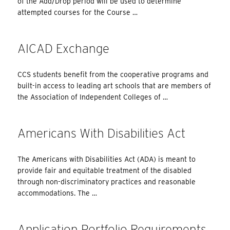
of the Add/Drop period will be used to determine
attempted courses for the Course …
AICAD Exchange
CCS students benefit from the cooperative programs and
built-in access to leading art schools that are members of
the Association of Independent Colleges of …
Americans With Disabilities Act
The Americans with Disabilities Act (ADA) is meant to
provide fair and equitable treatment of the disabled
through non-discriminatory practices and reasonable
accommodations. The …
Application Portfolio Requirements