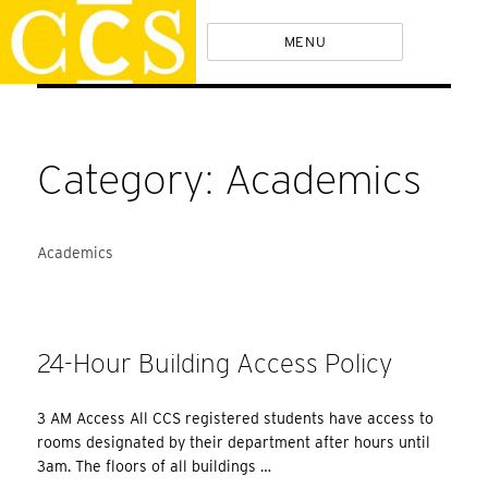
Skip
Policies
MENU
to
content
Category:
Academics
Academics
24-Hour Building Access Policy
3 AM Access All CCS registered students have access to
rooms designated by their department after hours until
3am. The floors of all buildings …