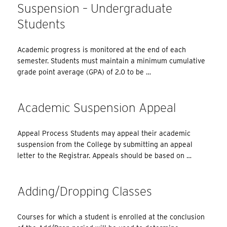
Suspension – Undergraduate
Students
Academic progress is monitored at the end of each
semester. Students must maintain a minimum cumulative
grade point average (GPA) of 2.0 to be …
Academic Suspension Appeal
Appeal Process Students may appeal their academic
suspension from the College by submitting an appeal
letter to the Registrar. Appeals should be based on …
Adding/Dropping Classes
Courses for which a student is enrolled at the conclusion