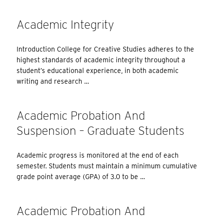
Academic Integrity
Introduction College for Creative Studies adheres to the
highest standards of academic integrity throughout a
student’s educational experience, in both academic
writing and research …
Academic Probation And
Suspension – Graduate Students
Academic progress is monitored at the end of each
semester. Students must maintain a minimum cumulative
grade point average (GPA) of 3.0 to be …
Academic Probation And