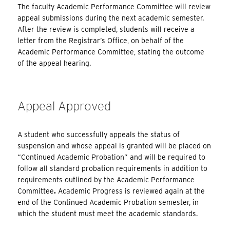
The faculty Academic Performance Committee will review
appeal submissions during the next academic semester.
After the review is completed, students will receive a
letter from the Registrar’s Office, on behalf of the
Academic Performance Committee, stating the outcome
of the appeal hearing.
Appeal Approved
A student who successfully appeals the status of
suspension and whose appeal is granted will be placed on
“Continued Academic Probation” and will be required to
follow all standard probation requirements in addition to
requirements outlined by the Academic Performance
Committee
.
Academic Progress is reviewed again at the
end of the Continued Academic Probation semester, in
which the student must meet the academic standards.