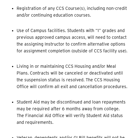
Registration of any CCS Course(s), including non-credit
and/or continuing education courses.
Use of Campus facilities. Students with “I” grades and
previous approved campus access, will need to contact
the assigning Instructor to confirm alternative options
for assignment completion (outside of CCS facility use).
Living in or maintaining CCS Housing and/or Meal
Plans. Contracts will be canceled or deactivated until
the suspension status is resolved. The CCS Housing
Office will confirm all exit and cancellation procedures.
Student Aid may be discontinued and loan repayments
may be required after 6 months away from college.
The Financial Aid Office will verify Student Aid status
and requirements.
Veteran, dependents and/or GI Bill benefits will not be