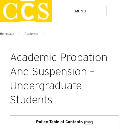
Skip
Policies
MENU
to
content
>
>
Homepage
Academics
Academic Probation
And Suspension –
Undergraduate
Students
Policy Table of Contents
[
hide
]