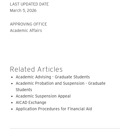
LAST UPDATED DATE
March 5, 2026
APPROVING OFFICE
Academic Affairs
Related Articles
Academic Advising - Graduate Students
Academic Probation and Suspension - Graduate
Students
Academic Suspension Appeal
AICAD Exchange
Application Procedures for Financial Aid