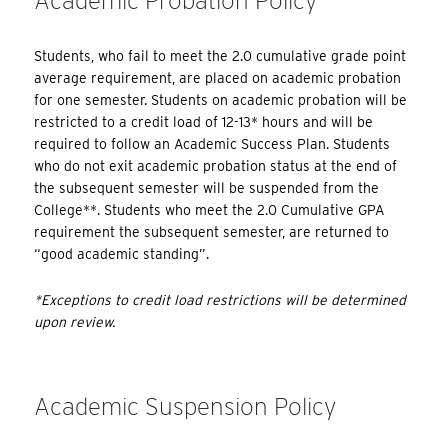
Academic Probation Policy
Students, who fail to meet the 2.0 cumulative grade point
average requirement, are placed on academic probation
for one semester. Students on academic probation will be
restricted to a credit load of 12-13* hours and will be
required to follow an Academic Success Plan. Students
who do not exit academic probation status at the end of
the subsequent semester will be suspended from the
College**. Students who meet the 2.0 Cumulative GPA
requirement the subsequent semester, are returned to
“good academic standing”.
*Exceptions to credit load restrictions will be determined
upon review.
Academic Suspension Policy