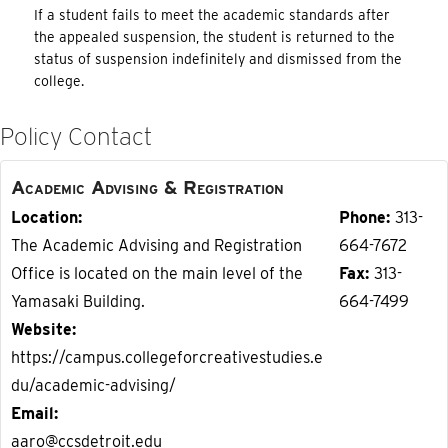
If a student fails to meet the academic standards after
the appealed suspension, the student is returned to the
status of suspension indefinitely and dismissed from the
college.
Policy Contact
Academic Advising & Registration
Location
Phone
313-
The Academic Advising and Registration
664-7672
Office is located on the main level of the
Fax
313-
Yamasaki Building.
664-7499
Website
https://campus.collegeforcreativestudies.e
du/academic-advising/
Email
aaro@ccsdetroit.edu