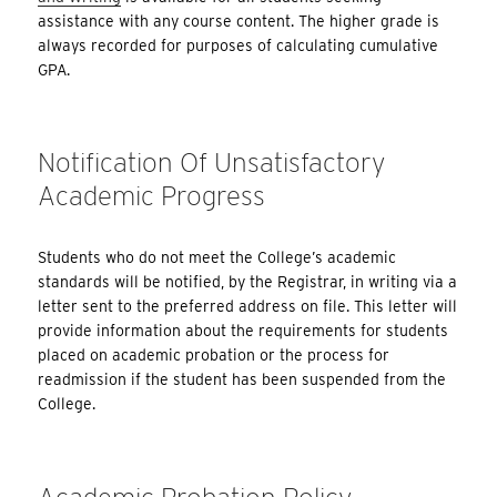
assistance with any course content. The higher grade is
always recorded for purposes of calculating cumulative
GPA.
Notification Of Unsatisfactory
Academic Progress
Students who do not meet the College’s academic
standards will be notified, by the Registrar, in writing via a
letter sent to the preferred address on file. This letter will
provide information about the requirements for students
placed on academic probation or the process for
readmission if the student has been suspended from the
College.