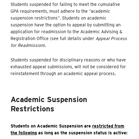
Students suspended for failing to meet the cumulative
GPA requirements, must adhere to the “academic
suspension restrictions”. Students on academic
suspension have the option to appeal by submitting an
application for readmission to the Academic Advising &
Registration Office (see full details under
Appeal Process
for Readmission
).
Students suspended for disciplinary reasons or who have
exhausted appeal submissions, will not be considered for
reinstatement through an academic appeal process.
Academic Suspension
Restrictions
Students on Academic Suspension are
restricted from
the following
as long as the suspension status is active: