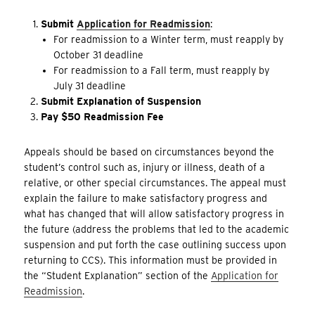
Submit
Application for Readmission
:
For readmission to a Winter term, must reapply by
October 31 deadline
For readmission to a Fall term, must reapply by
July 31 deadline
Submit Explanation of Suspension
Pay $50 Readmission Fee
Appeals should be based on circumstances beyond the
student’s control such as, injury or illness, death of a
relative, or other special circumstances. The appeal must
explain the failure to make satisfactory progress and
what has changed that will allow satisfactory progress in
the future (address the problems that led to the academic
suspension and put forth the case outlining success upon
returning to CCS). This information must be provided in
the “Student Explanation” section of the
Application for
Readmission
.