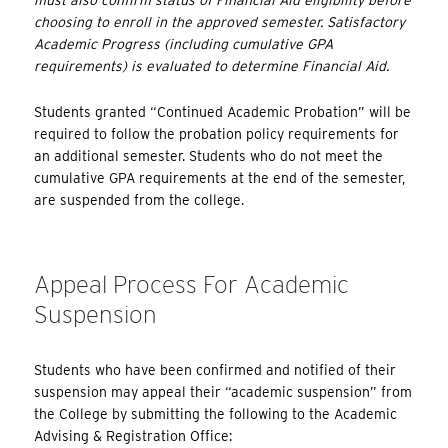
choosing to enroll in the approved semester. Satisfactory
Academic Progress (including cumulative GPA
requirements) is evaluated to determine Financial Aid.
Students granted “Continued Academic Probation” will be
required to follow the probation policy requirements for
an additional semester. Students who do not meet the
cumulative GPA requirements at the end of the semester,
are suspended from the college.
Appeal Process For Academic
Suspension
Students who have been confirmed and notified of their
suspension may appeal their “academic suspension” from
the College by submitting the following to the Academic
Advising & Registration Office: