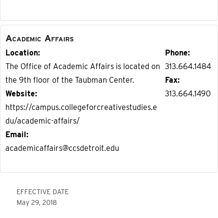
Academic Affairs
Location
Phone
The Office of Academic Affairs is located on
313.664.1484
the 9th floor of the Taubman Center.
Fax
Website
313.664.1490
https://campus.collegeforcreativestudies.e
du/academic-affairs/
Email
academicaffairs@ccsdetroit.edu
EFFECTIVE DATE
May 29, 2018