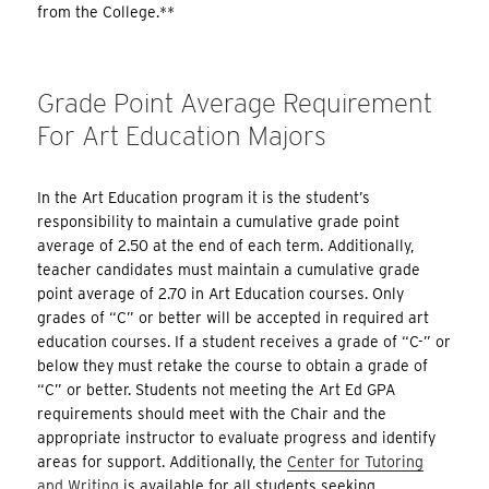
from the College.**
Grade Point Average Requirement
For Art Education Majors
In the Art Education program it is the student’s
responsibility to maintain a cumulative grade point
average of 2.50 at the end of each term. Additionally,
teacher candidates must maintain a cumulative grade
point average of 2.70 in Art Education courses. Only
grades of “C” or better will be accepted in required art
education courses. If a student receives a grade of “C-” or
below they must retake the course to obtain a grade of
“C” or better. Students not meeting the Art Ed GPA
requirements should meet with the Chair and the
appropriate instructor to evaluate progress and identify
areas for support. Additionally, the
Center for Tutoring
and Writing
is available for all students seeking