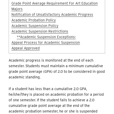
Grade Point Average Requirement For Art Education
Majors
Notification of Unsatisfactory Academic Progress
Academic Probation Policy
Academic Suspension Policy
Academic Suspension Restrictions
**Academic Suspension Exceptions:
Appeal Process for Academic Suspension
Appeal Approved
Academic progress is monitored at the end of each
semester. Students must maintain a minimum cumulative
grade point average (GPA) of 2.0 to be considered in good
academic standing.
If a student has less than a cumulative 2.0 GPA,
he/she/they is placed on academic probation for a period
of one semester. If the student fails to achieve a 2.0
cumulative grade point average at the end of the
academic probation semester, he or she is suspended