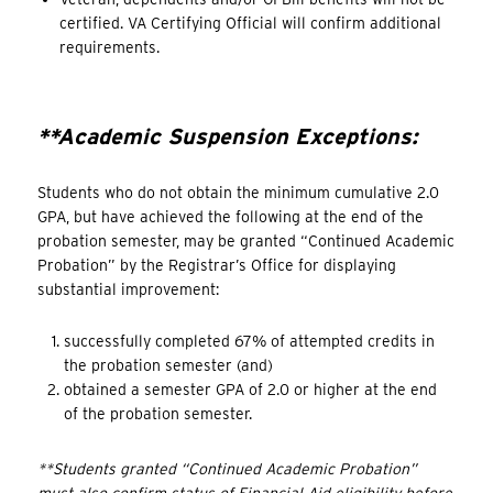
certified. VA Certifying Official will confirm additional
requirements.
**Academic Suspension Exceptions:
Students who do not obtain the minimum cumulative 2.0
GPA, but have achieved the following at the end of the
probation semester, may be granted “Continued Academic
Probation” by the Registrar’s Office for displaying
substantial improvement:
successfully completed 67% of attempted credits in
the probation semester (and)
obtained a semester GPA of 2.0 or higher at the end
of the probation semester.
**Students granted “Continued Academic Probation”
must also confirm status of Financial Aid eligibility before