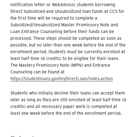
notification letter or WebAdvisor, students borrowing
Direct Subsidized and Unsubsidized loan funds at CCS for
the first time will be required to complete a
Subsidized/Unsubsidized Master Promissory Note and
Loan Entrance Counseling before their funds can be
processed. These steps should be completed as soon as
possible, but no later than one week before the end of the
enrollment period. Students must be currently enrolled at
least half-time (6 credits) to be eligible for their loans.
The Mastery Promissory Note (MPN) and Entrance
Counseling can be found at
https://studentloans.gov/myDirectLoan/index.action
Students who initially decline their loans can accept them
later as long as they are still enrolled at least half-time (6
credits) and all necessary paper work is completed at
least one week before the end of the enrollment period.