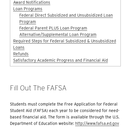
Award Notifications
Loan Programs
Federal Direct Subsidized and Unsubsidized Loan
Program
Federal Parent PLUS Loan Program
Alternative/Supplemental Loan Program
Required Steps for Federal Subsidized & Unsubsidized
Loans
Refunds
Satisfactory Academic Progress and Financial Aid
Fill Out The FAFSA
Students must complete the Free Application for Federal
Student Aid (FAFSA) each year to be considered for need-
based financial aid. The form is available through the U.S.
Department of Education website:
http://www.fafsa.ed.gov