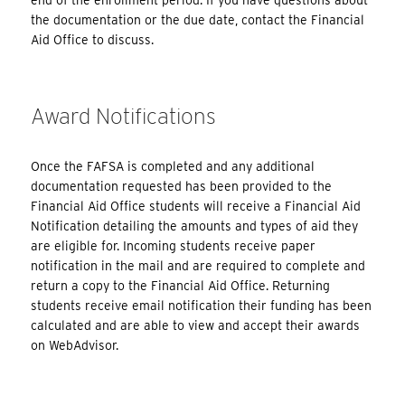
end of the enrollment period. If you have questions about
the documentation or the due date, contact the Financial
Aid Office to discuss.
Award Notifications
Once the FAFSA is completed and any additional
documentation requested has been provided to the
Financial Aid Office students will receive a Financial Aid
Notification detailing the amounts and types of aid they
are eligible for. Incoming students receive paper
notification in the mail and are required to complete and
return a copy to the Financial Aid Office. Returning
students receive email notification their funding has been
calculated and are able to view and accept their awards
on WebAdvisor.