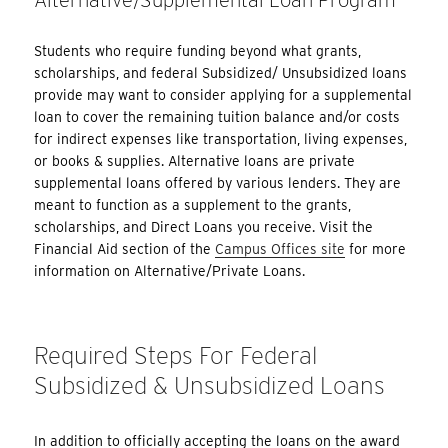
Students who require funding beyond what grants,
scholarships, and federal Subsidized/ Unsubsidized loans
provide may want to consider applying for a supplemental
loan to cover the remaining tuition balance and/or costs
for indirect expenses like transportation, living expenses,
or books & supplies. Alternative loans are private
supplemental loans offered by various lenders. They are
meant to function as a supplement to the grants,
scholarships, and Direct Loans you receive. Visit the
Financial Aid section of the
Campus Offices site
for more
information on Alternative/Private Loans.
Required Steps For Federal
Subsidized & Unsubsidized Loans
In addition to officially accepting the loans on the award