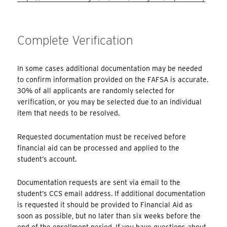
Complete Verification
In some cases additional documentation may be needed
to confirm information provided on the FAFSA is accurate.
30% of all applicants are randomly selected for
verification, or you may be selected due to an individual
item that needs to be resolved.
Requested documentation must be received before
financial aid can be processed and applied to the
student’s account.
Documentation requests are sent via email to the
student’s CCS email address. If additional documentation
is requested it should be provided to Financial Aid as
soon as possible, but no later than six weeks before the