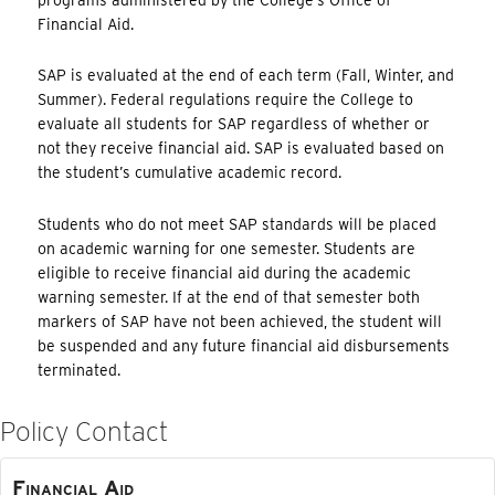
Financial Aid.
SAP is evaluated at the end of each term (Fall, Winter, and
Summer). Federal regulations require the College to
evaluate all students for SAP regardless of whether or
not they receive financial aid. SAP is evaluated based on
the student’s cumulative academic record.
Students who do not meet SAP standards will be placed
on academic warning for one semester. Students are
eligible to receive financial aid during the academic
warning semester. If at the end of that semester both
markers of SAP have not been achieved, the student will
be suspended and any future financial aid disbursements
terminated.
Policy Contact
Financial Aid