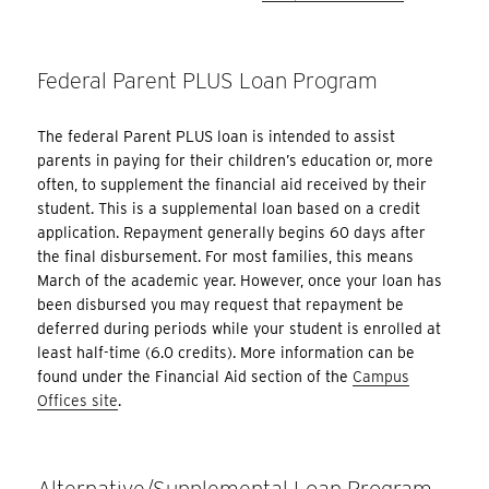
Federal Parent PLUS Loan Program
The federal Parent PLUS loan is intended to assist
parents in paying for their children’s education or, more
often, to supplement the financial aid received by their
student. This is a supplemental loan based on a credit
application. Repayment generally begins 60 days after
the final disbursement. For most families, this means
March of the academic year. However, once your loan has
been disbursed you may request that repayment be
deferred during periods while your student is enrolled at
least half-time (6.0 credits). More information can be
found under the Financial Aid section of the
Campus
Offices site
.
Alternative/Supplemental Loan Program