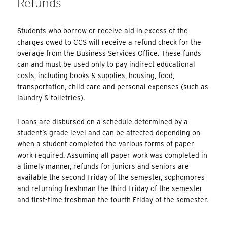
Refunds
Students who borrow or receive aid in excess of the
charges owed to CCS will receive a refund check for the
overage from the Business Services Office. These funds
can and must be used only to pay indirect educational
costs, including books & supplies, housing, food,
transportation, child care and personal expenses (such as
laundry & toiletries).
Loans are disbursed on a schedule determined by a
student’s grade level and can be affected depending on
when a student completed the various forms of paper
work required. Assuming all paper work was completed in
a timely manner, refunds for juniors and seniors are
available the second Friday of the semester, sophomores
and returning freshman the third Friday of the semester
and first-time freshman the fourth Friday of the semester.