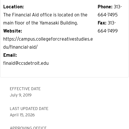
Location
Phone
313-
The Financial Aid office is located on the
664-7495
main floor of the Yamasaki Building.
Fax
313-
Website
664-7499
https://campus.collegeforcreativestudies.e
du/financial-aid/
Email
finaid@ccsdetroit.edu
EFFECTIVE DATE
July 9, 2019
LAST UPDATED DATE
April 15, 2026
APPROVING OFFICE