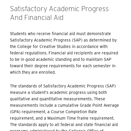
Satisfactory Academic Progress
And Financial Aid
Students who receive financial aid must demonstrate
Satisfactory Academic Progress (SAP) as determined by
the College for Creative Studies in accordance with
federal regulations. Financial aid recipients are required
to be in good academic standing and to maintain SAP
toward their degree requirements for each semester in
which they are enrolled.
The standards of Satisfactory Academic Progress (SAP)
measure a student’s academic progress using both
qualitative and quantitative measurements. These
measurements include a cumulative Grade Point Average
(GPA) requirement, a Course Completion Rate
requirement, and a Maximum Time frame requirement.
The standards apply to all federal and state financial aid
programs administered by the College’s Office of