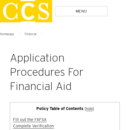
Skip
Policies
MENU
to
content
>
>
Homepage
Financial
Application
Procedures For
Financial Aid
Policy Table of Contents
[
hide
]
Fill out the FAFSA
Complete Verification