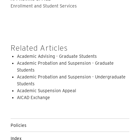
Enrollment and Student Services
Related Articles
Academic Advising - Graduate Students
Academic Probation and Suspension - Graduate
Students
Academic Probation and Suspension - Undergraduate
Students
Academic Suspension Appeal
AICAD Exchange
Policies
Index