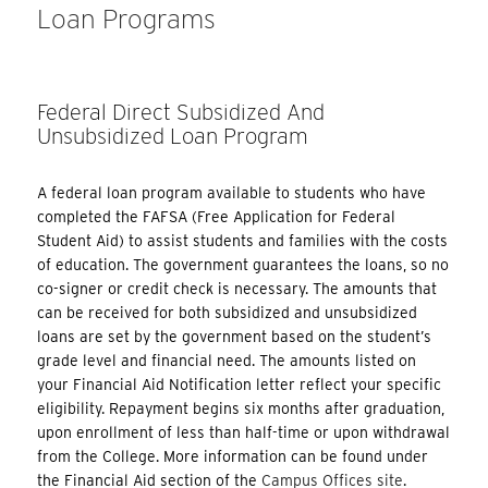
Loan Programs
Federal Direct Subsidized And
Unsubsidized Loan Program
A federal loan program available to students who have
completed the FAFSA (Free Application for Federal
Student Aid) to assist students and families with the costs
of education. The government guarantees the loans, so no
co-signer or credit check is necessary. The amounts that
can be received for both subsidized and unsubsidized
loans are set by the government based on the student’s
grade level and financial need. The amounts listed on
your Financial Aid Notification letter reflect your specific
eligibility. Repayment begins six months after graduation,
upon enrollment of less than half-time or upon withdrawal
from the College. More information can be found under
the Financial Aid section of the
Campus Offices site
.