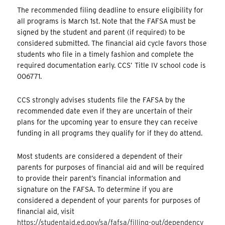
The recommended filing deadline to ensure eligibility for
all programs is March 1st. Note that the FAFSA must be
signed by the student and parent (if required) to be
considered submitted. The financial aid cycle favors those
students who file in a timely fashion and complete the
required documentation early. CCS’ Title IV school code is
006771.
CCS strongly advises students file the FAFSA by the
recommended date even if they are uncertain of their
plans for the upcoming year to ensure they can receive
funding in all programs they qualify for if they do attend.
Most students are considered a dependent of their
parents for purposes of financial aid and will be required
to provide their parent’s financial information and
signature on the FAFSA. To determine if you are
considered a dependent of your parents for purposes of
financial aid, visit
https://studentaid.ed.gov/sa/fafsa/filling-out/dependency