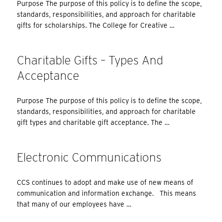
Purpose The purpose of this policy is to define the scope,
standards, responsibilities, and approach for charitable
gifts for scholarships. The College for Creative …
Charitable Gifts – Types And
Acceptance
Purpose The purpose of this policy is to define the scope,
standards, responsibilities, and approach for charitable
gift types and charitable gift acceptance. The …
Electronic Communications
CCS continues to adopt and make use of new means of
communication and information exchange. This means
that many of our employees have …