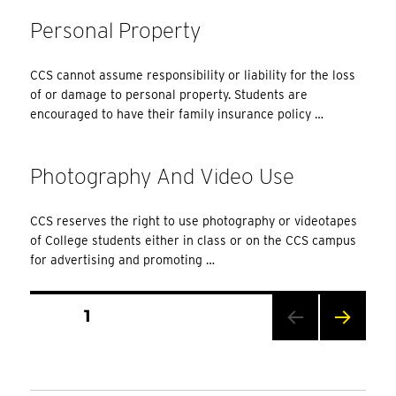
Personal Property
CCS cannot assume responsibility or liability for the loss
of or damage to personal property. Students are
encouraged to have their family insurance policy …
Photography And Video Use
CCS reserves the right to use photography or videotapes
of College students either in class or on the CCS campus
for advertising and promoting …
Posts
PAGE
1
Pagination
NEXT
PAG
E