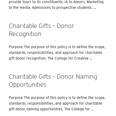
provide tours to its constituents: IA to donors, Marketing
to the media, Admissions to prospective students, …
Charitable Gifts – Donor
Recognition
Purpose The purpose of this policy is to define the scope,
standards, responsibilities, and approach for charitable
gift donor recognition. The College for Creative …
Charitable Gifts – Donor Naming
Opportunities
Purpose The purpose of this policy is to define the scope,
standards, responsibilities, and approach for charitable
gift donor naming opportunities. The College for …