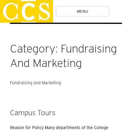
Skip
Policies
MENU
to
content
Category:
Fundraising
And Marketing
Fundraising and Marketing
Campus Tours
Reason for Policy Many departments of the College