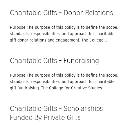
Charitable Gifts – Donor Relations
Purpose The purpose of this policy is to define the scope,
standards, responsibilities, and approach for charitable
gift donor relations and engagement. The College …
Charitable Gifts – Fundraising
Purpose The purpose of this policy is to define the scope,
standards, responsibilities, and approach for charitable
gift fundraising. The College for Creative Studies …
Charitable Gifts – Scholarships
Funded By Private Gifts