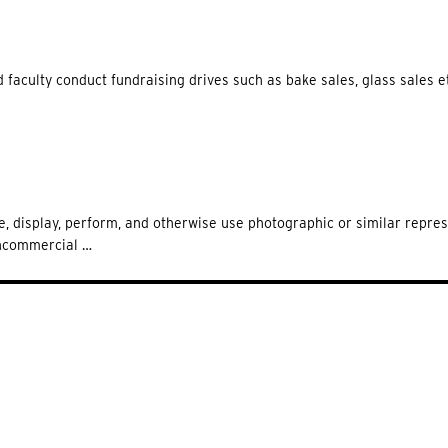
 faculty conduct fundraising drives such as bake sales, glass sales et
te, display, perform, and otherwise use photographic or similar repre
oncommercial …