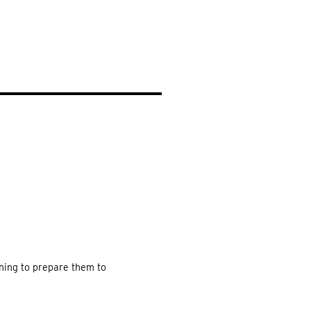
EARCH
ning to prepare them to