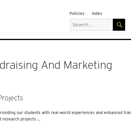
Policies
Index
S
Search
for:
draising And Marketing
rojects
roviding our students with real-world experiences and enhanced trai
 research projects …