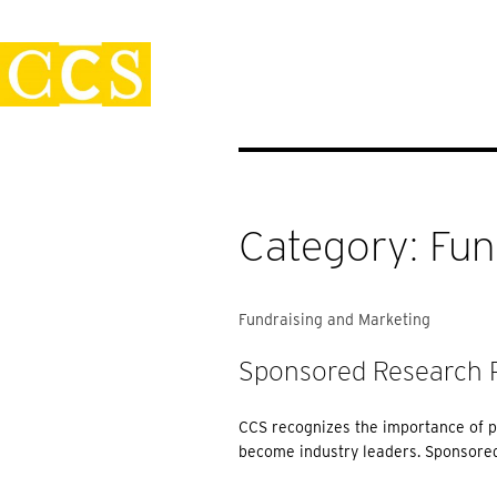
Skip
Policies
to
content
Category:
Fun
Fundraising and Marketing
Sponsored Research P
CCS recognizes the importance of p
become industry leaders. Sponsored