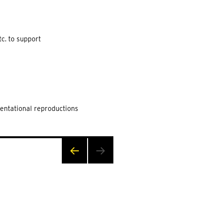
c. to support
sentational reproductions
PRE
VIOU
S
PAG
E