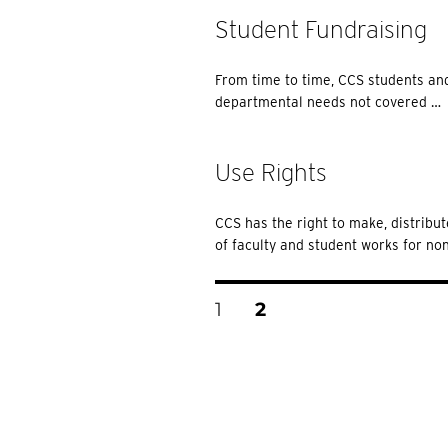
Student Fundraising
From time to time, CCS students and
departmental needs not covered …
Use Rights
CCS has the right to make, distribu
of faculty and student works for n
Posts
PAGE
PAGE
1
2
Pagination