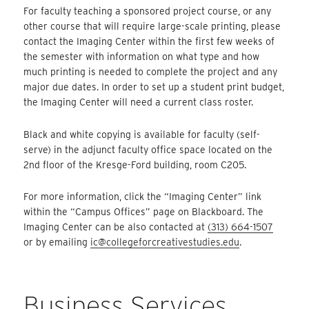
For faculty teaching a sponsored project course, or any
other course that will require large-scale printing, please
contact the Imaging Center within the first few weeks of
the semester with information on what type and how
much printing is needed to complete the project and any
major due dates. In order to set up a student print budget,
the Imaging Center will need a current class roster.
Black and white copying is available for faculty (self-
serve) in the adjunct faculty office space located on the
2nd floor of the Kresge-Ford building, room C205.
For more information, click the “Imaging Center” link
within the “Campus Offices” page on Blackboard. The
Imaging Center can be also contacted at
(313) 664-1507
or by emailing
ic@collegeforcreativestudies.edu
.
Business Services