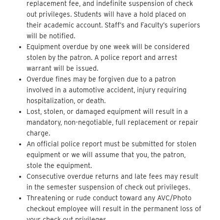
replacement fee, and indefinite suspension of check
out privileges. Students will have a hold placed on
their academic account. Staff’s and Faculty’s superiors
will be notified.
Equipment overdue by one week will be considered
stolen by the patron. A police report and arrest
warrant will be issued.
Overdue fines may be forgiven due to a patron
involved in a automotive accident, injury requiring
hospitalization, or death.
Lost, stolen, or damaged equipment will result in a
mandatory, non-negotiable, full replacement or repair
charge.
An official police report must be submitted for stolen
equipment or we will assume that you, the patron,
stole the equipment.
Consecutive overdue returns and late fees may result
in the semester suspension of check out privileges.
Threatening or rude conduct toward any AVC/Photo
checkout employee will result in the permanent loss of
your check out privileges.