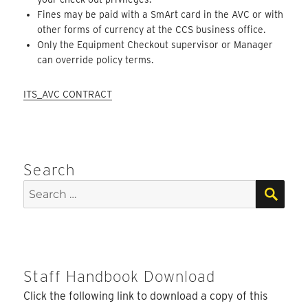
Fines may be paid with a SmArt card in the AVC or with
other forms of currency at the CCS business office.
Only the Equipment Checkout supervisor or Manager
can override policy terms.
ITS_AVC CONTRACT
Search
SEA
Search
for:
Staff Handbook Download
Click the following link to download a copy of this