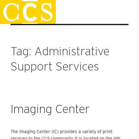
Skip
Staff Handbook
to
content
Tag:
Administrative
Support Services
Imaging Center
The Imaging Center (IC) provides a variety of print
services to the CCS community. It is located on the 6th