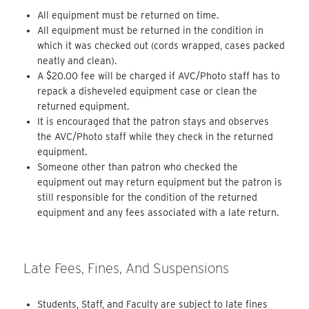
All equipment must be returned on time.
All equipment must be returned in the condition in
which it was checked out (cords wrapped, cases packed
neatly and clean).
A $20.00 fee will be charged if AVC/Photo staff has to
repack a disheveled equipment case or clean the
returned equipment.
It is encouraged that the patron stays and observes
the AVC/Photo staff while they check in the returned
equipment.
Someone other than patron who checked the
equipment out may return equipment but the patron is
still responsible for the condition of the returned
equipment and any fees associated with a late return.
Late Fees, Fines, And Suspensions
Students, Staff, and Faculty are subject to late fines