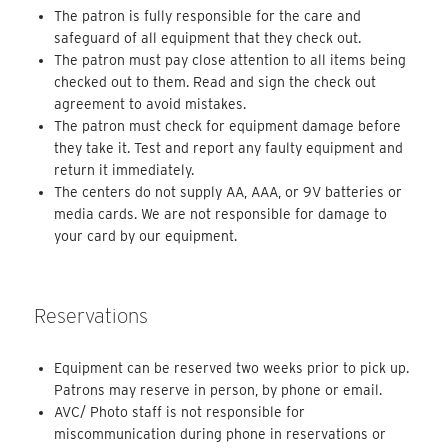
The patron is fully responsible for the care and
safeguard of all equipment that they check out.
The patron must pay close attention to all items being
checked out to them. Read and sign the check out
agreement to avoid mistakes.
The patron must check for equipment damage before
they take it. Test and report any faulty equipment and
return it immediately.
The centers do not supply AA, AAA, or 9V batteries or
media cards. We are not responsible for damage to
your card by our equipment.
Reservations
Equipment can be reserved two weeks prior to pick up.
Patrons may reserve in person, by phone or email.
AVC/ Photo staff is not responsible for
miscommunication during phone in reservations or