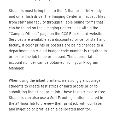
Students must bring files to the IC that are print-ready
and on a flash drive. The Imaging Center will accept files
from staff and faculty through fillable online forms that
can be found on the “Imaging Center” link within the
“Campus Offices” page on the CCS Blackboard website.
Services are available at a discounted price for staff and
faculty. If color prints or posters are being charged to a
department, an 8-digit budget code number is required in
order for the job to be processed. The appropriate
account number can be obtained from your Program
Manager.
When using the inkjet printers, we strongly encourage
students to create test strips or hard proofs prior to
submitting their final print job. These test strips are free.
Students can also use a Soft Proofing station located in
the 24-hour lab to preview their print job with our laser
and inkjet color profiles on a calibrated monitor.