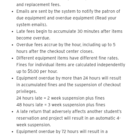
and replacement fees.
Emails are sent by the system to notify the patron of
due equipment and overdue equipment (Read your
system emails).
Late fees begin to accumulate 30 minutes after items
become overdue.
Overdue fees accrue by the hour, including up to 5
hours after the checkout center closes.
Different equipment items have different fine rates.
Fines for individual items are calculated independently
up to $5.00 per hour.
Equipment overdue by more than 24 hours will result
in accumulated fines and the suspension of checkout
privileges.
24 hours late = 2 week suspension plus fines
48 hours late = 3 week suspension plus fines
A late return that adversely affects another student’s
reservation and project will result in an automatic 4-
week suspension.
Equipment overdue by 72 hours will result in a