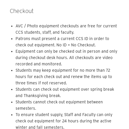
Checkout
AVC / Photo equipment checkouts are free for current
CCS students, staff, and faculty.
Patrons must present a current CCS ID in order to
check out equipment. No ID = No Checkout.
Equipment can only be checked out in person and only
during checkout desk hours. All checkouts are video
recorded and monitored.
Students may keep equipment for no more than 72
hours for each check out and renew the items up to
three times if not reserved.
Students can check out equipment over spring break
and Thanksgiving break.
Students cannot check out equipment between
semesters.
To ensure student supply, Staff and Faculty can only
check out equipment for 24 hours during the active
winter and fall semesters.