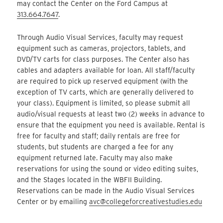
may contact the Center on the Ford Campus at
313.664.7647
.
Through Audio Visual Services, faculty may request
equipment such as cameras, projectors, tablets, and
DVD/TV carts for class purposes. The Center also has
cables and adapters available for loan. All staff/faculty
are required to pick up reserved equipment (with the
exception of TV carts, which are generally delivered to
your class). Equipment is limited, so please submit all
audio/visual requests at least two (2) weeks in advance to
ensure that the equipment you need is available. Rental is
free for faculty and staff; daily rentals are free for
students, but students are charged a fee for any
equipment returned late. Faculty may also make
reservations for using the sound or video editing suites,
and the Stages located in the WBFII Building.
Reservations can be made in the Audio Visual Services
Center or by emailing
avc@collegeforcreativestudies.edu