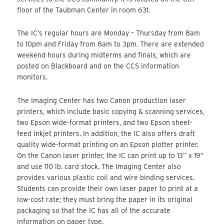
floor of the Taubman Center in room 631.
The IC’s regular hours are Monday – Thursday from 8am
to 10pm and Friday from 8am to 3pm. There are extended
weekend hours during midterms and finals, which are
posted on Blackboard and on the CCS information
monitors.
The Imaging Center has two Canon production laser
printers, which include basic copying & scanning services,
two Epson wide-format printers, and two Epson sheet-
feed inkjet printers. In addition, the IC also offers draft
quality wide-format printing on an Epson plotter printer.
On the Canon laser printer, the IC can print up to 13” x 19”
and use 110 lb. card stock. The Imaging Center also
provides various plastic coil and wire binding services.
Students can provide their own laser paper to print at a
low-cost rate; they must bring the paper in its original
packaging so that the IC has all of the accurate
information on paper type.