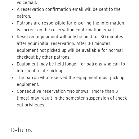
voicemail.
A reservation confirmation email will be sent to the
patron.
Patrons are responsible for ensuring the information
is correct on the reservation confirmation email.
Reserved equipment will only be held for 30 minutes
after your initial reservation. After 30 minutes,
equipment not picked up will be available for normal
checkout by other patrons.
Equipment may be held longer for patrons who call to
inform of a late pick up.
The patron who reserved the equipment must pick up
equipment.
Consecutive reservation “No shows” (more than 3
times) may result in the semester suspension of check
out privileges.
Returns