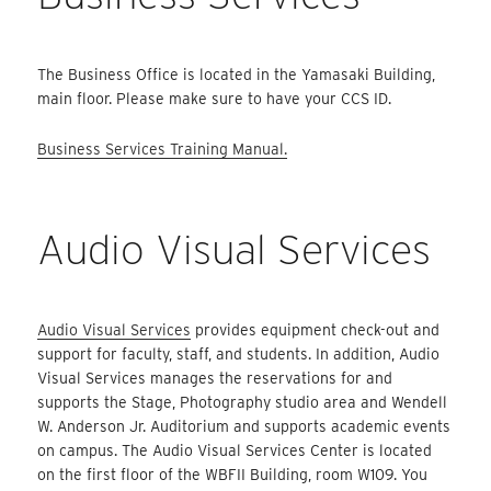
The Business Office is located in the Yamasaki Building,
main floor. Please make sure to have your CCS ID.
Business Services Training Manual.
Audio Visual Services
Audio Visual Services
provides equipment check-out and
support for faculty, staff, and students. In addition, Audio
Visual Services manages the reservations for and
supports the Stage, Photography studio area and Wendell
W. Anderson Jr. Auditorium and supports academic events
on campus. The Audio Visual Services Center is located
on the first floor of the WBFII Building, room W109. You