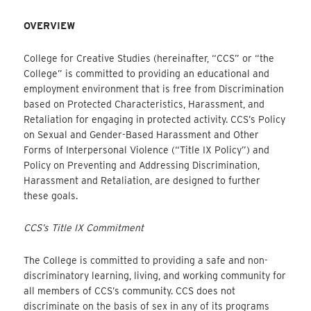
OVERVIEW
College for Creative Studies (hereinafter, “CCS” or “the
College” is committed to providing an educational and
employment environment that is free from Discrimination
based on Protected Characteristics, Harassment, and
Retaliation for engaging in protected activity. CCS’s Policy
on Sexual and Gender-Based Harassment and Other
Forms of Interpersonal Violence (“Title IX Policy”) and
Policy on Preventing and Addressing Discrimination,
Harassment and Retaliation, are designed to further
these goals.
CCS’s Title IX Commitment
The College is committed to providing a safe and non-
discriminatory learning, living, and working community for
all members of CCS’s community. CCS does not
discriminate on the basis of sex in any of its programs