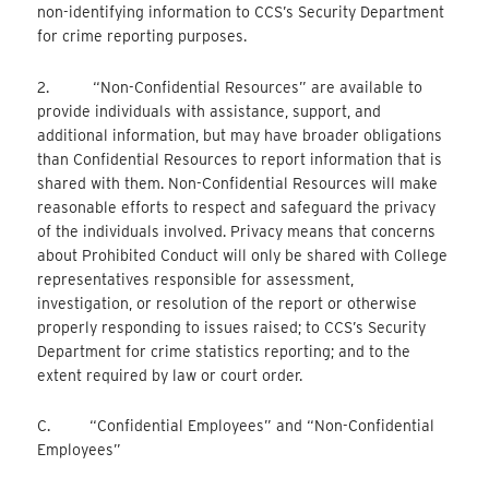
non-identifying information to CCS’s Security Department
for crime reporting purposes.
2. “Non-Confidential Resources” are available to
provide individuals with assistance, support, and
additional information, but may have broader obligations
than Confidential Resources to report information that is
shared with them. Non-Confidential Resources will make
reasonable efforts to respect and safeguard the privacy
of the individuals involved. Privacy means that concerns
about Prohibited Conduct will only be shared with College
representatives responsible for assessment,
investigation, or resolution of the report or otherwise
properly responding to issues raised; to CCS’s Security
Department for crime statistics reporting; and to the
extent required by law or court order.
C. “Confidential Employees” and “Non-Confidential
Employees”