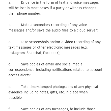
a. Evidence in the form of text and voice messages
will be lost in most cases if a party or witness changes
their phone number;
b. Make a secondary recording of any voice
messages and/or save the audio files to a cloud server;
c. Take screenshots and/or a video recording of any
text messages or other electronic messages (e.g.,
Instagram, Snapchat, Facebook);
d. Save copies of email and social media
correspondence, including notifications related to account
access alerts;
e. Take time-stamped photographs of any physical
evidence including notes, gifts, etc. in place when
possible;
f. Save copies of any messages, to include those