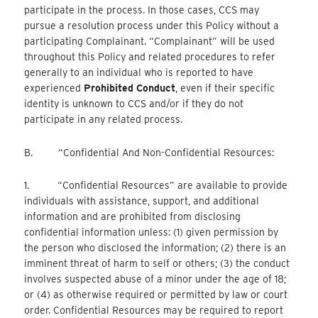
participate in the process. In those cases, CCS may
pursue a resolution process under this Policy without a
participating Complainant. “Complainant” will be used
throughout this Policy and related procedures to refer
generally to an individual who is reported to have
experienced
Prohibited Conduct
, even if their specific
identity is unknown to CCS and/or if they do not
participate in any related process.
B. “Confidential And Non-Confidential Resources:
1. “Confidential Resources” are available to provide
individuals with assistance, support, and additional
information and are prohibited from disclosing
confidential information unless: (1) given permission by
the person who disclosed the information; (2) there is an
imminent threat of harm to self or others; (3) the conduct
involves suspected abuse of a minor under the age of 18;
or (4) as otherwise required or permitted by law or court
order. Confidential Resources may be required to report