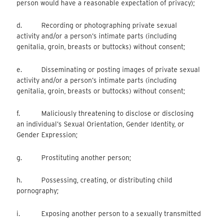
person would have a reasonable expectation of privacy);
d. Recording or photographing private sexual
activity and/or a person’s intimate parts (including
genitalia, groin, breasts or buttocks) without consent;
e. Disseminating or posting images of private sexual
activity and/or a person’s intimate parts (including
genitalia, groin, breasts or buttocks) without consent;
f. Maliciously threatening to disclose or disclosing
an individual’s Sexual Orientation, Gender Identity, or
Gender Expression;
g. Prostituting another person;
h. Possessing, creating, or distributing child
pornography;
i. Exposing another person to a sexually transmitted