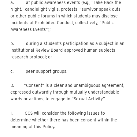
a. at public awareness events (e.g., “Take Back the
Night,” candlelight vigils, protests, “survivor speak-outs”
or other public forums in which students may disclose
incidents of Prohibited Conduct; collectively, “Public
Awareness Events”);
b. during a student’s participation as a subject in an
Institutional Review Board-approved human subjects
research protocol; or
c. peer support groups.
D. “Consent” is a clear and unambiguous agreement,
expressed outwardly through mutually understandable
words or actions, to engage in “Sexual Activity.”
1. CCS will consider the following issues to
determine whether there has been consent within the
meaning of this Policy.