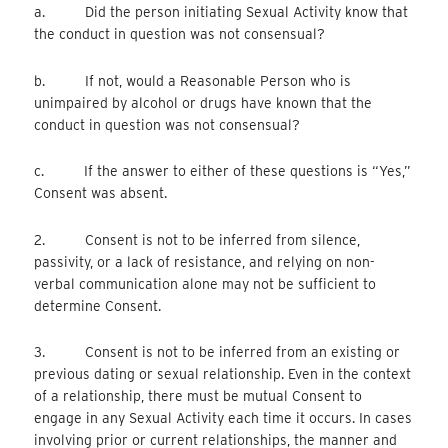
a. Did the person initiating Sexual Activity know that
the conduct in question was not consensual?
b. If not, would a Reasonable Person who is
unimpaired by alcohol or drugs have known that the
conduct in question was not consensual?
c. If the answer to either of these questions is “Yes,”
Consent was absent.
2. Consent is not to be inferred from silence,
passivity, or a lack of resistance, and relying on non-
verbal communication alone may not be sufficient to
determine Consent.
3. Consent is not to be inferred from an existing or
previous dating or sexual relationship. Even in the context
of a relationship, there must be mutual Consent to
engage in any Sexual Activity each time it occurs. In cases
involving prior or current relationships, the manner and