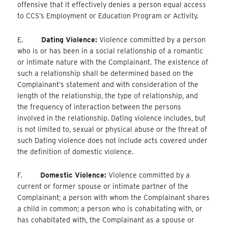
offensive that it effectively denies a person equal access
to CCS’s Employment or Education Program or Activity.
E.
Dating Violence:
Violence committed by a person
who is or has been in a social relationship of a romantic
or intimate nature with the Complainant. The existence of
such a relationship shall be determined based on the
Complainant’s statement and with consideration of the
length of the relationship, the type of relationship, and
the frequency of interaction between the persons
involved in the relationship. Dating violence includes, but
is not limited to, sexual or physical abuse or the threat of
such Dating violence does not include acts covered under
the definition of domestic violence.
F.
Domestic Violence:
Violence committed by a
current or former spouse or intimate partner of the
Complainant; a person with whom the Complainant shares
a child in common; a person who is cohabitating with, or
has cohabitated with, the Complainant as a spouse or