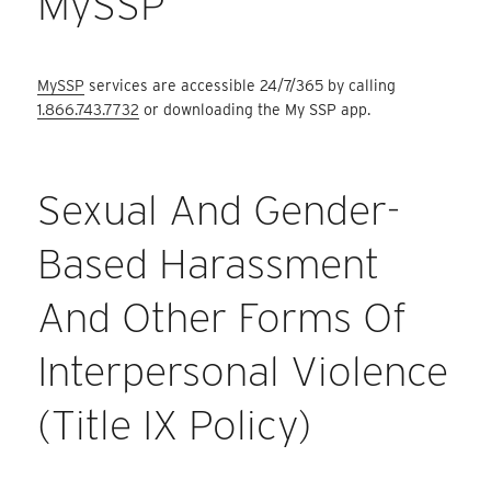
MySSP
MySSP
services are accessible 24/7/365 by calling
1.866.743.7732
or downloading the My SSP app.
Sexual And Gender-
Based Harassment
And Other Forms Of
Interpersonal Violence
(Title IX Policy)