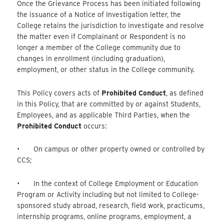
Once the Grievance Process has been initiated following
the issuance of a Notice of Investigation letter, the
College retains the jurisdiction to investigate and resolve
the matter even if Complainant or Respondent is no
longer a member of the College community due to
changes in enrollment (including graduation),
employment, or other status in the College community.
This Policy covers acts of
Prohibited Conduct
, as defined
in this Policy, that are committed by or against Students,
Employees, and as applicable Third Parties, when the
Prohibited Conduct
occurs:
• On campus or other property owned or controlled by
CCS;
• In the context of College Employment or Education
Program or Activity including but not limited to College-
sponsored study abroad, research, field work, practicums,
internship programs, online programs, employment, a