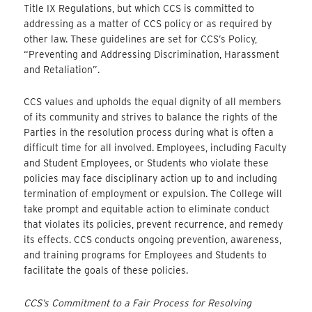
Title IX Regulations, but which CCS is committed to
addressing as a matter of CCS policy or as required by
other law. These guidelines are set for CCS’s Policy,
“Preventing and Addressing Discrimination, Harassment
and Retaliation”.
CCS values and upholds the equal dignity of all members
of its community and strives to balance the rights of the
Parties in the resolution process during what is often a
difficult time for all involved. Employees, including Faculty
and Student Employees, or Students who violate these
policies may face disciplinary action up to and including
termination of employment or expulsion. The College will
take prompt and equitable action to eliminate conduct
that violates its policies, prevent recurrence, and remedy
its effects. CCS conducts ongoing prevention, awareness,
and training programs for Employees and Students to
facilitate the goals of these policies.
CCS’s Commitment to a Fair Process for Resolving