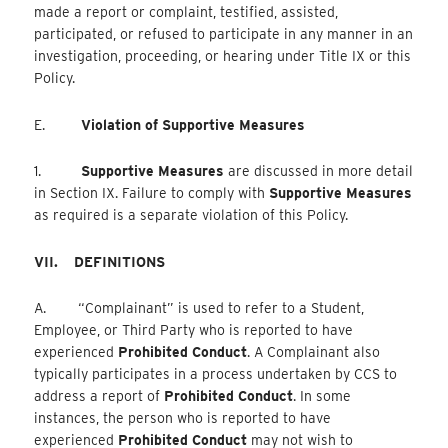
made a report or complaint, testified, assisted,
participated, or refused to participate in any manner in an
investigation, proceeding, or hearing under Title IX or this
Policy.
E.
Violation of Supportive Measures
1.
Supportive Measures
are discussed in more detail
in Section IX. Failure to comply with
Supportive Measures
as required is a separate violation of this Policy.
VII.
DEFINITIONS
A. “Complainant” is used to refer to a Student,
Employee, or Third Party who is reported to have
experienced
Prohibited Conduct
. A Complainant also
typically participates in a process undertaken by CCS to
address a report of
Prohibited Conduct
. In some
instances, the person who is reported to have
experienced
Prohibited Conduct
may not wish to