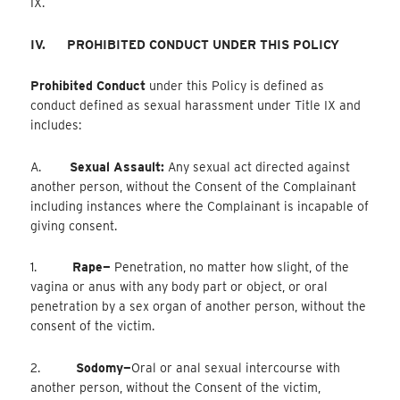
IX.
IV.
PROHIBITED CONDUCT UNDER THIS POLICY
Prohibited Conduct
under this Policy is defined as
conduct defined as sexual harassment under Title IX and
includes:
A.
Sexual Assault:
Any sexual act directed against
another person, without the Consent of the Complainant
including instances where the Complainant is incapable of
giving consent.
1.
Rape—
Penetration, no matter how slight, of the
vagina or anus with any body part or object, or oral
penetration by a sex organ of another person, without the
consent of the victim.
2.
Sodomy—
Oral
or anal sexual intercourse with
another person, without the Consent of the victim,