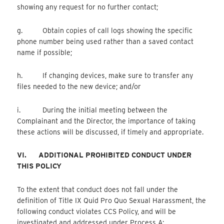
showing any request for no further contact;
g. Obtain copies of call logs showing the specific
phone number being used rather than a saved contact
name if possible;
h. If changing devices, make sure to transfer any
files needed to the new device; and/or
i. During the initial meeting between the
Complainant and the Director, the importance of taking
these actions will be discussed, if timely and appropriate.
VI.
ADDITIONAL PROHIBITED CONDUCT UNDER
THIS POLICY
To the extent that conduct does not fall under the
definition of Title IX Quid Pro Quo Sexual Harassment, the
following conduct violates CCS Policy, and will be
investigated and addressed under Process A: