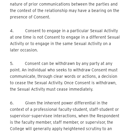
nature of prior communications between the parties and
the context of the relationship may have a bearing on the
presence of Consent.
4. Consent to engage in a particular Sexual Activity
at one time is not Consent to engage in a different Sexual
Activity or to engage in the same Sexual Activity on a
later occasion.
5. Consent can be withdrawn by any party at any
point. An individual who seeks to withdraw Consent must
communicate, through clear words or actions, a decision
to cease the Sexual Activity. Once Consent is withdrawn,
the Sexual Activity must cease immediately.
6. Given the inherent power differential in the
context of a professional faculty-student, staff-student or
supervisor-supervisee interactions, when the Respondent
is the faculty member, staff member, or supervisor, the
College will generally apply heightened scrutiny to an