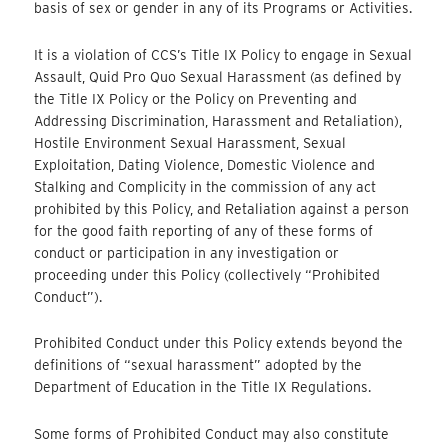
basis of sex or gender in any of its Programs or Activities.
It is a violation of CCS’s Title IX Policy to engage in Sexual
Assault, Quid Pro Quo Sexual Harassment (as defined by
the Title IX Policy or the Policy on Preventing and
Addressing Discrimination, Harassment and Retaliation),
Hostile Environment Sexual Harassment, Sexual
Exploitation, Dating Violence, Domestic Violence and
Stalking and Complicity in the commission of any act
prohibited by this Policy, and Retaliation against a person
for the good faith reporting of any of these forms of
conduct or participation in any investigation or
proceeding under this Policy (collectively “Prohibited
Conduct”).
Prohibited Conduct under this Policy extends beyond the
definitions of “sexual harassment” adopted by the
Department of Education in the Title IX Regulations.
Some forms of Prohibited Conduct may also constitute