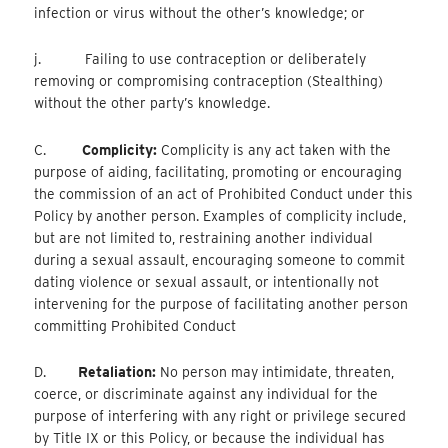
infection or virus without the other’s knowledge; or
j. Failing to use contraception or deliberately
removing or compromising contraception (Stealthing)
without the other party’s knowledge.
C.
Complicity:
Complicity is any act taken with the
purpose of aiding, facilitating, promoting or encouraging
the commission of an act of Prohibited Conduct under this
Policy by another person. Examples of complicity include,
but are not limited to, restraining another individual
during a sexual assault, encouraging someone to commit
dating violence or sexual assault, or intentionally not
intervening for the purpose of facilitating another person
committing Prohibited Conduct
D.
Retaliation:
No person may intimidate, threaten,
coerce, or discriminate against any individual for the
purpose of interfering with any right or privilege secured
by Title IX or this Policy, or because the individual has