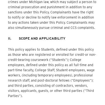
crimes under Michigan law, which may subject a person to
criminal prosecution and punishment in addition to any
sanctions under this Policy. Complainants have the right
to notify or decline to notify law enforcement in addition
to any actions taken under this Policy. Complainants may
also simultaneously pursue criminal and CCS complaints.
II.
SCOPE AND APPLICABILITY
This policy applies to Students, defined under this policy
as those who are registered or enrolled for credit-or non-
credit-bearing coursework (“Students”); College
employees, defined under this policy as all full-time and
part-time faculty, College Staff, Student employees, wage
workers, (including temporary employees), professional
research staff, and post-doctoral fellows (“Employees”);
and third parties, consisting of contractors, vendors,
visitors, applicants, guests, or other third parties (“Third
Parties”).