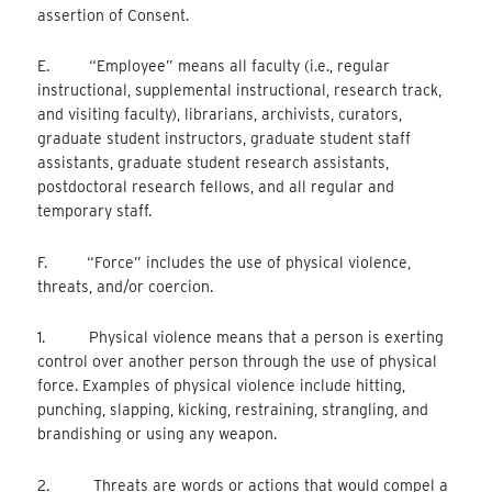
assertion of Consent.
E. “Employee” means all faculty (i.e., regular
instructional, supplemental instructional, research track,
and visiting faculty), librarians, archivists, curators,
graduate student instructors, graduate student staff
assistants, graduate student research assistants,
postdoctoral research fellows, and all regular and
temporary staff.
F. “Force” includes the use of physical violence,
threats, and/or coercion.
1. Physical violence means that a person is exerting
control over another person through the use of physical
force. Examples of physical violence include hitting,
punching, slapping, kicking, restraining, strangling, and
brandishing or using any weapon.
2. Threats are words or actions that would compel a