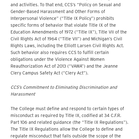
and activities. To that end, CCS’s “Policy on Sexual and
Gender-Based Harassment and Other Forms of
Interpersonal Violence” (“Title IX Policy”) prohibits
specific forms of behavior that violate Title IX of the
Education Amendments of 1972 (“Title IX”), Title VII of the
Civil Rights Act of 1964 (“Title VII”) and Michigan’s Civil
Rights Laws, including the Elliott Larsen Civil Rights Act.
Such behavior also requires CCS to fulfill certain
obligations under the Violence Against Women
Reauthorization Act of 2013 (“VAWA”) and the Jeanne
Clery Campus Safety Act (“Clery Act”).
CCS’s Commitment to Eliminating Discrimination and
Harassment
The College must define and respond to certain types of
misconduct as required by Title IX, codified at 34 C.F.R.
Part 106 and related guidance (the “Title IX Regulations”).
The Title IX Regulations allow the College to define and
regulate misconduct that falls outside the scope of the