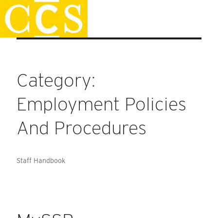
Skip
Faculty Handbook
to
content
Category:
Employment Policies
And Procedures
Staff Handbook