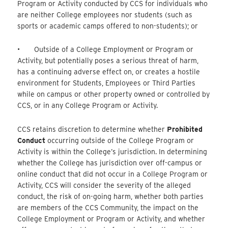
Program or Activity conducted by CCS for individuals who
are neither College employees nor students (such as
sports or academic camps offered to non-students); or
• Outside of a College Employment or Program or
Activity, but potentially poses a serious threat of harm,
has a continuing adverse effect on, or creates a hostile
environment for Students, Employees or Third Parties
while on campus or other property owned or controlled by
CCS, or in any College Program or Activity.
CCS retains discretion to determine whether
Prohibited
Conduct
occurring outside of the College Program or
Activity is within the College’s jurisdiction. In determining
whether the College has jurisdiction over off-campus or
online conduct that did not occur in a College Program or
Activity, CCS will consider the severity of the alleged
conduct, the risk of on-going harm, whether both parties
are members of the CCS Community, the impact on the
College Employment or Program or Activity, and whether