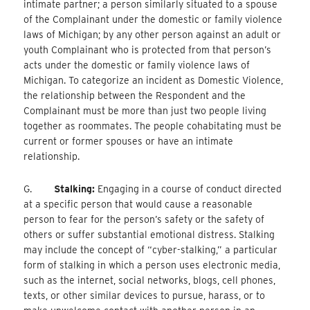
intimate partner; a person similarly situated to a spouse
of the Complainant under the domestic or family violence
laws of Michigan; by any other person against an adult or
youth Complainant who is protected from that person’s
acts under the domestic or family violence laws of
Michigan. To categorize an incident as Domestic Violence,
the relationship between the Respondent and the
Complainant must be more than just two people living
together as roommates. The people cohabitating must be
current or former spouses or have an intimate
relationship.
G.
Stalking:
Engaging in a course of conduct directed
at a specific person that would cause a reasonable
person to fear for the person’s safety or the safety of
others or suffer substantial emotional distress. Stalking
may include the concept of “cyber-stalking,” a particular
form of stalking in which a person uses electronic media,
such as the internet, social networks, blogs, cell phones,
texts, or other similar devices to pursue, harass, or to