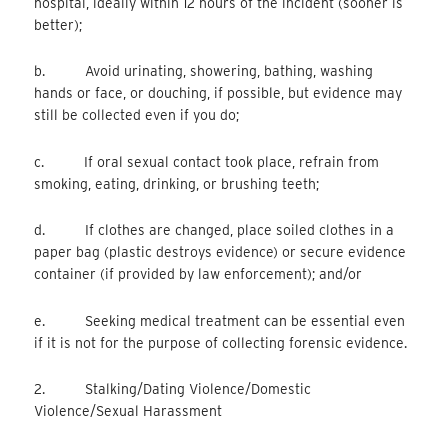
hospital, ideally within 12 hours of the incident (sooner is
better);
b. Avoid urinating, showering, bathing, washing
hands or face, or douching, if possible, but evidence may
still be collected even if you do;
c. If oral sexual contact took place, refrain from
smoking, eating, drinking, or brushing teeth;
d. If clothes are changed, place soiled clothes in a
paper bag (plastic destroys evidence) or secure evidence
container (if provided by law enforcement); and/or
e. Seeking medical treatment can be essential even
if it is not for the purpose of collecting forensic evidence.
2. Stalking/Dating Violence/Domestic
Violence/Sexual Harassment