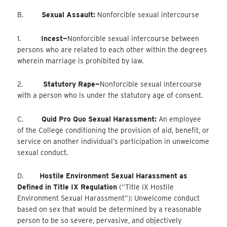
B.
Sexual Assault:
Nonforcible sexual intercourse
1.
Incest—
Nonforcible
sexual intercourse between
persons who are related to each other within the degrees
wherein marriage is prohibited by law.
2.
Statutory Rape—
Nonforcible
sexual intercourse
with a person who is under the statutory age of consent.
C.
Quid Pro Quo Sexual Harassment:
An employee
of the College conditioning the provision of aid, benefit, or
service on another individual’s participation in unwelcome
sexual conduct.
D.
Hostile Environment Sexual Harassment as
Defined in Title IX Regulation
(“Title IX Hostile
Environment Sexual Harassment”): Unwelcome conduct
based on sex that would be determined by a reasonable
person to be so severe, pervasive, and objectively