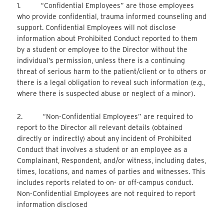
1. “Confidential Employees” are those employees
who provide confidential, trauma informed counseling and
support. Confidential Employees will not disclose
information about Prohibited Conduct reported to them
by a student or employee to the Director without the
individual’s permission, unless there is a continuing
threat of serious harm to the patient/client or to others or
there is a legal obligation to reveal such information (e.g.,
where there is suspected abuse or neglect of a minor).
2. “Non-Confidential Employees” are required to
report to the Director all relevant details (obtained
directly or indirectly) about any incident of Prohibited
Conduct that involves a student or an employee as a
Complainant, Respondent, and/or witness, including dates,
times, locations, and names of parties and witnesses. This
includes reports related to on- or off-campus conduct.
Non-Confidential Employees are not required to report
information disclosed