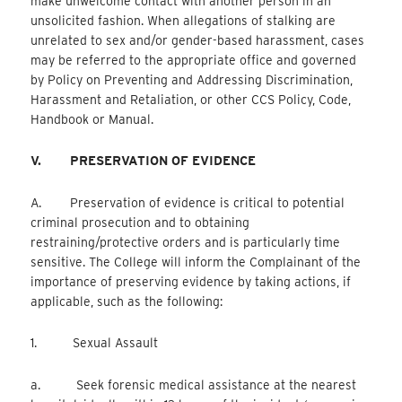
make unwelcome contact with another person in an
unsolicited fashion. When allegations of stalking are
unrelated to sex and/or gender-based harassment, cases
may be referred to the appropriate office and governed
by Policy on Preventing and Addressing Discrimination,
Harassment and Retaliation, or other CCS Policy, Code,
Handbook or Manual.
V.
PRESERVATION OF EVIDENCE
A. Preservation of evidence is critical to potential
criminal prosecution and to obtaining
restraining/protective orders and is particularly time
sensitive. The College will inform the Complainant of the
importance of preserving evidence by taking actions, if
applicable, such as the following:
1. Sexual Assault
a. Seek forensic medical assistance at the nearest