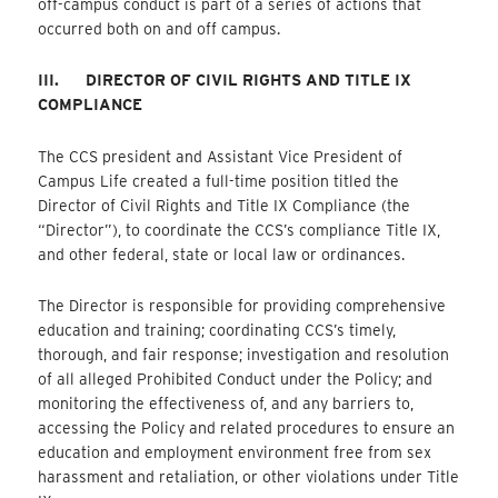
off-campus conduct is part of a series of actions that
occurred both on and off campus.
III.
DIRECTOR OF CIVIL RIGHTS AND TITLE IX
COMPLIANCE
The CCS president and Assistant Vice President of
Campus Life created a full-time position titled the
Director of Civil Rights and Title IX Compliance (the
“Director”), to coordinate the CCS’s compliance Title IX,
and other federal, state or local law or ordinances.
The Director is responsible for providing comprehensive
education and training; coordinating CCS’s timely,
thorough, and fair response; investigation and resolution
of all alleged Prohibited Conduct under the Policy; and
monitoring the effectiveness of, and any barriers to,
accessing the Policy and related procedures to ensure an
education and employment environment free from sex
harassment and retaliation, or other violations under Title