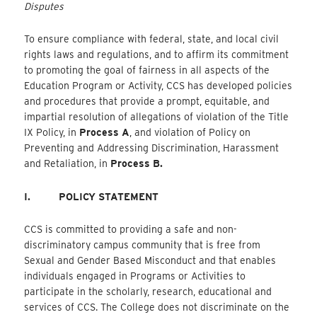
Disputes
To ensure compliance with federal, state, and local civil
rights laws and regulations, and to affirm its commitment
to promoting the goal of fairness in all aspects of the
Education Program or Activity, CCS has developed policies
and procedures that provide a prompt, equitable, and
impartial resolution of allegations of violation of the Title
IX Policy, in
Process A
, and violation of Policy on
Preventing and Addressing Discrimination, Harassment
and Retaliation, in
Process B.
I.
POLICY STATEMENT
CCS is committed to providing a safe and non-
discriminatory campus community that is free from
Sexual and Gender Based Misconduct and that enables
individuals engaged in Programs or Activities to
participate in the scholarly, research, educational and
services of CCS. The College does not discriminate on the