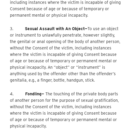
including instances where the victim is incapable of giving
Consent because of age or because of temporary or
permanent mental or physical incapacity.
3.
Sexual Assault with An Object—
To
use an object
or instrument to unlawfully penetrate, however slightly,
the genital or anal opening of the body of another person,
without the Consent of the victim, including instances
where the victim is incapable of giving Consent because
of age or because of temporary or permanent mental or
physical incapacity. An “object” or “instrument” is
anything used by the offender other than the offender’s
genitalia, e.g., a finger, bottle, handgun, stick.
4.
Fondling—
The touching of the private body parts
of another person for the purpose of sexual gratification,
without the Consent of the victim, including instances
where the victim is incapable of giving Consent because
of age or because of temporary or permanent mental or
physical incapacity.