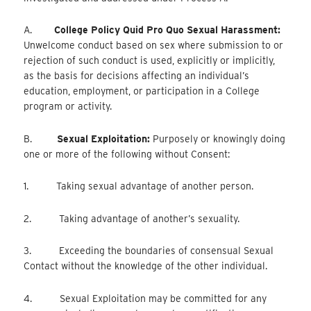
A.
College Policy Quid Pro Quo Sexual Harassment:
Unwelcome conduct based on sex where submission to or
rejection of such conduct is used, explicitly or implicitly,
as the basis for decisions affecting an individual’s
education, employment, or participation in a College
program or activity.
B.
Sexual Exploitation:
Purposely or knowingly doing
one or more of the following without Consent:
1. Taking sexual advantage of another person.
2. Taking advantage of another’s sexuality.
3. Exceeding the boundaries of consensual Sexual
Contact without the knowledge of the other individual.
4. Sexual Exploitation may be committed for any