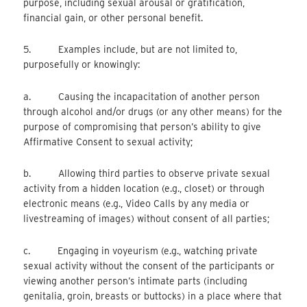
purpose, including sexual arousal or gratification,
financial gain, or other personal benefit.
5. Examples include, but are not limited to,
purposefully or knowingly:
a. Causing the incapacitation of another person
through alcohol and/or drugs (or any other means) for the
purpose of compromising that person’s ability to give
Affirmative Consent to sexual activity;
b. Allowing third parties to observe private sexual
activity from a hidden location (e.g., closet) or through
electronic means (e.g., Video Calls by any media or
livestreaming of images) without consent of all parties;
c. Engaging in voyeurism (e.g., watching private
sexual activity without the consent of the participants or
viewing another person’s intimate parts (including
genitalia, groin, breasts or buttocks) in a place where that