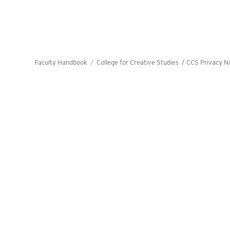
Faculty Handbook
College for Creative Studies /
CCS Privacy N