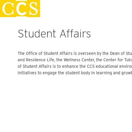
Skip
Faculty Handbook
to
content
Student Affairs
The Office of Student Affairs is overseen by the Dean of 
and Residence Life, the Wellness Center, the Center for Tu
of Student Affairs is to enhance the CCS educational envi
initiatives to engage the student body in learning and grow