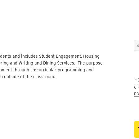
Se
for
Students and includes Student Engagement, Housing
toring and Writing and Dining Services. The purpose
ronment through co-curricular programming and
th outside of the classroom.
F
Cl
PD