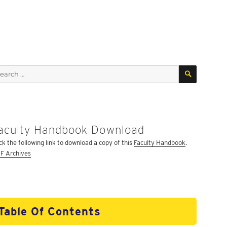
SEARCH
arch
:
aculty Handbook Download
ick the following link to download a copy of this
Faculty Handbook
.
F Archives
Table Of Contents