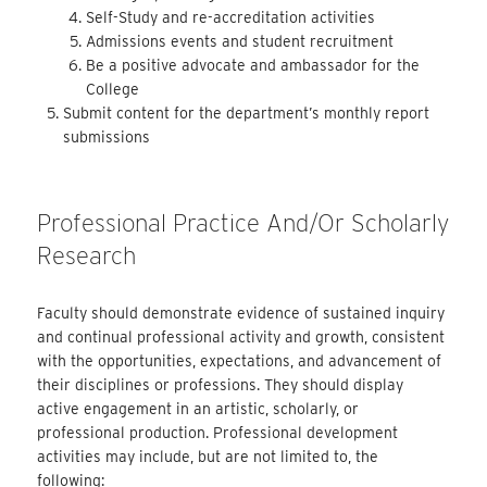
Self-Study and re-accreditation activities
Admissions events and student recruitment
Be a positive advocate and ambassador for the
College
Submit content for the department’s monthly report
submissions
Professional Practice And/or Scholarly
Research
Faculty should demonstrate evidence of sustained inquiry
and continual professional activity and growth, consistent
with the opportunities, expectations, and advancement of
their disciplines or professions. They should display
active engagement in an artistic, scholarly, or
professional production. Professional development
activities may include, but are not limited to, the
following: