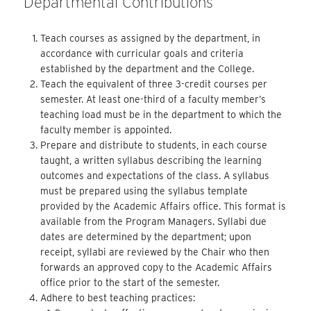
Departmental Contributions
Teach courses as assigned by the department, in
accordance with curricular goals and criteria
established by the department and the College.
Teach the equivalent of three 3-credit courses per
semester. At least one-third of a faculty member’s
teaching load must be in the department to which the
faculty member is appointed.
Prepare and distribute to students, in each course
taught, a written syllabus describing the learning
outcomes and expectations of the class. A syllabus
must be prepared using the syllabus template
provided by the Academic Affairs office. This format is
available from the Program Managers. Syllabi due
dates are determined by the department; upon
receipt, syllabi are reviewed by the Chair who then
forwards an approved copy to the Academic Affairs
office prior to the start of the semester.
Adhere to best teaching practices: