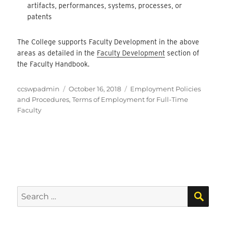
artifacts, performances, systems, processes, or
patents
The College supports Faculty Development in the above
areas as detailed in the
Faculty Development
section of
the Faculty Handbook.
Author
Posted
Categories
ccswpadmin
October 16, 2018
Employment Policies
on
and Procedures
,
Terms of Employment for Full-Time
Faculty
SEA
Search
for: