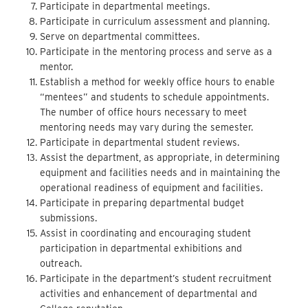
Participate in departmental meetings.
Participate in curriculum assessment and planning.
Serve on departmental committees.
Participate in the mentoring process and serve as a
mentor.
Establish a method for weekly office hours to enable
“mentees” and students to schedule appointments.
The number of office hours necessary to meet
mentoring needs may vary during the semester.
Participate in departmental student reviews.
Assist the department, as appropriate, in determining
equipment and facilities needs and in maintaining the
operational readiness of equipment and facilities.
Participate in preparing departmental budget
submissions.
Assist in coordinating and encouraging student
participation in departmental exhibitions and
outreach.
Participate in the department’s student recruitment
activities and enhancement of departmental and