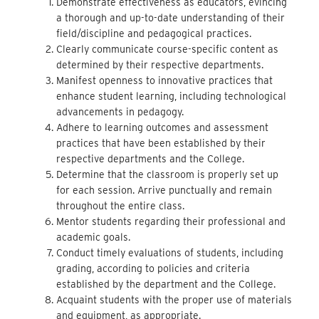
Demonstrate effectiveness as educators, evincing
a thorough and up-to-date understanding of their
field/discipline and pedagogical practices.
Clearly communicate course-specific content as
determined by their respective departments.
Manifest openness to innovative practices that
enhance student learning, including technological
advancements in pedagogy.
Adhere to learning outcomes and assessment
practices that have been established by their
respective departments and the College.
Determine that the classroom is properly set up
for each session. Arrive punctually and remain
throughout the entire class.
Mentor students regarding their professional and
academic goals.
Conduct timely evaluations of students, including
grading, according to policies and criteria
established by the department and the College.
Acquaint students with the proper use of materials
and equipment, as appropriate.