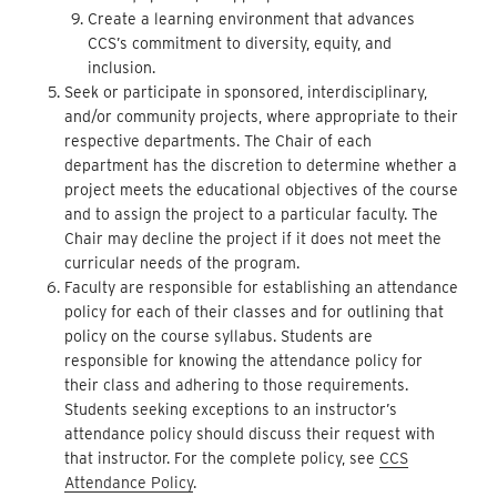
Create a learning environment that advances
CCS’s commitment to diversity, equity, and
inclusion.
Seek or participate in sponsored, interdisciplinary,
and/or community projects, where appropriate to their
respective departments. The Chair of each
department has the discretion to determine whether a
project meets the educational objectives of the course
and to assign the project to a particular faculty. The
Chair may decline the project if it does not meet the
curricular needs of the program.
Faculty are responsible for establishing an attendance
policy for each of their classes and for outlining that
policy on the course syllabus. Students are
responsible for knowing the attendance policy for
their class and adhering to those requirements.
Students seeking exceptions to an instructor’s
attendance policy should discuss their request with
that instructor. For the complete policy, see
CCS
Attendance Policy
.