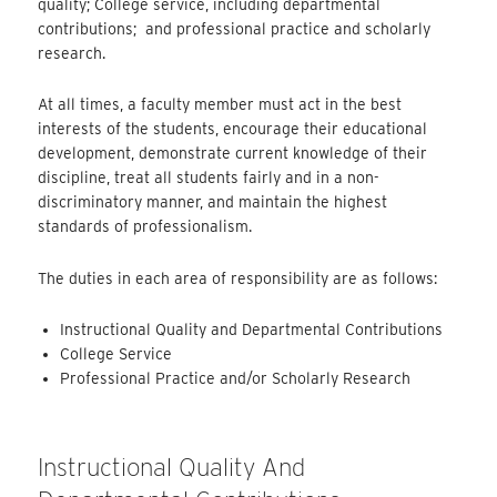
quality; College service, including departmental
contributions; and professional practice and scholarly
research.
At all times, a faculty member must act in the best
interests of the students, encourage their educational
development, demonstrate current knowledge of their
discipline, treat all students fairly and in a non-
discriminatory manner, and maintain the highest
standards of professionalism.
The duties in each area of responsibility are as follows:
Instructional Quality and Departmental Contributions
College Service
Professional Practice and/or Scholarly Research
Instructional Quality And