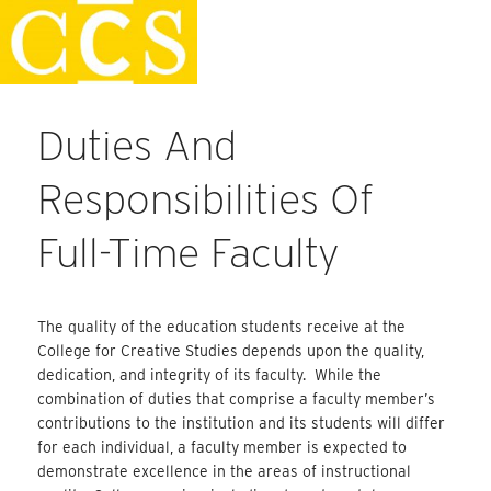
Skip
Faculty Handbook
to
content
Duties And
Responsibilities Of
Full-Time Faculty
The quality of the education students receive at the
College for Creative Studies depends upon the quality,
dedication, and integrity of its faculty. While the
combination of duties that comprise a faculty member’s
contributions to the institution and its students will differ
for each individual, a faculty member is expected to
demonstrate excellence in the areas of instructional