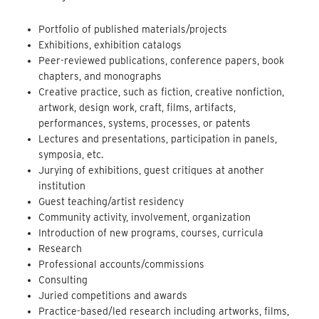
Portfolio of published materials/projects
Exhibitions, exhibition catalogs
Peer-reviewed publications, conference papers, book
chapters, and monographs
Creative practice, such as fiction, creative nonfiction,
artwork, design work, craft, films, artifacts,
performances, systems, processes, or patents
Lectures and presentations, participation in panels,
symposia, etc.
Jurying of exhibitions, guest critiques at another
institution
Guest teaching/artist residency
Community activity, involvement, organization
Introduction of new programs, courses, curricula
Research
Professional accounts/commissions
Consulting
Juried competitions and awards
Practice-based/led research including artworks, films,