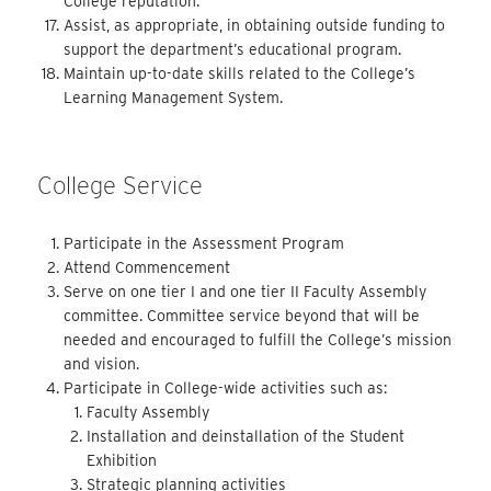
College reputation.
Assist, as appropriate, in obtaining outside funding to
support the department’s educational program.
Maintain up-to-date skills related to the College’s
Learning Management System.
College Service
Participate in the Assessment Program
Attend Commencement
Serve on one tier I and one tier II Faculty Assembly
committee. Committee service beyond that will be
needed and encouraged to fulfill the College’s mission
and vision.
Participate in College-wide activities such as:
Faculty Assembly
Installation and deinstallation of the Student
Exhibition
Strategic planning activities