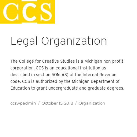
Skip
Faculty Handbook
to
content
Legal Organization
The College for Creative Studies is a Michigan non-profit
corporation. CCS is an educational institution as
described in section 501(c)(3) of the Internal Revenue
code. CCS is authorized by the Michigan Department of
Education to grant undergraduate and graduate degrees.
Author
Posted
Categories
ccswpadmin
October 15, 2018
Organization
on