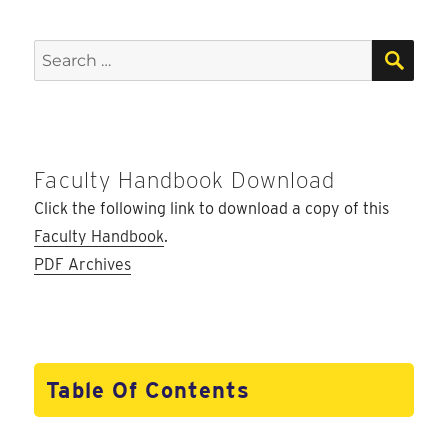
SEA
Search
for:
Faculty Handbook Download
Click the following link to download a copy of this
Faculty Handbook
.
PDF Archives
Table Of Contents