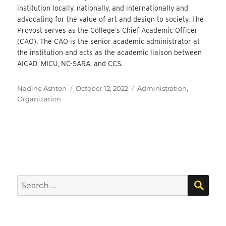
institution locally, nationally, and internationally and
advocating for the value of art and design to society. The
Provost serves as the College’s Chief Academic Officer
(CAO). The CAO is the senior academic administrator at
the institution and acts as the academic liaison between
AICAD, MICU, NC-SARA, and CCS.
Author
Posted
Categories
Nadine Ashton
October 12, 2022
Administration
,
on
Organization
SEA
Search
for: