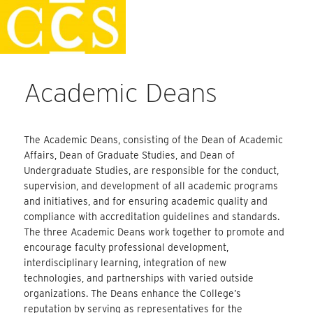
Skip
Faculty Handbook
to
content
Academic Deans
The Academic Deans, consisting of the Dean of Academic
Affairs, Dean of Graduate Studies, and Dean of
Undergraduate Studies, are responsible for the conduct,
supervision, and development of all academic programs
and initiatives, and for ensuring academic quality and
compliance with accreditation guidelines and standards.
The three Academic Deans work together to promote and
encourage faculty professional development,
interdisciplinary learning, integration of new
technologies, and partnerships with varied outside
organizations. The Deans enhance the College’s
reputation by serving as representatives for the