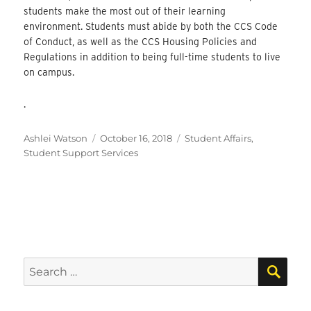
students make the most out of their learning
environment. Students must abide by both the CCS Code
of Conduct, as well as the CCS Housing Policies and
Regulations in addition to being full-time students to live
on campus.
.
Author
Posted
Categories
Ashlei Watson
October 16, 2018
Student Affairs
,
on
Student Support Services
SEA
Search
for: