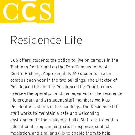
Skip
Faculty Handbook
to
content
Residence Life
CCS offers students the option to live on campus in the
Taubman Center and on the Ford Campus in the Art
Centre Building. Approximately 610 students live on
campus each year in the two buildings. The Director of
Residence Life and the Residence Life Coordinators
oversee the operation and management of the residence
life program and 21 student staff members work as
Resident Assistants in the buildings. The Residence Life
staff works to maintain a safe and welcoming
environment in the residence halls. Staff are trained in
educational programming, crisis response, conflict
mediation, and similar skills to enable them to help