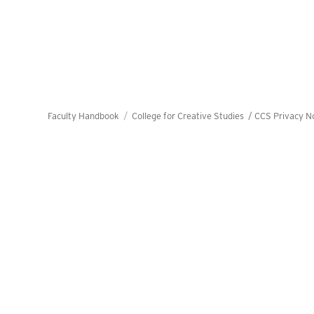
Faculty Handbook
College for Creative Studies /
CCS Privacy N