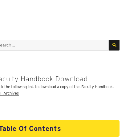
SEARCH
arch
:
aculty Handbook Download
ick the following link to download a copy of this
Faculty Handbook
.
F Archives
Table Of Contents