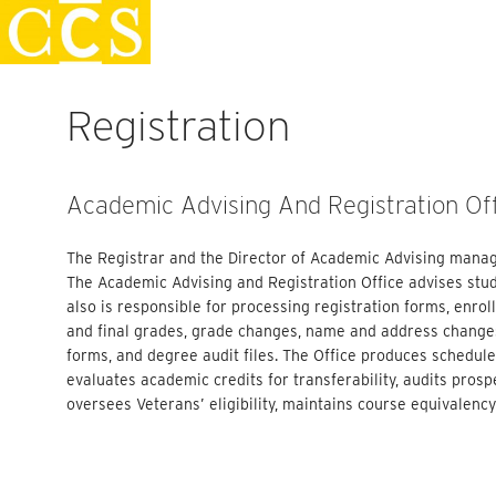
Skip
Faculty Handbook
to
content
Registration
Academic Advising And Registration Of
The Registrar and the Director of Academic Advising manag
The Academic Advising and Registration Office advises stud
also is responsible for processing registration forms, enro
and final grades, grade changes, name and address changes
forms, and degree audit files. The Office produces schedule
evaluates academic credits for transferability, audits prosp
oversees Veterans’ eligibility, maintains course equivalenc