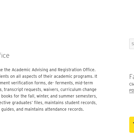
Se
for
fice
e the Academic Advising and Registration Office.
F
ents on all aspects of their academic programs. It
llment verification forms, de- ferments, mid-term
Cl
, transcript requests, waivers, curriculum change
PD
 books for the fall, winter, and summer semesters,
ective graduates’ files, maintains student records,
y guides, and maintains attendance records.