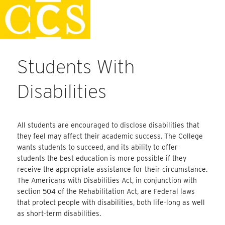
Skip
Faculty Handbook
to
content
Students With
Disabilities
All students are encouraged to disclose disabilities that
they feel may affect their academic success. The College
wants students to succeed, and its ability to offer
students the best education is more possible if they
receive the appropriate assistance for their circumstance.
The Americans with Disabilities Act, in conjunction with
section 504 of the Rehabilitation Act, are Federal laws
that protect people with disabilities, both life-long as well
as short-term disabilities.