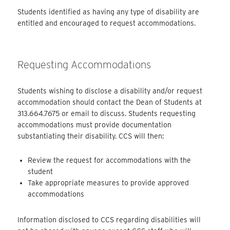
Students identified as having any type of disability are
entitled and encouraged to request accommodations.
Requesting Accommodations
Students wishing to disclose a disability and/or request
accommodation should contact the Dean of Students at
313.664.7675 or email to discuss. Students requesting
accommodations must provide documentation
substantiating their disability. CCS will then:
Review the request for accommodations with the
student
Take appropriate measures to provide approved
accommodations
Information disclosed to CCS regarding disabilities will