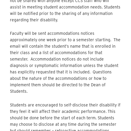
not be shared with anyone except CCS staff who will
assist in meeting student accommodation needs. Students
will be notified prior to the sharing of any information
regarding their disability.
Faculty will be sent accommodations notices
approximately one week prior to a semester starting. The
email will contain the student’s name that is enrolled in
their class and a list of accommodations for that
semester. Accommodation notices do not include
diagnosis or symptomatic information unless the student
has explicitly requested that it is included. Questions
about the nature of the accommodations or how to
implement them should be directed to the Dean of
Students.
Students are encouraged to self-disclose their disability if
they feel it will affect their academic performance. This
should be done before the start of each term. Students
may choose to disclose at any time during the semester
but should remember – retroactive accommodations