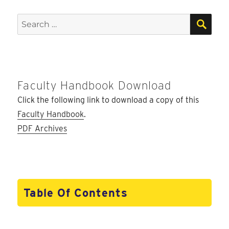
SEA
Search
for:
Faculty Handbook Download
Click the following link to download a copy of this
Faculty Handbook
.
PDF Archives
Table Of Contents