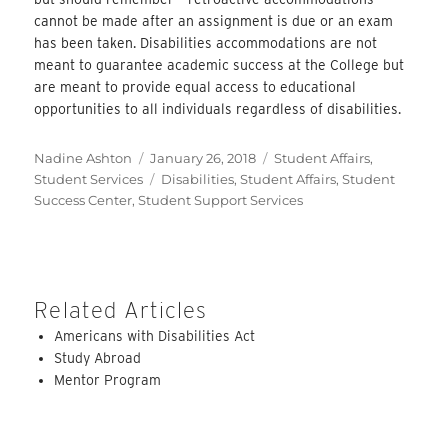
cannot be made after an assignment is due or an exam
has been taken. Disabilities accommodations are not
meant to guarantee academic success at the College but
are meant to provide equal access to educational
opportunities to all individuals regardless of disabilities.
Author
Posted
Categories
Nadine Ashton
January 26, 2018
Student Affairs
,
on
Tags
Student Services
Disabilities
,
Student Affairs
,
Student
Success Center
,
Student Support Services
Related Articles
Americans with Disabilities Act
Study Abroad
Mentor Program