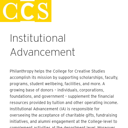
Skip
Faculty Handbook
to
content
Institutional
Advancement
Philanthropy helps the College for Creative Studies
accomplish its mission by supporting scholarships, faculty,
programs, student wellbeing, facilities, and more. A
growing base of donors – individuals, corporations,
foundations, and government – supplement the financial
resources provided by tuition and other operating income.
Institutional Advancement (IA) is responsible for
overseeing the acceptance of charitable gifts, fundraising
initiatives, and alumni engagement at the College-level to
complement activities at the department level. Moreover,