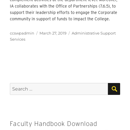
IA collaborates with the Office of Partnerships (7.6.5), to
support their leadership efforts to engage the Corporate
community in support of funds to impact the College.
Author
Posted
Categories
ccswpadmin
March 27, 2019
Administrative Support
on
Services
SEA
Search
for:
Faculty Handbook Download