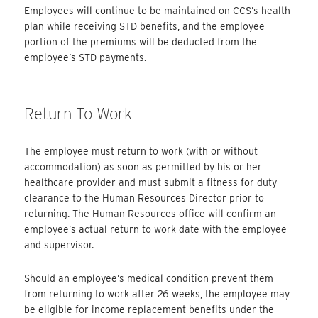
Employees will continue to be maintained on CCS’s health
plan while receiving STD benefits, and the employee
portion of the premiums will be deducted from the
employee’s STD payments.
Return To Work
The employee must return to work (with or without
accommodation) as soon as permitted by his or her
healthcare provider and must submit a fitness for duty
clearance to the Human Resources Director prior to
returning. The Human Resources office will confirm an
employee’s actual return to work date with the employee
and supervisor.
Should an employee’s medical condition prevent them
from returning to work after 26 weeks, the employee may
be eligible for income replacement benefits under the