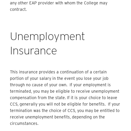
any other EAP provider with whom the College may
contract.
Unemployment
Insurance
This insurance provides a continuation of a certain
portion of your salary in the event you lose your job
through no cause of your own. If your employment is
terminated, you may be eligible to receive unemployment
compensation from the state. If it is your choice to leave
CCS, generally you will not be eligible for benefits. If your
termination was the choice of CCS, you may be entitled to
receive unemployment benefits, depending on the
circumstances.