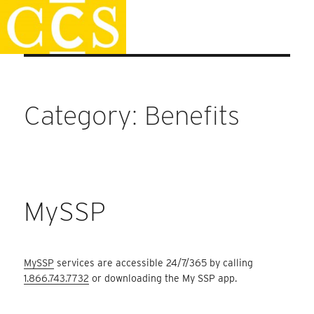
Skip
Faculty Handbook
to
content
Category:
Benefits
MySSP
MySSP
services are accessible 24/7/365 by calling
1.866.743.7732
or downloading the My SSP app.