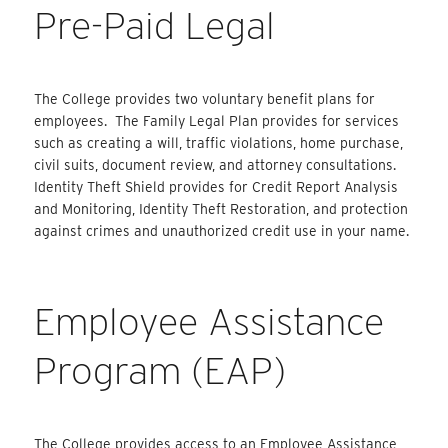
Pre-Paid Legal
The College provides two voluntary benefit plans for
employees. The Family Legal Plan provides for services
such as creating a will, traffic violations, home purchase,
civil suits, document review, and attorney consultations.
Identity Theft Shield provides for Credit Report Analysis
and Monitoring, Identity Theft Restoration, and protection
against crimes and unauthorized credit use in your name.
Employee Assistance
Program (EAP)
The College provides access to an Employee Assistance