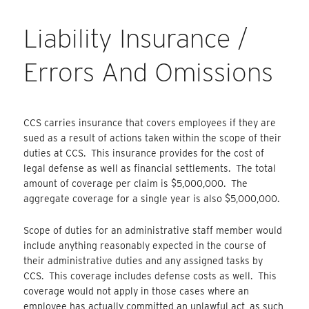
Liability Insurance /
Errors And Omissions
CCS carries insurance that covers employees if they are
sued as a result of actions taken within the scope of their
duties at CCS. This insurance provides for the cost of
legal defense as well as financial settlements. The total
amount of coverage per claim is $5,000,000. The
aggregate coverage for a single year is also $5,000,000.
Scope of duties for an administrative staff member would
include anything reasonably expected in the course of
their administrative duties and any assigned tasks by
CCS. This coverage includes defense costs as well. This
coverage would not apply in those cases where an
employee has actually committed an unlawful act, as such