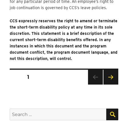
for any particular period of time. An employee’s right to
job continuation is governed by CCS’s leave policies.
CCS expressly reserves the right to amend or terminate
the short-term disability policy at any time in its sole
discretion. This statement is a brief description of the
current short-term disability benefits offered. In any
instances in which this document and the program
document conflict, the program document language, and
not this description, will control.
Posts
PAGE
1
Pagination
NEXT
PAG
E
SEA
Search
for: