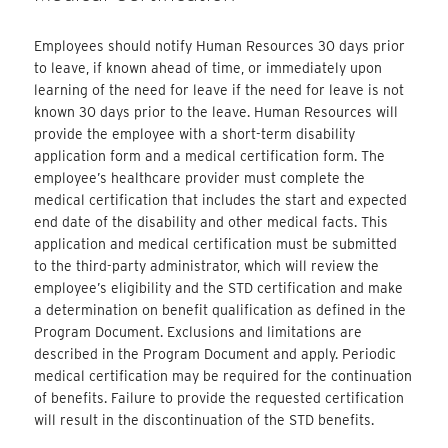
Employees should notify Human Resources 30 days prior
to leave, if known ahead of time, or immediately upon
learning of the need for leave if the need for leave is not
known 30 days prior to the leave. Human Resources will
provide the employee with a short-term disability
application form and a medical certification form. The
employee’s healthcare provider must complete the
medical certification that includes the start and expected
end date of the disability and other medical facts. This
application and medical certification must be submitted
to the third-party administrator, which will review the
employee’s eligibility and the STD certification and make
a determination on benefit qualification as defined in the
Program Document. Exclusions and limitations are
described in the Program Document and apply. Periodic
medical certification may be required for the continuation
of benefits. Failure to provide the requested certification
will result in the discontinuation of the STD benefits.