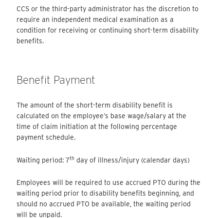
CCS or the third-party administrator has the discretion to
require an independent medical examination as a
condition for receiving or continuing short-term disability
benefits.
Benefit Payment
The amount of the short-term disability benefit is
calculated on the employee’s base wage/salary at the
time of claim initiation at the following percentage
payment schedule.
th
Waiting period: 7
day of illness/injury (calendar days)
Employees will be required to use accrued PTO during the
waiting period prior to disability benefits beginning, and
should no accrued PTO be available, the waiting period
will be unpaid.