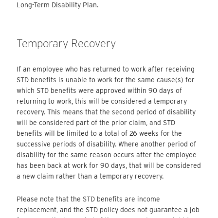
Long-Term Disability Plan.
Temporary Recovery
If an employee who has returned to work after receiving
STD benefits is unable to work for the same cause(s) for
which STD benefits were approved within 90 days of
returning to work, this will be considered a temporary
recovery. This means that the second period of disability
will be considered part of the prior claim, and STD
benefits will be limited to a total of 26 weeks for the
successive periods of disability. Where another period of
disability for the same reason occurs after the employee
has been back at work for 90 days, that will be considered
a new claim rather than a temporary recovery.
Please note that the STD benefits are income
replacement, and the STD policy does not guarantee a job