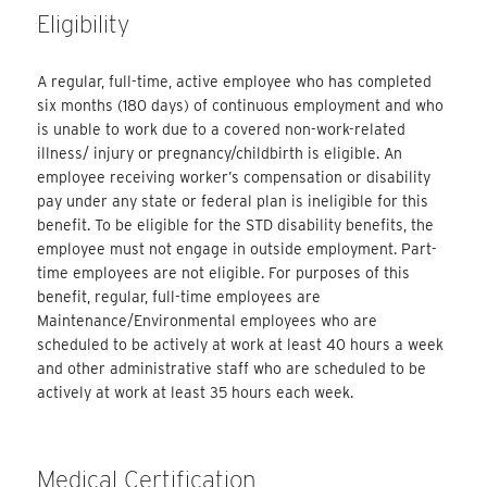
Eligibility
A regular, full-time, active employee who has completed
six months (180 days) of continuous employment and who
is unable to work due to a covered non-work-related
illness/ injury or pregnancy/childbirth is eligible. An
employee receiving worker’s compensation or disability
pay under any state or federal plan is ineligible for this
benefit. To be eligible for the STD disability benefits, the
employee must not engage in outside employment. Part-
time employees are not eligible. For purposes of this
benefit, regular, full-time employees are
Maintenance/Environmental employees who are
scheduled to be actively at work at least 40 hours a week
and other administrative staff who are scheduled to be
actively at work at least 35 hours each week.
Medical Certification