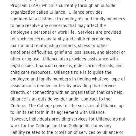
Program (EAP), which is currently through an outside
organization called Ulliance. Ulliance provides
confidential assistance to employees and family members
to help resolve any concerns that may affect the
employee’s personal or work life. Services are provided
for such concerns as family and children problems,
marital and relationship conflicts, stress or other
emotional difficulties, grief and loss issues, and alcohol or
other drug use. Ulliance also provides assistance with
legal issues, financial concerns, elder care referrals, and
child care resources. Ulliance’s role is to guide the
employee and family members in finding whatever type of
assistance is needed, either by providing that service
directly, or connecting with an organization that can help.
Ulliance is an outside vendor under contract to the
College. The College pays for the services of Ulliance, up
to limits set forth in its agreement with Ulliance.
However, individuals providing services for Ulliance do not
work for the College, and the College disclaims any
liability related to the provision of services by Ulliance or