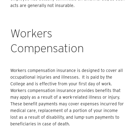
acts are generally not insurable.
Workers
Compensation
Workers compensation insurance is designed to cover all
occupational injuries and illnesses. It is paid by the
College and is effective from your first day of work.
Workers compensation insurance provides benefits that
may apply as a result of a work-related illness or injury.
These benefit payments may cover expenses incurred for
medical care, replacement of a portion of your income
lost as a result of disability, and lump-sum payments to
beneficiaries in case of death.