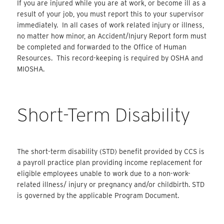
If you are injured while you are at work, or become ill as a
result of your job, you must report this to your supervisor
immediately. In all cases of work related injury or illness,
no matter how minor, an Accident/Injury Report form must
be completed and forwarded to the Office of Human
Resources. This record-keeping is required by OSHA and
MIOSHA.
Short-Term Disability
The short-term disability (STD) benefit provided by CCS is
a payroll practice plan providing income replacement for
eligible employees unable to work due to a non-work-
related illness/ injury or pregnancy and/or childbirth. STD
is governed by the applicable Program Document.