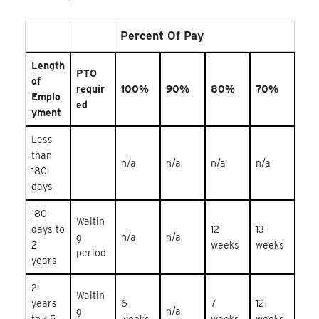
Percent Of Pay
Length
PTO
of
requir
100%
90%
80%
70%
Emplo
ed
yment
Less
than
n/a
n/a
n/a
n/a
180
days
180
Waitin
days to
12
13
g
n/a
n/a
2
weeks
weeks
period
years
2
Waitin
years
6
7
12
g
n/a
to < 5
weeks
weeks
weeks