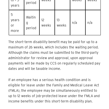
period
years
5
Waitin
years
12
13
g
n/a
n/a
or
weeks
weeks
period
more
The short-term disability benefit may be paid for up to a
maximum of 26 weeks, which includes the waiting period.
Although the claims must be submitted to the third-party
administrator for review and approval, upon approval
payments will be made by CCS on regularly scheduled pay
dates and will be taxable income.
If an employee has a serious health condition and is
eligible for leave under the Family and Medical Leave Act
(FMLA), the employee may be simultaneously entitled to
up to 12 weeks of job-protected leave under the FMLA and
income benefits under this short-term disability plan.