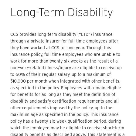
Long-Term Disability
CCS provides long-term disability (“LTD”) insurance
through a private insurer for full-time employees after
they have worked at CCS for one year. Through this
insurance policy, full-time employees who are unable to
work for more than twenty-six weeks as the result of a
non-work-related illness/injury are eligible to receive up
to 60% of their regular salary, up to a maximum of
$10,000 per month when integrated with other benefits,
as specified in the policy. Employees will remain eligible
for benefits for as long as they meet the definition of
disability and satisfy certification requirements and all
other requirements imposed by the policy, up to the
maximum age as specified in the policy. This insurance
policy has a twenty-six-week qualification period, during
which the employee may be eligible to receive short-term
disability benefits as described above. This statement is a