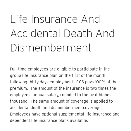
Life Insurance And
Accidental Death And
Dismemberment
Full-time employees are eligible to participate in the
group life insurance plan on the first of the month
following thirty days employment. CCS pays 100% of the
premium. The amount of the insurance is two times the
employees’ annual salary, rounded to the next highest
thousand. The same amount of coverage is applied to
accidental death and dismemberment coverage.
Employees have optional supplemental life insurance and
dependent life insurance plans available.