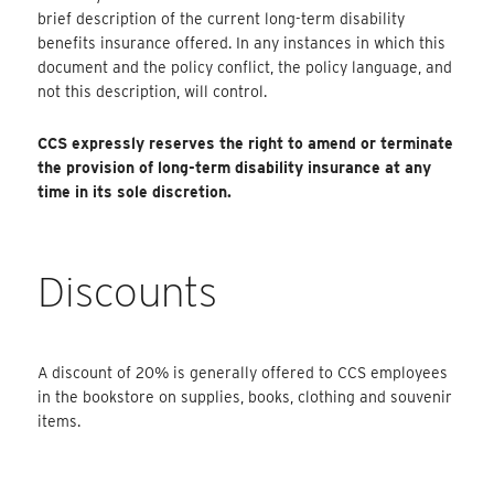
brief description of the current long-term disability
benefits insurance offered. In any instances in which this
document and the policy conflict, the policy language, and
not this description, will control.
CCS expressly reserves the right to amend or terminate
the provision of long-term disability insurance at any
time in its sole discretion.
Discounts
A discount of 20% is generally offered to CCS employees
in the bookstore on supplies, books, clothing and souvenir
items.