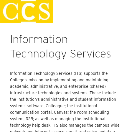
Skip
Faculty Handbook
to
content
Information
Technology Services
Information Technology Services (ITS) supports the
College’s mission by implementing and maintaining
academic, administrative, and enterprise (shared)
infrastructure technologies and systems. These include
the institution’s administrative and student information
systems software, Colleague; the institutional
communication portal, Canvas; the room scheduling
system, R25; as well as managing the institutional
technology help desk. ITS also manages the campus-wide
network and Internet access, email, and voice and data