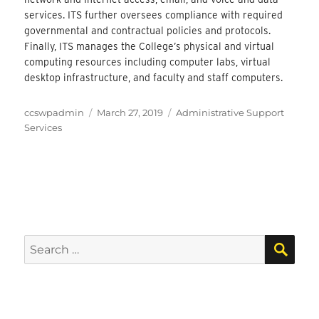
services. ITS further oversees compliance with required
governmental and contractual policies and protocols.
Finally, ITS manages the College’s physical and virtual
computing resources including computer labs, virtual
desktop infrastructure, and faculty and staff computers.
Author
Posted
Categories
ccswpadmin
March 27, 2019
Administrative Support
on
Services
SEA
Search
for: