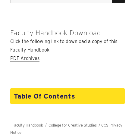
for:
Faculty Handbook Download
Click the following link to download a copy of this
Faculty Handbook
.
PDF Archives
Table Of Contents
Faculty Handbook
College for Creative Studies /
CCS Privacy
Notice