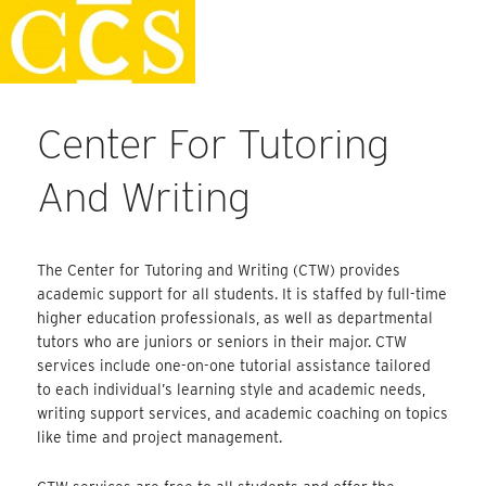
Skip
Faculty Handbook
to
content
Center For Tutoring
And Writing
The Center for Tutoring and Writing (CTW) provides
academic support for all students. It is staffed by full-time
higher education professionals, as well as departmental
tutors who are juniors or seniors in their major. CTW
services include one-on-one tutorial assistance tailored
to each individual’s learning style and academic needs,
writing support services, and academic coaching on topics
like time and project management.