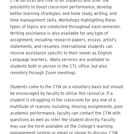
CTW services are free to all students and offer the
possibility to boost classroom performance, develop
better learning strategies, and hone study, writing, and
time management skills. Workshops highlighting these
types of topics are conducted throughout each semester.
Writing assistance is also available for any type of
assignment, including research papers, essays, artist’s
statements, and resumes. International students can
receive assistance specific to their needs as English
Language learners. Many services are available to
students both in person in the CTL office, but also
remotely through Zoom meetings.
Students come to the CTW on a voluntary basis but should
be encouraged by faculty to utilize this resource. If a
student is struggling in the classroom for any one of a
multitude of reasons including, missing assignments, poor
academic performance, faculty can contact the CTW with
questions as well as refer the student directly. Faculty
may use the form available on the College’s learning
management system or email or phone to discuss. CTW