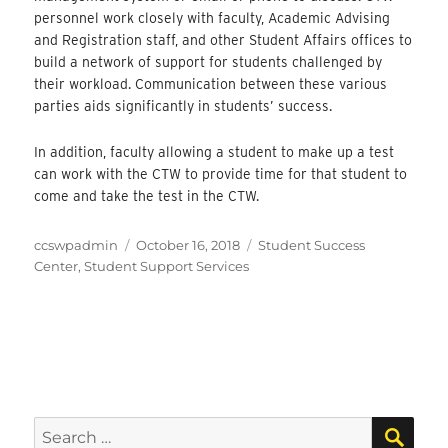
personnel work closely with faculty, Academic Advising
and Registration staff, and other Student Affairs offices to
build a network of support for students challenged by
their workload. Communication between these various
parties aids significantly in students’ success.
In addition, faculty allowing a student to make up a test
can work with the CTW to provide time for that student to
come and take the test in the CTW.
Author
Posted
Categories
ccswpadmin
October 16, 2018
Student Success
on
Center
,
Student Support Services
SEA
Search