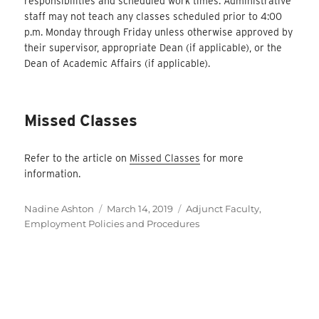
responsibilities and scheduled work times. Administrative
staff may not teach any classes scheduled prior to 4:00
p.m. Monday through Friday unless otherwise approved by
their supervisor, appropriate Dean (if applicable), or the
Dean of Academic Affairs (if applicable).
Missed Classes
Refer to the article on
Missed Classes
for more
information.
Author
Posted
Categories
Nadine Ashton
March 14, 2019
Adjunct Faculty
,
on
Employment Policies and Procedures