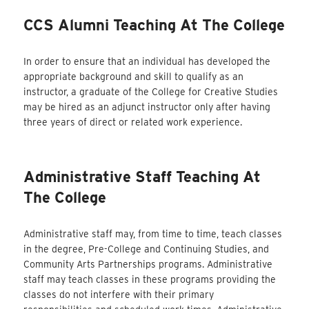
CCS Alumni Teaching At The College
In order to ensure that an individual has developed the
appropriate background and skill to qualify as an
instructor, a graduate of the College for Creative Studies
may be hired as an adjunct instructor only after having
three years of direct or related work experience.
Administrative Staff Teaching At
The College
Administrative staff may, from time to time, teach classes
in the degree, Pre-College and Continuing Studies, and
Community Arts Partnerships programs. Administrative
staff may teach classes in these programs providing the
classes do not interfere with their primary