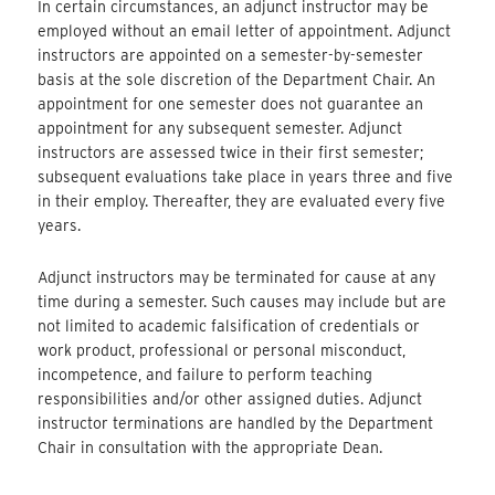
In certain circumstances, an adjunct instructor may be
employed without an email letter of appointment. Adjunct
instructors are appointed on a semester-by-semester
basis at the sole discretion of the Department Chair. An
appointment for one semester does not guarantee an
appointment for any subsequent semester. Adjunct
instructors are assessed twice in their first semester;
subsequent evaluations take place in years three and five
in their employ. Thereafter, they are evaluated every five
years.
Adjunct instructors may be terminated for cause at any
time during a semester. Such causes may include but are
not limited to academic falsification of credentials or
work product, professional or personal misconduct,
incompetence, and failure to perform teaching
responsibilities and/or other assigned duties. Adjunct
instructor terminations are handled by the Department
Chair in consultation with the appropriate Dean.