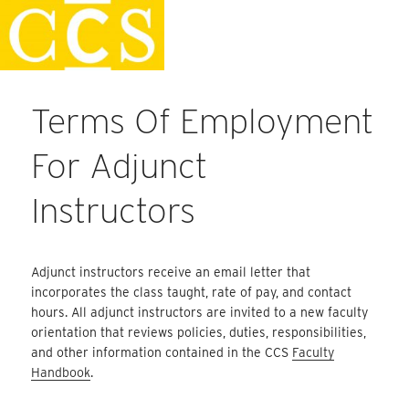
Skip
Faculty Handbook
to
content
Terms Of Employment
For Adjunct
Instructors
Adjunct instructors receive an email letter that
incorporates the class taught, rate of pay, and contact
hours. All adjunct instructors are invited to a new faculty
orientation that reviews policies, duties, responsibilities,
and other information contained in the CCS
Faculty
Handbook
.