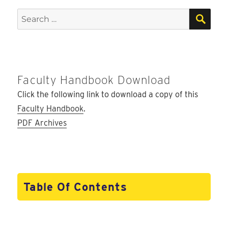
SEA
Search
for:
Faculty Handbook Download
Click the following link to download a copy of this
Faculty Handbook
.
PDF Archives
Table Of Contents