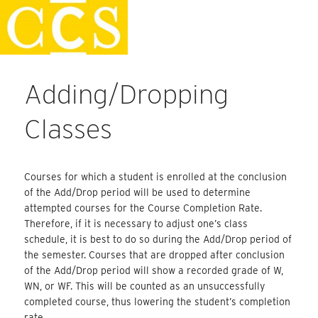
Skip
Faculty Handbook
to
content
Adding/Dropping
Classes
Courses for which a student is enrolled at the conclusion
of the Add/Drop period will be used to determine
attempted courses for the Course Completion Rate.
Therefore, if it is necessary to adjust one’s class
schedule, it is best to do so during the Add/Drop period of
the semester. Courses that are dropped after conclusion
of the Add/Drop period will show a recorded grade of W,
WN, or WF. This will be counted as an unsuccessfully
completed course, thus lowering the student’s completion
rate.