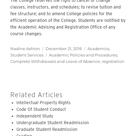
The College reserves the right to cancel or change
classes, instructors, and schedules; to revise tuition and
fee structure; and to amend College policies for the
efficient operation of the College. Students are notified by
the Academic Advising and Registration Office of any
course changes.
Author
Posted
Categories
Nadine Ashton
December 21, 2016
Academics
,
on
Tags
Student Services
Academic Policies and Procedures
,
Complete Withdrawals and Leave of Absence
,
registration
Related Articles
Intellectual Property Rights
Code Of Student Conduct
Independent Study
Undergraduate Student Readmission
Graduate Student Readmission
Grading