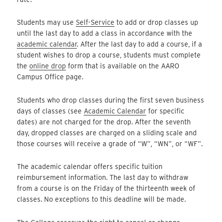
Students may use
Self-Service
to add or drop classes up
until the last day to add a class in accordance with the
academic calendar
. After the last day to add a course, if a
student wishes to drop a course, students must complete
the
online drop
form that is available on the AARO
Campus Office page.
Students who drop classes during the first seven business
days of classes (see
Academic Calendar
for specific
dates) are not charged for the drop. After the seventh
day, dropped classes are charged on a sliding scale and
those courses will receive a grade of “W”, “WN”, or “WF”.
The academic calendar offers specific tuition
reimbursement information. The last day to withdraw
from a course is on the Friday of the thirteenth week of
classes. No exceptions to this deadline will be made.