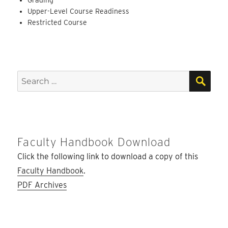
Upper-Level Course Readiness
Restricted Course
SEA
Search
for:
Faculty Handbook Download
Click the following link to download a copy of this
Faculty Handbook
.
PDF Archives