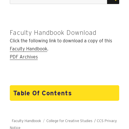
for:
Faculty Handbook Download
Click the following link to download a copy of this
Faculty Handbook
.
PDF Archives
Table Of Contents
Faculty Handbook
College for Creative Studies /
CCS Privacy
Notice