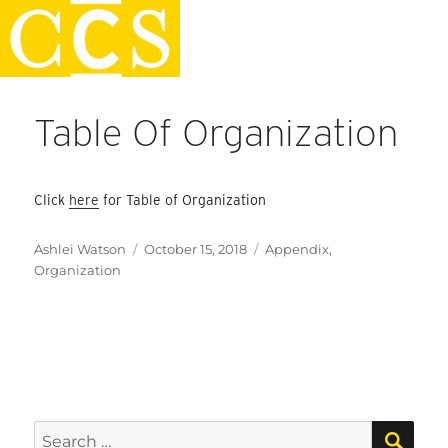
Skip
Faculty Handbook
to
content
Table Of Organization
Click
here
for Table of Organization
Author
Posted
Categories
Ashlei Watson
October 15, 2018
Appendix
,
on
Organization
SEA
Search