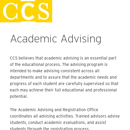
Skip
Faculty Handbook
to
content
Academic Advising
CCS believes that academic advising is an essential part
of the educational process. The advising program is
intended to make advising consistent across all
departments and to assure that the academic needs and
progress of each student are carefully supervised so that
each may achieve their full educational and professional
potential.
The Academic Advising and Registration Office
coordinates all advising activities. Trained advisors advise
students, conduct academic evaluations, and assist
students through the registration process.