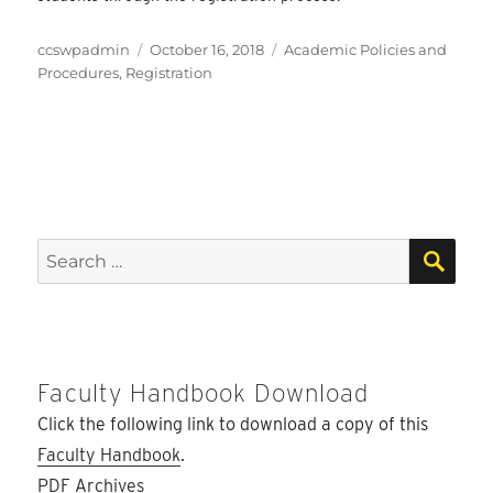
Author
Posted
Categories
ccswpadmin
October 16, 2018
Academic Policies and
on
Procedures
,
Registration
SEA
Search
for:
Faculty Handbook Download
Click the following link to download a copy of this
Faculty Handbook
.
PDF Archives