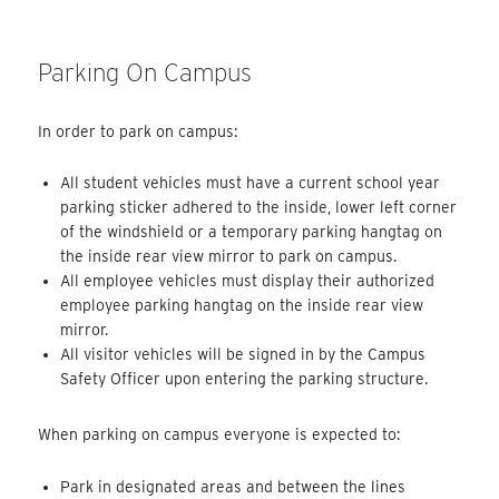
Parking On Campus
In order to park on campus:
All student vehicles must have a current school year
parking sticker adhered to the inside, lower left corner
of the windshield or a temporary parking hangtag on
the inside rear view mirror to park on campus.
All employee vehicles must display their authorized
employee parking hangtag on the inside rear view
mirror.
All visitor vehicles will be signed in by the Campus
Safety Officer upon entering the parking structure.
When parking on campus everyone is expected to:
Park in designated areas and between the lines