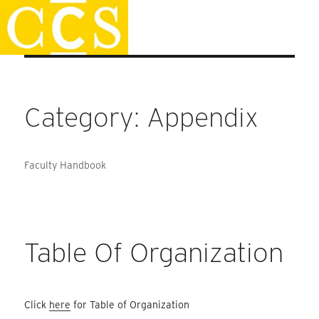
Skip
Faculty Handbook
to
content
Category:
Appendix
Faculty Handbook
Table Of Organization
Click
here
for Table of Organization