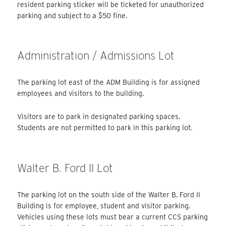
resident parking sticker will be ticketed for unauthorized
parking and subject to a $50 fine.
Administration / Admissions Lot
The parking lot east of the ADM Building is for assigned
employees and visitors to the building.
Visitors are to park in designated parking spaces.
Students are not permitted to park in this parking lot.
Walter B. Ford II Lot
The parking lot on the south side of the Walter B. Ford II
Building is for employee, student and visitor parking.
Vehicles using these lots must bear a current CCS parking