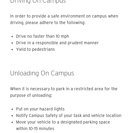
Driving On Campus
In order to provide a safe environment on campus when
driving, please adhere to the following:
Drive no faster than 10 mph
Drive in a responsible and prudent manner
Yield to pedestrians
Unloading On Campus
When it is necessary to park in a restricted area for the
purpose of unloading:
Put on your hazard lights
Notify Campus Safety of your task and vehicle location
Move your vehicle to a designated parking space
within 10-15 minutes