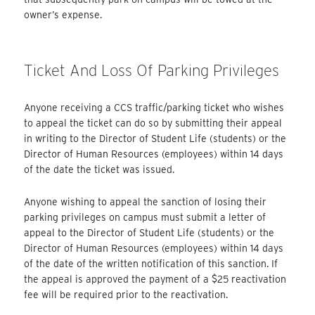
owner’s expense.
Ticket And Loss Of Parking Privileges
Anyone receiving a CCS traffic/parking ticket who wishes
to appeal the ticket can do so by submitting their appeal
in writing to the Director of Student Life (students) or the
Director of Human Resources (employees) within 14 days
of the date the ticket was issued.
Anyone wishing to appeal the sanction of losing their
parking privileges on campus must submit a letter of
appeal to the Director of Student Life (students) or the
Director of Human Resources (employees) within 14 days
of the date of the written notification of this sanction. If
the appeal is approved the payment of a $25 reactivation
fee will be required prior to the reactivation.