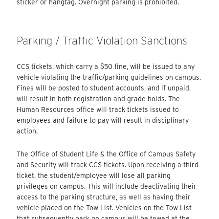
sticker or hangtag. Overnight parking is prohibited.
Parking / Traffic Violation Sanctions
CCS tickets, which carry a $50 fine, will be issued to any
vehicle violating the traffic/parking guidelines on campus.
Fines will be posted to student accounts, and if unpaid,
will result in both registration and grade holds. The
Human Resources office will track tickets issued to
employees and failure to pay will result in disciplinary
action.
The Office of Student Life & the Office of Campus Safety
and Security will track CCS tickets. Upon receiving a third
ticket, the student/employee will lose all parking
privileges on campus. This will include deactivating their
access to the parking structure, as well as having their
vehicle placed on the Tow List. Vehicles on the Tow List
that subsequently park on campus will be towed at the