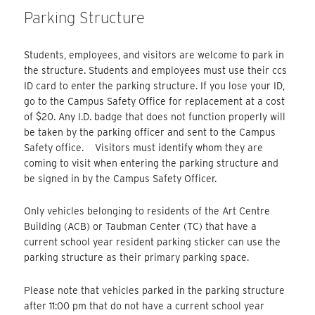
Parking Structure
Students, employees, and visitors are welcome to park in
the structure. Students and employees must use their ccs
ID card to enter the parking structure. If you lose your ID,
go to the Campus Safety Office for replacement at a cost
of $20. Any I.D. badge that does not function properly will
be taken by the parking officer and sent to the Campus
Safety office. Visitors must identify whom they are
coming to visit when entering the parking structure and
be signed in by the Campus Safety Officer.
Only vehicles belonging to residents of the Art Centre
Building (ACB) or Taubman Center (TC) that have a
current school year resident parking sticker can use the
parking structure as their primary parking space.
Please note that vehicles parked in the parking structure
after 11:00 pm that do not have a current school year