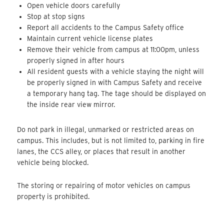
Open vehicle doors carefully
Stop at stop signs
Report all accidents to the Campus Safety office
Maintain current vehicle license plates
Remove their vehicle from campus at 11:00pm, unless
properly signed in after hours
All resident guests with a vehicle staying the night will
be properly signed in with Campus Safety and receive
a temporary hang tag. The tage should be displayed on
the inside rear view mirror.
Do not park in illegal, unmarked or restricted areas on
campus. This includes, but is not limited to, parking in fire
lanes, the CCS alley, or places that result in another
vehicle being blocked.
The storing or repairing of motor vehicles on campus
property is prohibited.