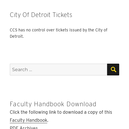
City Of Detroit Tickets
CCS has no control over tickets issued by the City of
Detroit.
SEA
Search
for:
Faculty Handbook Download
Click the following link to download a copy of this
Faculty Handbook
.
PDF Archives