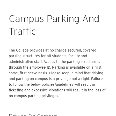
Campus Parking And
Traffic
The College provides at no charge secured, covered
parking structures for all students, faculty and
administrative staff. Access to the parking structure is
through the employee ID. Parking is available on a first-
come, first-serve basis. Please keep in mind that driving
and parking on campus is a privilege not a right. Failure
to follow the below policies/guidelines will result in
ticketing and excessive violations will result in the loss of
on campus parking privileges.