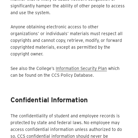
significantly hamper the ability of other people to access
and use the system.
Anyone obtaining electronic access to other
organizations’ or individuals’ materials must respect all
copyrights and cannot copy, retrieve, modify, or forward
copyrighted materials, except as permitted by the
copyright owner.
See also the College’s
Information Security Plan
which
can be found on the CCS Policy Database.
Confidential Information
The confidentiality of student and employee records is
protected by state and federal laws. No employee may
access confidential information unless authorized to do
so. CCS confidential information should never be