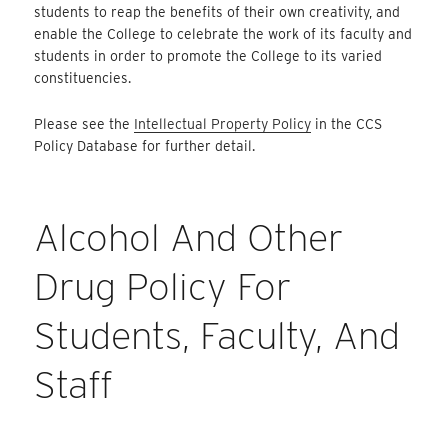
students to reap the benefits of their own creativity, and
enable the College to celebrate the work of its faculty and
students in order to promote the College to its varied
constituencies.
Please see the
Intellectual Property Policy
in the CCS
Policy Database for further detail.
Alcohol And Other
Drug Policy For
Students, Faculty, And
Staff