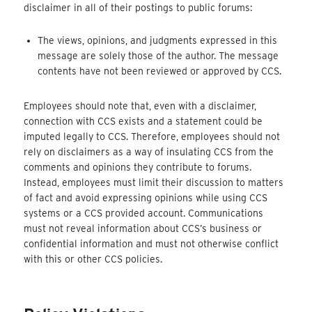
disclaimer in all of their postings to public forums:
The views, opinions, and judgments expressed in this
message are solely those of the author. The message
contents have not been reviewed or approved by CCS.
Employees should note that, even with a disclaimer,
connection with CCS exists and a statement could be
imputed legally to CCS. Therefore, employees should not
rely on disclaimers as a way of insulating CCS from the
comments and opinions they contribute to forums.
Instead, employees must limit their discussion to matters
of fact and avoid expressing opinions while using CCS
systems or a CCS provided account. Communications
must not reveal information about CCS’s business or
confidential information and must not otherwise conflict
with this or other CCS policies.