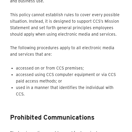
and business use.
This policy cannot establish rules to cover every possible
situation. Instead, it is designed to support CCS’s Mission
Statement and set forth general principles employees
should apply when using electronic media and services.
The following procedures apply to all electronic media
and services that are:
accessed on or from CCS premises;
accessed using CCS computer equipment or via CCS
paid access methods; or
used in a manner that identifies the individual with
CCS.
Prohibited Communications