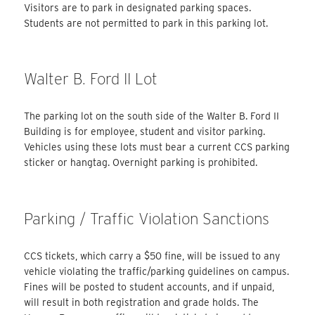
Visitors are to park in designated parking spaces.
Students are not permitted to park in this parking lot.
Walter B. Ford II Lot
The parking lot on the south side of the Walter B. Ford II
Building is for employee, student and visitor parking.
Vehicles using these lots must bear a current CCS parking
sticker or hangtag. Overnight parking is prohibited.
Parking / Traffic Violation Sanctions
CCS tickets, which carry a $50 fine, will be issued to any
vehicle violating the traffic/parking guidelines on campus.
Fines will be posted to student accounts, and if unpaid,
will result in both registration and grade holds. The