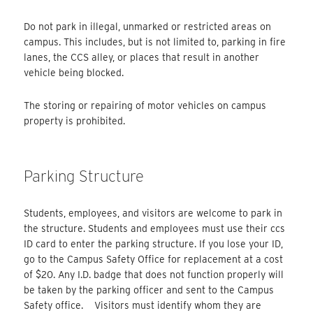
Do not park in illegal, unmarked or restricted areas on
campus. This includes, but is not limited to, parking in fire
lanes, the CCS alley, or places that result in another
vehicle being blocked.
The storing or repairing of motor vehicles on campus
property is prohibited.
Parking Structure
Students, employees, and visitors are welcome to park in
the structure. Students and employees must use their ccs
ID card to enter the parking structure. If you lose your ID,
go to the Campus Safety Office for replacement at a cost
of $20. Any I.D. badge that does not function properly will
be taken by the parking officer and sent to the Campus
Safety office. Visitors must identify whom they are