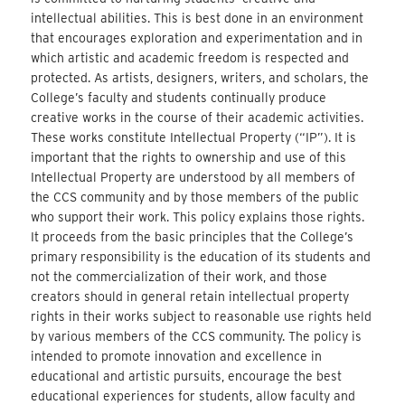
intellectual abilities. This is best done in an environment
that encourages exploration and experimentation and in
which artistic and academic freedom is respected and
protected. As artists, designers, writers, and scholars, the
College’s faculty and students continually produce
creative works in the course of their academic activities.
These works constitute Intellectual Property (“IP”). It is
important that the rights to ownership and use of this
Intellectual Property are understood by all members of
the CCS community and by those members of the public
who support their work. This policy explains those rights.
It proceeds from the basic principles that the College’s
primary responsibility is the education of its students and
not the commercialization of their work, and those
creators should in general retain intellectual property
rights in their works subject to reasonable use rights held
by various members of the CCS community. The policy is
intended to promote innovation and excellence in
educational and artistic pursuits, encourage the best
educational experiences for students, allow faculty and