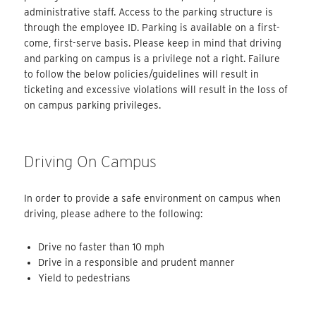
administrative staff. Access to the parking structure is
through the employee ID. Parking is available on a first-
come, first-serve basis. Please keep in mind that driving
and parking on campus is a privilege not a right. Failure
to follow the below policies/guidelines will result in
ticketing and excessive violations will result in the loss of
on campus parking privileges.
Driving On Campus
In order to provide a safe environment on campus when
driving, please adhere to the following:
Drive no faster than 10 mph
Drive in a responsible and prudent manner
Yield to pedestrians