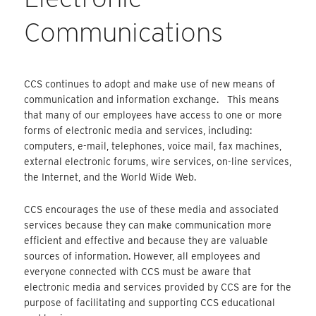
Communications
CCS continues to adopt and make use of new means of
communication and information exchange. This means
that many of our employees have access to one or more
forms of electronic media and services, including:
computers, e-mail, telephones, voice mail, fax machines,
external electronic forums, wire services, on-line services,
the Internet, and the World Wide Web.
CCS encourages the use of these media and associated
services because they can make communication more
efficient and effective and because they are valuable
sources of information. However, all employees and
everyone connected with CCS must be aware that
electronic media and services provided by CCS are for the
purpose of facilitating and supporting CCS educational