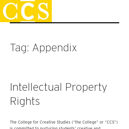
Skip
Faculty Handbook
to
content
Tag:
Appendix
Intellectual Property
Rights
The College for Creative Studies (“the College” or “CCS”)
is committed to nurturing students’ creative and