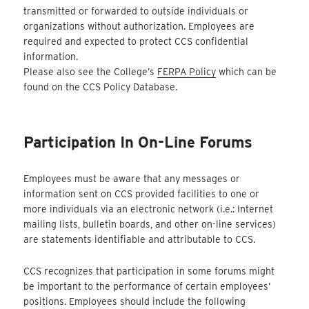
transmitted or forwarded to outside individuals or
organizations without authorization. Employees are
required and expected to protect CCS confidential
information.
Please also see the College’s
FERPA Policy
which can be
found on the CCS Policy Database.
Participation In On-Line Forums
Employees must be aware that any messages or
information sent on CCS provided facilities to one or
more individuals via an electronic network (i.e.: Internet
mailing lists, bulletin boards, and other on-line services)
are statements identifiable and attributable to CCS.
CCS recognizes that participation in some forums might
be important to the performance of certain employees’
positions. Employees should include the following