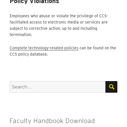
Policy Violations
Employees who abuse or violate the privilege of CCS-
facilitated access to electronic media or services are
subject to corrective action, up to and including
termination.
Complete technology-related policies
can be found on the
CCS policy database.
SEA
Search
for:
Faculty Handbook Download