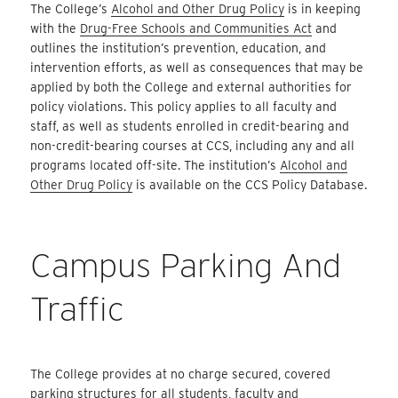
The College’s
Alcohol and Other Drug Policy
is in keeping
with the
Drug-Free Schools and Communities Act
and
outlines the institution’s prevention, education, and
intervention efforts, as well as consequences that may be
applied by both the College and external authorities for
policy violations. This policy applies to all faculty and
staff, as well as students enrolled in credit-bearing and
non-credit-bearing courses at CCS, including any and all
programs located off-site. The institution’s
Alcohol and
Other Drug Policy
is available on the CCS Policy Database.
Campus Parking And
Traffic
The College provides at no charge secured, covered
parking structures for all students, faculty and