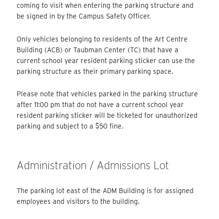
coming to visit when entering the parking structure and
be signed in by the Campus Safety Officer.
Only vehicles belonging to residents of the Art Centre
Building (ACB) or Taubman Center (TC) that have a
current school year resident parking sticker can use the
parking structure as their primary parking space.
Please note that vehicles parked in the parking structure
after 11:00 pm that do not have a current school year
resident parking sticker will be ticketed for unauthorized
parking and subject to a $50 fine.
Administration / Admissions Lot
The parking lot east of the ADM Building is for assigned
employees and visitors to the building.