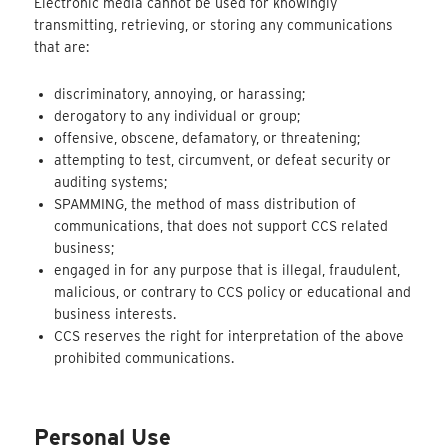
Electronic media cannot be used for knowingly
transmitting, retrieving, or storing any communications
that are:
discriminatory, annoying, or harassing;
derogatory to any individual or group;
offensive, obscene, defamatory, or threatening;
attempting to test, circumvent, or defeat security or
auditing systems;
SPAMMING, the method of mass distribution of
communications, that does not support CCS related
business;
engaged in for any purpose that is illegal, fraudulent,
malicious, or contrary to CCS policy or educational and
business interests.
CCS reserves the right for interpretation of the above
prohibited communications.
Personal Use