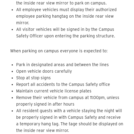
the inside rear view mirror to park on campus.
All employee vehicles must display their authorized
employee parking hangtag on the inside rear view
mirror.
All visitor vehicles will be signed in by the Campus
Safety Officer upon entering the parking structure.
When parking on campus everyone is expected to:
Park in designated areas and between the lines
Open vehicle doors carefully
Stop at stop signs
Report all accidents to the Campus Safety office
Maintain current vehicle license plates
Remove their vehicle from campus at 11:00pm, unless
properly signed in after hours
All resident guests with a vehicle staying the night will
be properly signed in with Campus Safety and receive
a temporary hang tag. The tage should be displayed on
the inside rear view mirror.