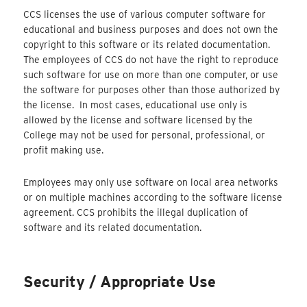
CCS licenses the use of various computer software for
educational and business purposes and does not own the
copyright to this software or its related documentation.
The employees of CCS do not have the right to reproduce
such software for use on more than one computer, or use
the software for purposes other than those authorized by
the license. In most cases, educational use only is
allowed by the license and software licensed by the
College may not be used for personal, professional, or
profit making use.
Employees may only use software on local area networks
or on multiple machines according to the software license
agreement. CCS prohibits the illegal duplication of
software and its related documentation.
Security / Appropriate Use