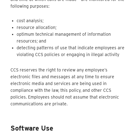
following purposes:
cost analysis;
resource allocation;
optimum technical management of information
resources; and
detecting patterns of use that indicate employees are
violating CCS policies or engaging in illegal activity
CCS reserves the right to review any employee’s
electronic files and messages at any time to ensure
electronic media and services are being used in
compliance with the law, this policy, and other CCS
policies. Employees should not assume that electronic
communications are private.
Software Use