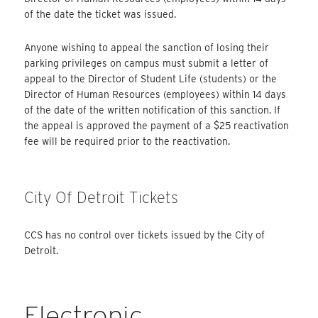
of the date the ticket was issued.
Anyone wishing to appeal the sanction of losing their
parking privileges on campus must submit a letter of
appeal to the Director of Student Life (students) or the
Director of Human Resources (employees) within 14 days
of the date of the written notification of this sanction. If
the appeal is approved the payment of a $25 reactivation
fee will be required prior to the reactivation.
City Of Detroit Tickets
CCS has no control over tickets issued by the City of
Detroit.
Electronic