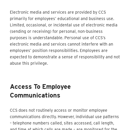
Electronic media and services are provided by CCS
primarily for employees’ educational and business use.
Limited, occasional, or incidental use of electronic media
(sending or receiving) for personal, non-business
purposes is understandable. Personal use of CCS’s
electronic media and services cannot interfere with an
employees’ position responsibilities. Employees are
expected to demonstrate a sense of responsibility and not
abuse this privilege.
Access To Employee
Communications
CCS does not routinely access or monitor employee
communications directly. However, individual use patterns
– telephone numbers called, sites accessed, call length,
and time at which calls are made – are monitored for the