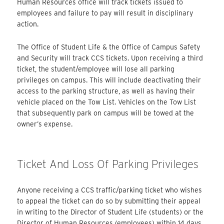
Human Resources office will track tickets issued to
employees and failure to pay will result in disciplinary
action.
The Office of Student Life & the Office of Campus Safety
and Security will track CCS tickets. Upon receiving a third
ticket, the student/employee will lose all parking
privileges on campus. This will include deactivating their
access to the parking structure, as well as having their
vehicle placed on the Tow List. Vehicles on the Tow List
that subsequently park on campus will be towed at the
owner’s expense.
Ticket And Loss Of Parking Privileges
Anyone receiving a CCS traffic/parking ticket who wishes
to appeal the ticket can do so by submitting their appeal
in writing to the Director of Student Life (students) or the
Director of Human Resources (employees) within 14 days