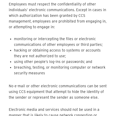
Employees must respect the confidentiality of other
individuals’ electronic communications. Except in cases in
which authorization has been granted by CCS
management, employees are prohibited from engaging in,
or attempting to engage in:
monitoring or intercepting the files or electronic
communications of other employees or third parties;
hacking or obtaining access to systems or accounts
they are not authorized to use;
using other people’s log-ins or passwords; and
breaching, testing, or monitoring computer or network
security measures
No e-mail or other electronic communications can be sent
using CCS equipment that attempt to hide the identity of
the sender or represent the sender as someone else.
Electronic media and services should not be used in a
manner that is likely to cause network congestion or