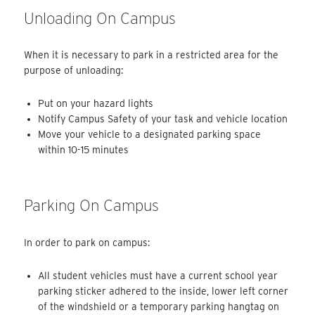
Unloading On Campus
When it is necessary to park in a restricted area for the
purpose of unloading:
Put on your hazard lights
Notify Campus Safety of your task and vehicle location
Move your vehicle to a designated parking space
within 10-15 minutes
Parking On Campus
In order to park on campus:
All student vehicles must have a current school year
parking sticker adhered to the inside, lower left corner
of the windshield or a temporary parking hangtag on