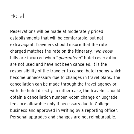
Hotel
Reservations will be made at moderately priced
establishments that will be comfortable, but not
extravagant. Travelers should insure that the rate
charged matches the rate on the itinerary. “
No-show
”
bills are incurred when “
guaranteed
” hotel reservations
are not used and have not been canceled. It is the
responsibility of the traveler to cancel hotel rooms which
become unnecessary due to changes in travel plans. The
cancellation can be made through the travel agency or
with the hotel directly. In either case, the traveler should
obtain a cancellation number. Room change or upgrade
fees are allowable only if necessary due to College
business and approved in writing by a reporting officer.
Personal upgrades and changes are not reimbursable.