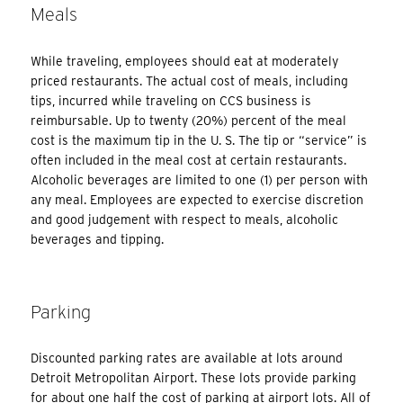
Meals
While traveling, employees should eat at moderately
priced restaurants. The actual cost of meals, including
tips, incurred while traveling on CCS business is
reimbursable. Up to twenty (20%) percent of the meal
cost is the maximum tip in the U. S. The tip or “service” is
often included in the meal cost at certain restaurants.
Alcoholic beverages are limited to one (1) per person with
any meal. Employees are expected to exercise discretion
and good judgement with respect to meals, alcoholic
beverages and tipping.
Parking
Discounted parking rates are available at lots around
Detroit Metropolitan Airport. These lots provide parking
for about one half the cost of parking at airport lots. All of