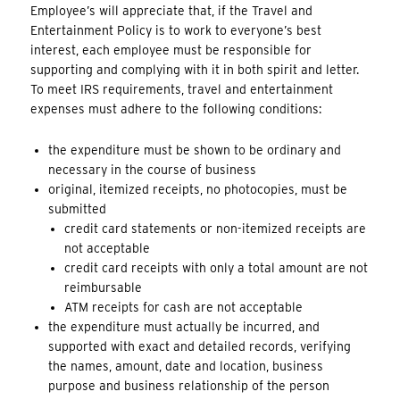
Employee’s will appreciate that, if the Travel and
Entertainment Policy is to work to everyone’s best
interest, each employee must be responsible for
supporting and complying with it in both spirit and letter.
To meet IRS requirements, travel and entertainment
expenses must adhere to the following conditions:
the expenditure must be shown to be ordinary and
necessary in the course of business
original, itemized receipts, no photocopies, must be
submitted
credit card statements or non-itemized receipts are
not acceptable
credit card receipts with only a total amount are not
reimbursable
ATM receipts for cash are not acceptable
the expenditure must actually be incurred, and
supported with exact and detailed records, verifying
the names, amount, date and location, business
purpose and business relationship of the person