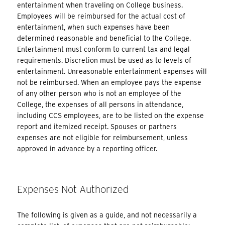
entertainment when traveling on College business.
Employees will be reimbursed for the actual cost of
entertainment, when such expenses have been
determined reasonable and beneficial to the College.
Entertainment must conform to current tax and legal
requirements. Discretion must be used as to levels of
entertainment. Unreasonable entertainment expenses will
not be reimbursed. When an employee pays the expense
of any other person who is not an employee of the
College, the expenses of all persons in attendance,
including CCS employees, are to be listed on the expense
report and itemized receipt. Spouses or partners
expenses are not eligible for reimbursement, unless
approved in advance by a reporting officer.
Expenses Not Authorized
The following is given as a guide, and not necessarily a