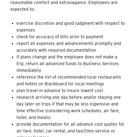
reasonable comfort and extravagance. Employees are
expected to:
exercise discretion and good judgment with respect to
expenses
check for accuracy of bills prior to payment
report all expenses and advancements promptly and
accurately with required documentation
if plans change and the employee does not make a
trip, return all advanced funds to Business Services
immediately
reference the list of recommended local restaurants
and hotels on Blackboard for local meetings
plan travel in advance to insure lowest cost
research arriving one day before and/or staying one
day later on trips if that may be less expensive and
time effective (considering work schedules, air fare,
hotel, and meals)
provide documentation for all advance cost quotes for
air fare, hotel, car rental, and taxi/limo service vs