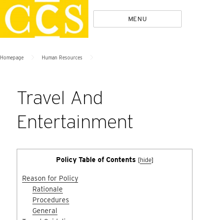
Skip
Policies
MENU
to
content
>
>
Homepage
Human Resources
Travel And
Entertainment
Policy Table of Contents
[
hide
]
Reason for Policy
Rationale
Procedures
General