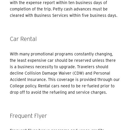
with the expense report within ten business days of
completion of the trip. Petty cash advances must be
cleared with Business Services within five business days.
Car Rental
With many promotional programs constantly changing,
the least expensive car should be reserved unless there
is a business necessity to upgrade. Travelers should
decline Collision Damage Waiver (CDW) and Personal
Accident Insurance. This coverage is provided through our
College policy. Rental cars need to be re-fueled prior to
drop off to avoid the refueling and service charges.
Frequent Flyer