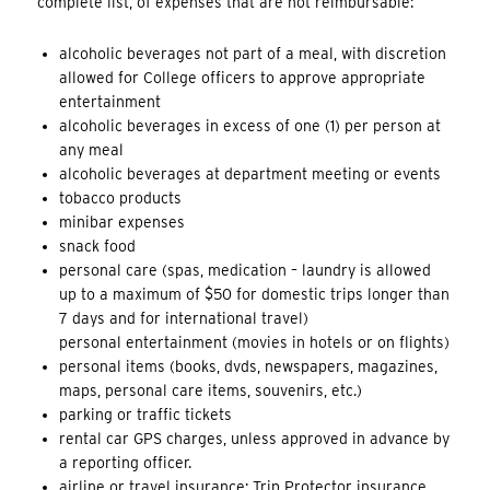
complete list, of expenses that are not reimbursable:
alcoholic beverages not part of a meal, with discretion
allowed for College officers to approve appropriate
entertainment
alcoholic beverages in excess of one (1) per person at
any meal
alcoholic beverages at department meeting or events
tobacco products
minibar expenses
snack food
personal care (spas, medication – laundry is allowed
up to a maximum of $50 for domestic trips longer than
7 days and for international travel)
personal entertainment (movies in hotels or on flights)
personal items (books, dvds, newspapers, magazines,
maps, personal care items, souvenirs, etc.)
parking or traffic tickets
rental car GPS charges, unless approved in advance by
a reporting officer.
airline or travel insurance; Trip Protector insurance