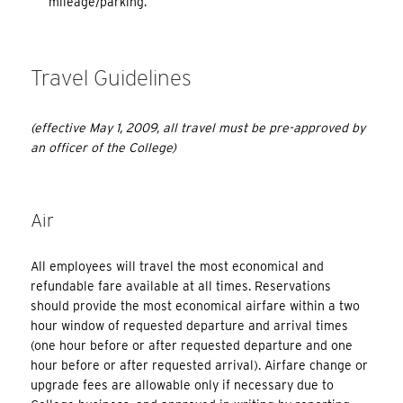
mileage/parking.
Travel Guidelines
(effective May 1, 2009, all travel must be pre-approved by
an officer of the College)
Air
All employees will travel the most economical and
refundable fare available at all times. Reservations
should provide the most economical airfare within a two
hour window of requested departure and arrival times
(one hour before or after requested departure and one
hour before or after requested arrival). Airfare change or
upgrade fees are allowable only if necessary due to