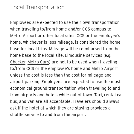
Local Transportation
Employees are expected to use their own transportation
when traveling to/from home and/or CCS campus to
Metro Airport or other local sites. CCS or the employee’s
home, whichever is less mileage, is considered the home
base for local trips. Mileage will be reimbursed from the
home base to the local site. Limousine services (e.g.
Checker
,
Metro Cars
) are not to be used when traveling
to/from CCS or the employee’s home and
Metro Airport
unless the cost is less than the cost for mileage and
airport parking. Employees are expected to use the most
economical ground transportation when traveling to and
from airports and hotels while out of town. Taxi, rental car,
bus, and van are all acceptable. Travelers should always
ask if the hotel at which they are staying provides a
shuttle service to and from the airport.