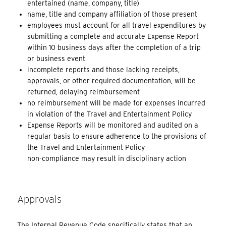
entertained (name, company, title)
name, title and company affiliation of those present
employees must account for all travel expenditures by
submitting a complete and accurate Expense Report
within 10 business days after the completion of a trip
or business event
incomplete reports and those lacking receipts,
approvals, or other required documentation, will be
returned, delaying reimbursement
no reimbursement will be made for expenses incurred
in violation of the Travel and Entertainment Policy
Expense Reports will be monitored and audited on a
regular basis to ensure adherence to the provisions of
the Travel and Entertainment Policy
non-compliance may result in disciplinary action
Approvals
The Internal Revenue Code specifically states that an