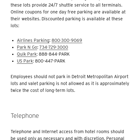
these lots provide 24/7 shuttle service to all terminals.
Online coupons for one day free parking are available at
their websites. Discounted parking is available at these
lots:
Airlines Parking
:
800-300-9069
Park N Go
:
734-729-3000
Quik Park
: 888-844-PARK
US Park
: 800-447-PARK
Employees should not park in Detroit Metropolitan Airport
lots and valet parking is not allowed as it is approximately
twice the cost of long-term lots.
Telephone
Telephone and Internet access from hotel rooms should
be used only as necessary and with discretion. Personal