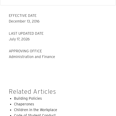
EFFECTIVE DATE
December 13, 2016
LAST UPDATED DATE
July 17, 2026
APPROVING OFFICE
Administration and Finance
Related Articles
Building Policies
Chaperones
Children in the Workplace
Code of Student Conduct