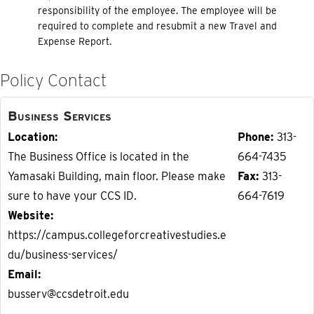
responsibility of the employee. The employee will be
required to complete and resubmit a new Travel and
Expense Report.
Policy Contact
Business Services
Location
Phone
313-
The Business Office is located in the
664-7435
Yamasaki Building, main floor. Please make
Fax
313-
sure to have your CCS ID.
664-7619
Website
https://campus.collegeforcreativestudies.e
du/business-services/
Email
busserv@ccsdetroit.edu