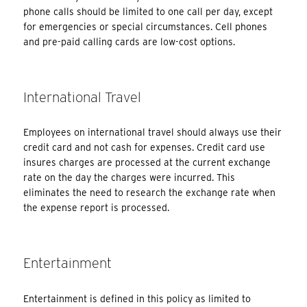
phone calls should be limited to one call per day, except
for emergencies or special circumstances. Cell phones
and pre-paid calling cards are low-cost options.
International Travel
Employees on international travel should always use their
credit card and not cash for expenses. Credit card use
insures charges are processed at the current exchange
rate on the day the charges were incurred. This
eliminates the need to research the exchange rate when
the expense report is processed.
Entertainment
Entertainment is defined in this policy as limited to