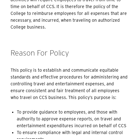
time on behalf of CCS. It is therefore the policy of the
College to reimburse employees for all expenses that are
necessary, and incurred, when traveling on authorized
College business.
Reason For Policy
This policy is to establish and communicate equitable
standards and effective procedures for administering and
controlling travel and entertainment expenses, and
ensure consistent and fair treatment of all employees
who travel on CCS business. This policy’s purpose is:
To provide guidance to employees, and those with
authority to approve expense reports, on travel and
entertainment expenditures incurred on behalf of CCS
To ensure compliance with legal and internal control