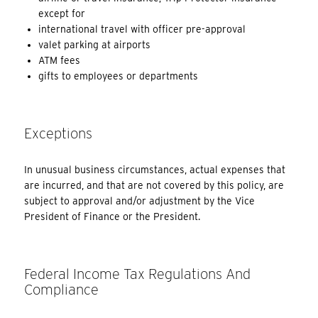
except for
international travel with officer pre-approval
valet parking at airports
ATM fees
gifts to employees or departments
Exceptions
In unusual business circumstances, actual expenses that
are incurred, and that are not covered by this policy, are
subject to approval and/or adjustment by the Vice
President of Finance or the President.
Federal Income Tax Regulations And
Compliance