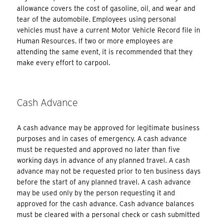
allowance covers the cost of gasoline, oil, and wear and
tear of the automobile. Employees using personal
vehicles must have a current Motor Vehicle Record file in
Human Resources. If two or more employees are
attending the same event, it is recommended that they
make every effort to carpool.
Cash Advance
A cash advance may be approved for legitimate business
purposes and in cases of emergency. A cash advance
must be requested and approved no later than five
working days in advance of any planned travel. A cash
advance may not be requested prior to ten business days
before the start of any planned travel. A cash advance
may be used only by the person requesting it and
approved for the cash advance. Cash advance balances
must be cleared with a personal check or cash submitted