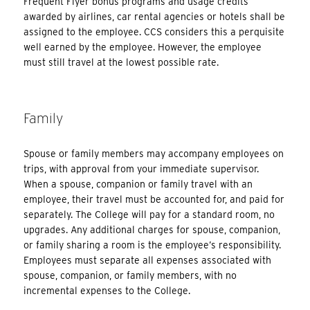
Frequent Flyer bonus programs and usage credits
awarded by airlines, car rental agencies or hotels shall be
assigned to the employee. CCS considers this a perquisite
well earned by the employee. However, the employee
must still travel at the lowest possible rate.
Family
Spouse or family members may accompany employees on
trips, with approval from your immediate supervisor.
When a spouse, companion or family travel with an
employee, their travel must be accounted for, and paid for
separately. The College will pay for a standard room, no
upgrades. Any additional charges for spouse, companion,
or family sharing a room is the employee’s responsibility.
Employees must separate all expenses associated with
spouse, companion, or family members, with no
incremental expenses to the College.