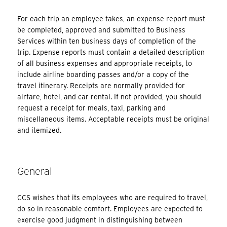
For each trip an employee takes, an expense report must
be completed, approved and submitted to Business
Services within ten business days of completion of the
trip. Expense reports must contain a detailed description
of all business expenses and appropriate receipts, to
include airline boarding passes and/or a copy of the
travel itinerary. Receipts are normally provided for
airfare, hotel, and car rental. If not provided, you should
request a receipt for meals, taxi, parking and
miscellaneous items. Acceptable receipts must be original
and itemized.
General
CCS wishes that its employees who are required to travel,
do so in reasonable comfort. Employees are expected to
exercise good judgment in distinguishing between