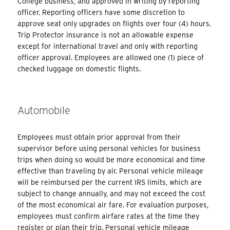
College business, and approved in writing by reporting
officer. Reporting officers have some discretion to
approve seat only upgrades on flights over four (4) hours.
Trip Protector insurance is not an allowable expense
except for international travel and only with reporting
officer approval. Employees are allowed one (1) piece of
checked luggage on domestic flights.
Automobile
Employees must obtain prior approval from their
supervisor before using personal vehicles for business
trips when doing so would be more economical and time
effective than traveling by air. Personal vehicle mileage
will be reimbursed per the current IRS limits, which are
subject to change annually, and may not exceed the cost
of the most economical air fare. For evaluation purposes,
employees must confirm airfare rates at the time they
register or plan their trip. Personal vehicle mileage