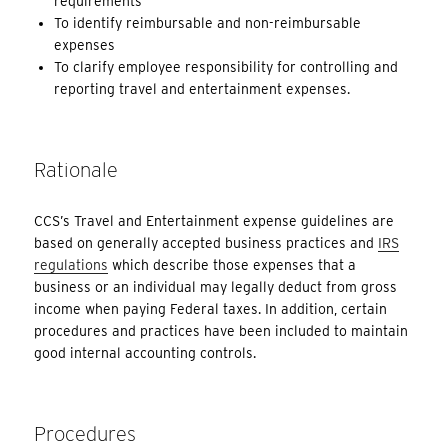
requirements
To identify reimbursable and non-reimbursable
expenses
To clarify employee responsibility for controlling and
reporting travel and entertainment expenses.
Rationale
CCS’s Travel and Entertainment expense guidelines are
based on generally accepted business practices and
IRS
regulations
which describe those expenses that a
business or an individual may legally deduct from gross
income when paying Federal taxes. In addition, certain
procedures and practices have been included to maintain
good internal accounting controls.
Procedures