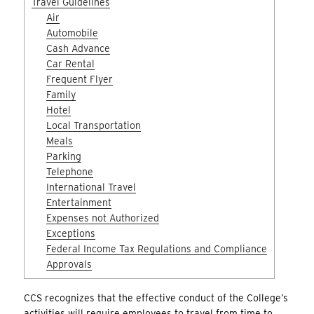
Travel Guidelines
Air
Automobile
Cash Advance
Car Rental
Frequent Flyer
Family
Hotel
Local Transportation
Meals
Parking
Telephone
International Travel
Entertainment
Expenses not Authorized
Exceptions
Federal Income Tax Regulations and Compliance
Approvals
CCS recognizes that the effective conduct of the College’s
activities will require employees to travel from time to