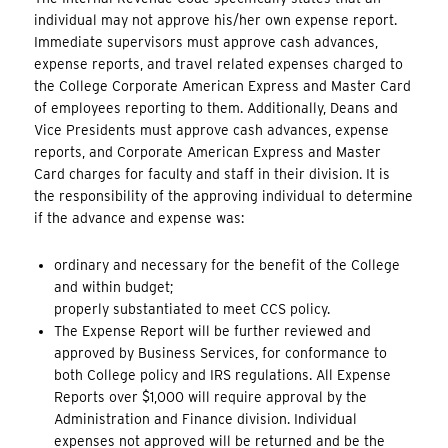
individual may not approve his/her own expense report.
Immediate supervisors must approve cash advances,
expense reports, and travel related expenses charged to
the College Corporate American Express and Master Card
of employees reporting to them. Additionally, Deans and
Vice Presidents must approve cash advances, expense
reports, and Corporate American Express and Master
Card charges for faculty and staff in their division. It is
the responsibility of the approving individual to determine
if the advance and expense was:
ordinary and necessary for the benefit of the College
and within budget;
properly substantiated to meet CCS policy.
The Expense Report will be further reviewed and
approved by Business Services, for conformance to
both College policy and IRS regulations. All Expense
Reports over $1,000 will require approval by the
Administration and Finance division. Individual
expenses not approved will be returned and be the